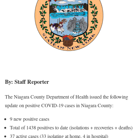
By: Staff Reporter
The Niagara County Department of Health issued the following
update on positive COVID-19 cases in Niagara County:
9 new positive cases
Total of 1438 positives to date (isolations + recoveries + deaths)
37 active cases (33 isolating at home, 4 in hospital)