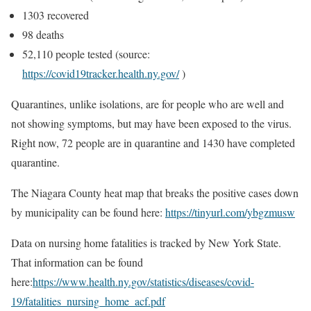
1303 recovered
98 deaths
52,110 people tested (source:
https://covid19tracker.health.ny.gov/
)
Quarantines, unlike isolations, are for people who are well and
not showing symptoms, but may have been exposed to the virus.
Right now, 72 people are in quarantine and 1430 have completed
quarantine.
The Niagara County heat map that breaks the positive cases down
by municipality can be found here:
https://tinyurl.com/ybgzmusw
Data on nursing home fatalities is tracked by New York State.
That information can be found
here:
https://www.health.ny.gov/statistics/diseases/covid-
19/fatalities_nursing_home_acf.pdf