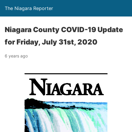
The Niagara Reporter
Niagara County COVID-19 Update
for Friday, July 31st, 2020
6 years ago