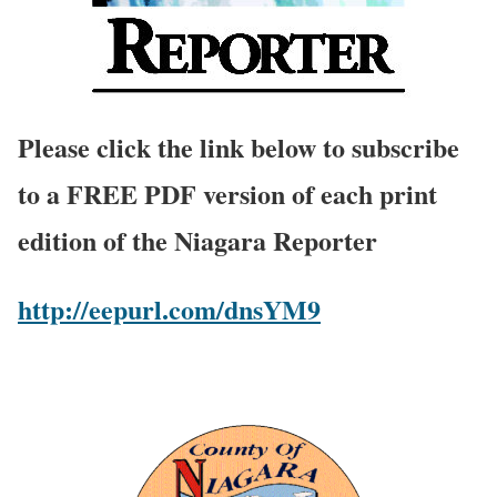
Please click the link below to subscribe
to a FREE PDF version of each print
edition of the Niagara Reporter
http://eepurl.com/dnsYM9