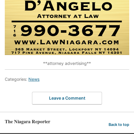
**attorney advertising**
Categories:
News
Leave a Comment
The Niagara Reporter
Back to top