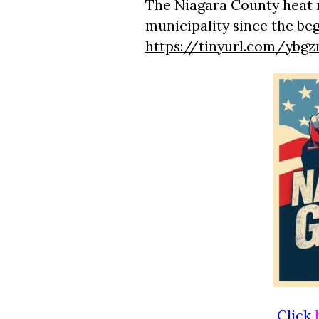
The Niagara County heat 
municipality since the be
https://tinyurl.com/ybg
Click