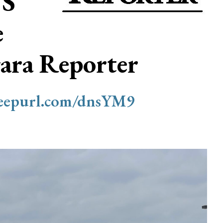
S
e
ara Reporter
/eepurl.com/dnsYM9