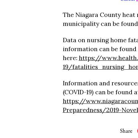
The Niagara County heat 
municipality can be found
Data on nursing home fata
information can be found
here:
https://www.health.
19/fatalities_nursing_ho
Information and resources
(COVID-19) can be found a
https://www.niagaracoun
Preparedness/2019-Nove
Share