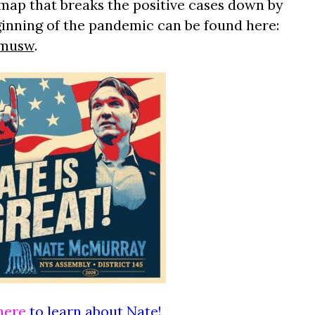
map that breaks the positive cases down by
ginning of the pandemic can be found here:
zmusw
.
here
to learn about Nate!