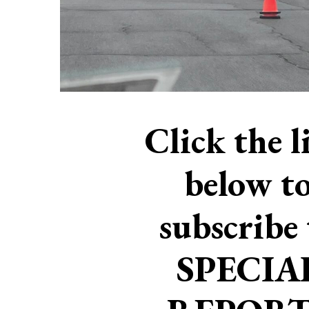
Click the l
below t
subscribe 
SPECIA