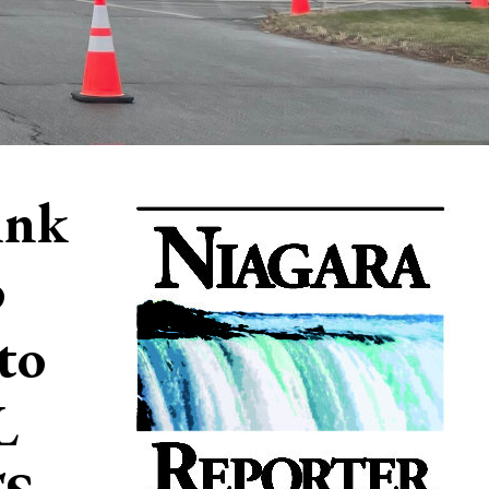
ink
o
to
L