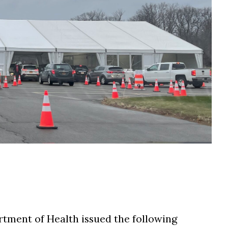
tment of Health issued the following