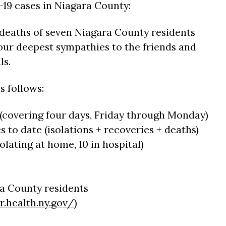
19 cases in Niagara County:
 deaths of seven Niagara County residents
ur deepest sympathies to the friends and
ls.
s follows:
 (covering four days, Friday through Monday)
es to date (isolations + recoveries + deaths)
solating at home, 10 in hospital)
ra County residents
r.health.ny.gov/
)