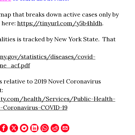
map that breaks down active cases only by
 here:
https://tinyurl.com/y5b4hldh
.
lities is tracked by New York State. That
ny.gov/statistics/diseases/covid-
me_acf.pdf
 relative to 2019 Novel Coronavirus
t:
ty.com/health/Services/Public-Health-
l-Coronavirus-COVID-19