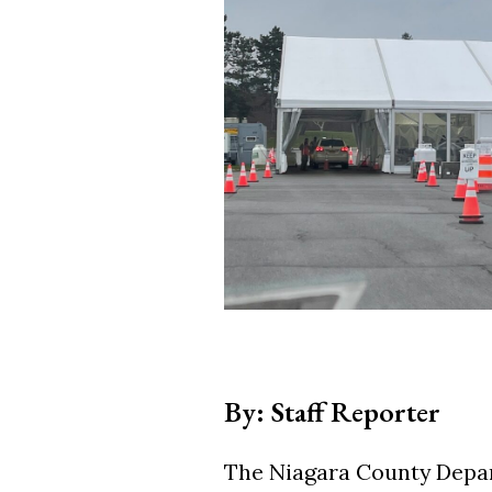
By: Staff Reporter
The Niagara County Depar