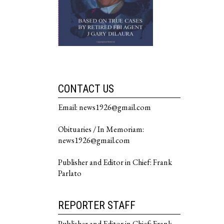
CONTACT US
Email: news1926@gmail.com
Obituaries / In Memoriam:
news1926@gmail.com
Publisher and Editor in Chief: Frank
Parlato
REPORTER STAFF
Publisher and Editor in Chief: Frank