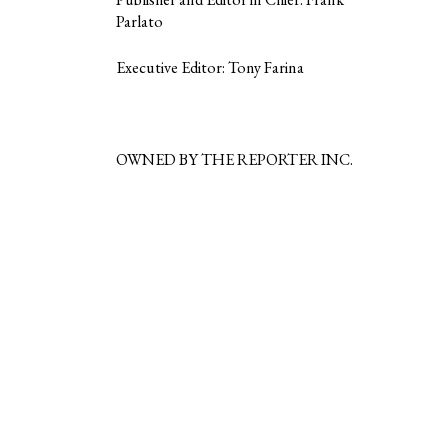
Parlato
Executive Editor: Tony Farina
OWNED BY THE REPORTER INC.