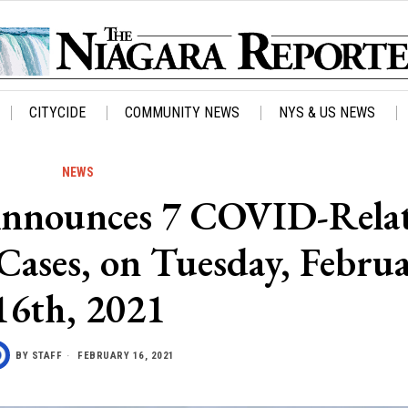
CITYCIDE
COMMUNITY NEWS
NYS & US NEWS
NEWS
Announces 7 COVID-Rela
Cases, on Tuesday, Febru
16th, 2021
BY
STAFF
FEBRUARY 16, 2021