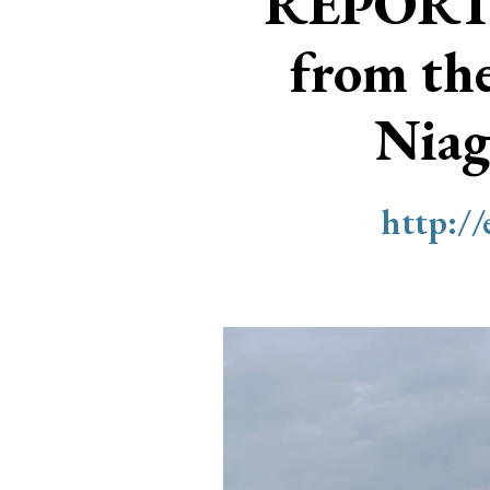
REPORT
from th
Niag
http:/