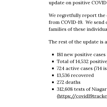
update on positive COVID-
We regretfully report the
from COVID-19. We send o
families of these individua
The rest of the update is a
181 new positive cases
Total of 14,532 positiv
724 active cases (714 i
13,536 recovered
272 deaths
312,608 tests of Niaga
(
https://covid19tracke