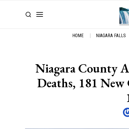
HOME
NIAGARA FALLS
Niagara County 
Deaths, 181 New 