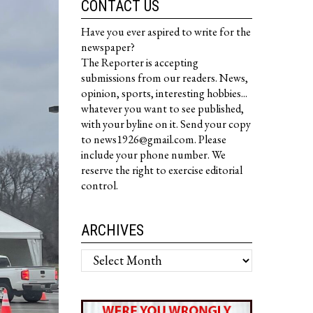
CONTACT US
Have you ever aspired to write for the
newspaper?
The Reporter is accepting
submissions from our readers. News,
opinion, sports, interesting hobbies...
whatever you want to see published,
with your byline on it. Send your copy
to news1926@gmail.com. Please
include your phone number. We
reserve the right to exercise editorial
control.
ARCHIVES
Archives