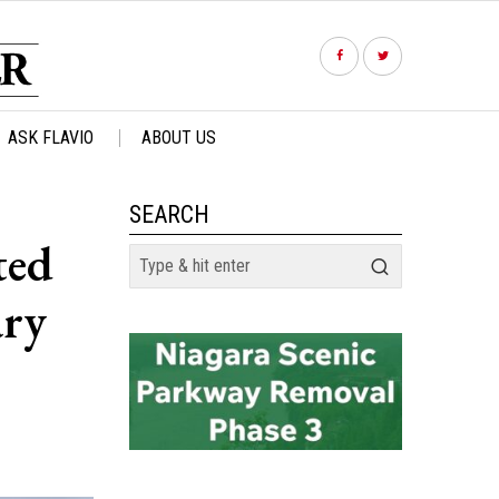
ASK FLAVIO
ABOUT US
SEARCH
ted
ary