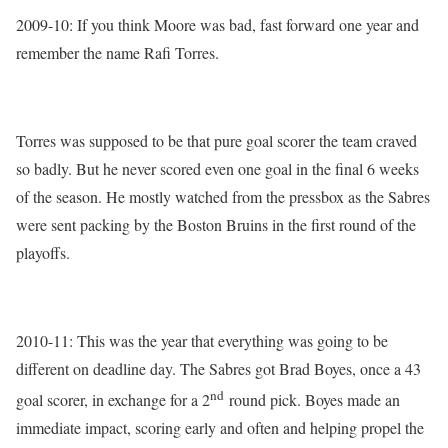
2009-10: If you think Moore was bad, fast forward one year and
remember the name Rafi Torres.
Torres was supposed to be that pure goal scorer the team craved
so badly. But he never scored even one goal in the final 6 weeks
of the season. He mostly watched from the pressbox as the Sabres
were sent packing by the Boston Bruins in the first round of the
playoffs.
2010-11: This was the year that everything was going to be
different on deadline day. The Sabres got Brad Boyes, once a 43
nd
goal scorer, in exchange for a 2
round pick. Boyes made an
immediate impact, scoring early and often and helping propel the