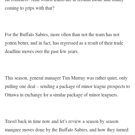
coming to grips with that?
For the Buffalo Sabres, more often than not the team has not
gotten better, and in fact, has regressed as a result of their trade
deadline moves over the past few years.
This season, general manager Tim Murray was rather quiet, only
pulling one deal – sending a package of minor league prospects to
Ottawa in exchange for a similar package of minor leaguers.
Travel back in time now and let’s review a season by season
marquee moves done by the Buffalo Sabres, and how they turned