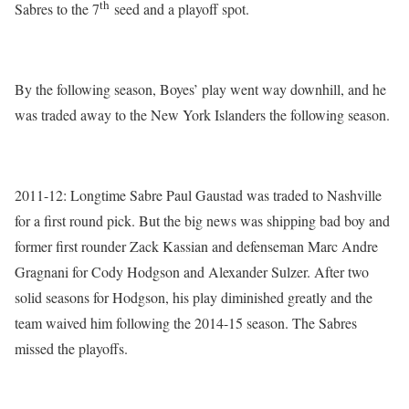
th
Sabres to the 7
seed and a playoff spot.
By the following season, Boyes’ play went way downhill, and he
was traded away to the New York Islanders the following season.
2011-12: Longtime Sabre Paul Gaustad was traded to Nashville
for a first round pick. But the big news was shipping bad boy and
former first rounder Zack Kassian and defenseman Marc Andre
Gragnani for Cody Hodgson and Alexander Sulzer. After two
solid seasons for Hodgson, his play diminished greatly and the
team waived him following the 2014-15 season. The Sabres
missed the playoffs.