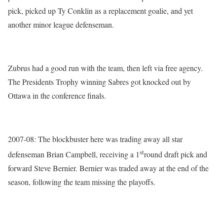
pick, picked up Ty Conklin as a replacement goalie, and yet
another minor league defenseman.
Zubrus had a good run with the team, then left via free agency.
The Presidents Trophy winning Sabres got knocked out by
Ottawa in the conference finals.
2007-08: The blockbuster here was trading away all star
st
defenseman Brian Campbell, receiving a 1
round draft pick and
forward Steve Bernier. Bernier was traded away at the end of the
season, following the team missing the playoffs.