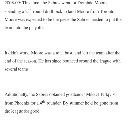
2008-09: This time, the Sabres went for Dominic Moore,
nd
spending a 2
round draft pick to land Moore from Toronto.
Moore was expected to be the piece the Sabres needed to put the
team into the playoffs.
It didn’t work. Moore was a total bust, and left the team after the
end of the season. He has since bounced around the league with
several teams.
Additionally, the Sabres obtained goaltender Mikael Tellqvist
th
from Phoenix for a 4
rounder. By summer he’d be gone from
the league for good.