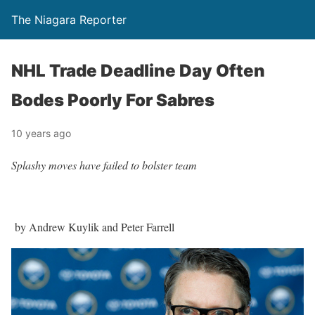
The Niagara Reporter
NHL Trade Deadline Day Often
Bodes Poorly For Sabres
10 years ago
Splashy moves have failed to bolster team
by Andrew Kuylik and Peter Farrell