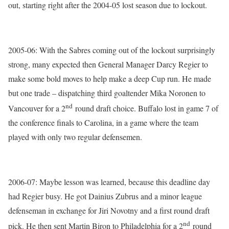
out, starting right after the 2004-05 lost season due to lockout.
2005-06: With the Sabres coming out of the lockout surprisingly
strong, many expected then General Manager Darcy Regier to
make some bold moves to help make a deep Cup run. He made
but one trade – dispatching third goaltender Mika Noronen to
nd
Vancouver for a 2
round draft choice. Buffalo lost in game 7 of
the conference finals to Carolina, in a game where the team
played with only two regular defensemen.
2006-07: Maybe lesson was learned, because this deadline day
had Regier busy. He got Dainius Zubrus and a minor league
defenseman in exchange for Jiri Novotny and a first round draft
nd
pick. He then sent Martin Biron to Philadelphia for a 2
round