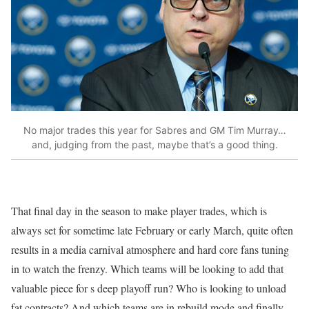
No major trades this year for Sabres and GM Tim Murray…
and, judging from the past, maybe that’s a good thing.
That final day in the season to make player trades, which is
always set for sometime late February or early March, quite often
results in a media carnival atmosphere and hard core fans tuning
in to watch the frenzy. Which teams will be looking to add that
valuable piece for s deep playoff run? Who is looking to unload
fat contracts? And which teams are in rebuild mode and finally