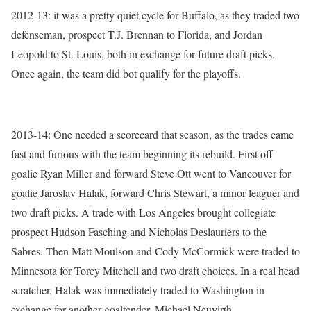
2012-13: it was a pretty quiet cycle for Buffalo, as they traded two
defenseman, prospect T.J. Brennan to Florida, and Jordan
Leopold to St. Louis, both in exchange for future draft picks.
Once again, the team did bot qualify for the playoffs.
2013-14: One needed a scorecard that season, as the trades came
fast and furious with the team beginning its rebuild. First off
goalie Ryan Miller and forward Steve Ott went to Vancouver for
goalie Jaroslav Halak, forward Chris Stewart, a minor leaguer and
two draft picks. A trade with Los Angeles brought collegiate
prospect Hudson Fasching and Nicholas Deslauriers to the
Sabres. Then Matt Moulson and Cody McCormick were traded to
Minnesota for Torey Mitchell and two draft choices. In a real head
scratcher, Halak was immediately traded to Washington in
exchange for another goaltender, Michael Neuvirth.