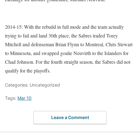
2014-15: With the rebuild in full mode and the team actually
trying to fail and land 30th place, the Sabres traded Torey
Mitchell and defenseman Brian Flynn to Montreal, Chris Stewart
to Minnesota, and swapped goalie Neuvirth to the Islanders for
Chad Johnson. For the fourth straight season, the Sabres did not
qualify for the playoffs.
Categories: Uncategorized
Tags:
Mar 10
Leave a Comment