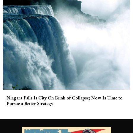
Niagara Falls Is City On Brink of Collapse; Now Is Time to
Pursue a Better Strategy