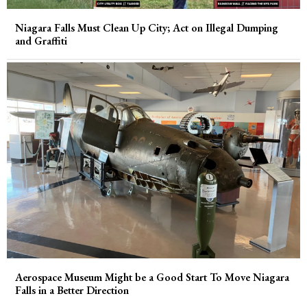
Niagara Falls Must Clean Up City; Act on Illegal Dumping
and Graffiti
Aerospace Museum Might be a Good Start To Move Niagara
Falls in a Better Direction