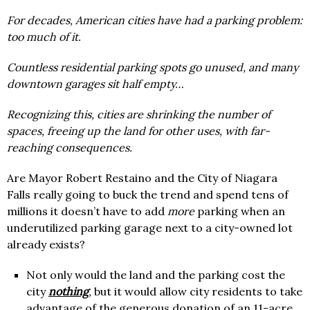
For decades, American cities have had a parking problem:
too much of it.
Countless residential parking spots go unused, and many
downtown garages sit half empty…
Recognizing this, cities are shrinking the number of
spaces, freeing up the land for other uses, with far-
reaching consequences.
Are Mayor Robert Restaino and the City of Niagara
Falls really going to buck the trend and spend tens of
millions it doesn’t have to add
more
parking when an
underutilized parking garage next to a city-owned lot
already exists?
Not only would the land and the parking cost the
city
nothing
,
but it would allow city residents to take
advantage of the generous donation of an 11-acre