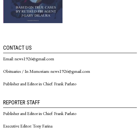
CONTACT US
Email: news1926@gmail.com
Obituaries / In Memoriam: news1926@gmail.com
Publisher and Editor in Chief: Frank Parlato
REPORTER STAFF
Publisher and Editor in Chief: Frank Parlato
Executive Editor: Tony Farina