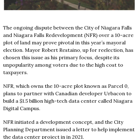
The ongoing dispute between the City of Niagara Falls
and Niagara Falls Redevelopment (NFR) over a 10-acre
plot of land may prove pivotal in this year’s mayoral
election. Mayor Robert Restaino, up for reelection, has
chosen this issue as his primary focus, despite its
unpopularity among voters due to the high cost to
taxpayers.
NFR, which owns the 10-acre plot known as Parcel 0,
plans to partner with Canadian developer Urbacon to
build a $1.5 billion high-tech data center called Niagara
Digital Campus.
NFR initiated a development concept, and the City
Planning Department issued a letter to help implement
the data center project in in 2021.