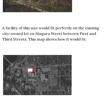
A facility of this size would fit perfectly on the existing
city-owned lot on Niagara Street between First and
Third Streets. This map shows how it would fit: