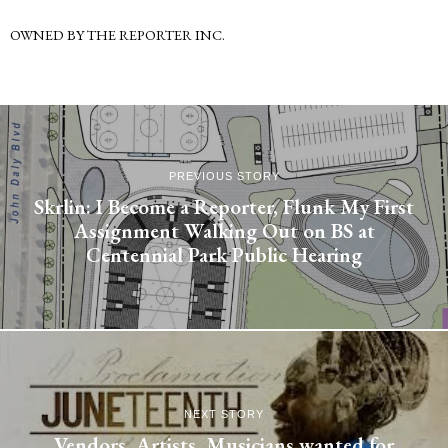
OWNED BY THE REPORTER INC.
PREVIOUS STORY
Skrlin: I Become a Reporter, Flunk My First
Assignment Walking Out on BS at
Centennial Park Public Hearing
NEXT STORY
Vendors, Artists, Musicians wanted for