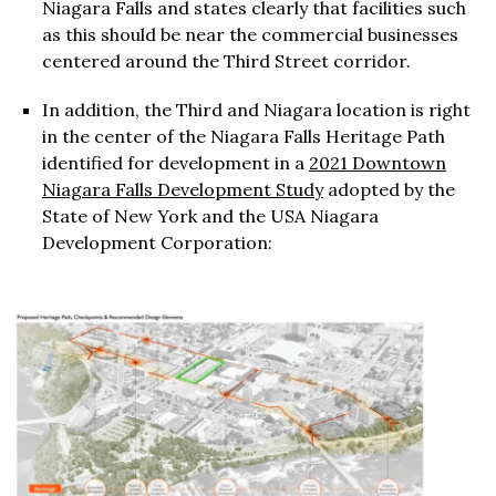
Niagara Falls and states clearly that facilities such
as this should be near the commercial businesses
centered around the Third Street corridor.
In addition, the Third and Niagara location is right
in the center of the Niagara Falls Heritage Path
identified for development in a
2021 Downtown
Niagara Falls Development Study
adopted by the
State of New York and the USA Niagara
Development Corporation: