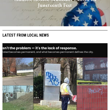
Juneteenth Fest
LATEST FROM LOCAL NEWS