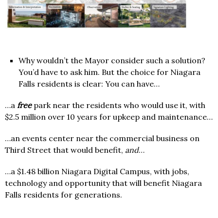
Why wouldn’t the Mayor consider such a solution?
You’d have to ask him. But the choice for Niagara
Falls residents is clear: You can have…
…a
free
park near the residents who would use it, with
$2.5 million over 10 years for upkeep and maintenance…
…an events center near the commercial business on
Third Street that would benefit,
and
…
…a $1.48 billion Niagara Digital Campus, with jobs,
technology and opportunity that will benefit Niagara
Falls residents for generations.