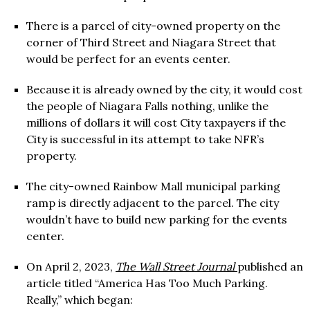
There is a parcel of city-owned property on the
corner of Third Street and Niagara Street that
would be perfect for an events center.
Because it is already owned by the city, it would cost
the people of Niagara Falls nothing, unlike the
millions of dollars it will cost City taxpayers if the
City is successful in its attempt to take NFR’s
property.
The city-owned Rainbow Mall municipal parking
ramp is directly adjacent to the parcel. The city
wouldn’t have to build new parking for the events
center.
On April 2, 2023,
The Wall Street Journal
published an
article titled “America Has Too Much Parking.
Really,” which began: