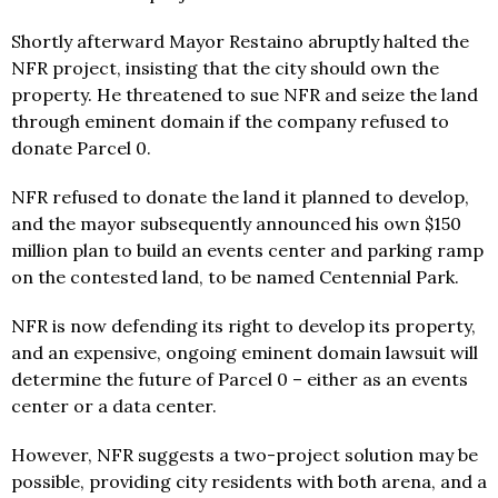
Shortly afterward Mayor Restaino abruptly halted the
NFR project, insisting that the city should own the
property. He threatened to sue NFR and seize the land
through eminent domain if the company refused to
donate Parcel 0.
NFR refused to donate the land it planned to develop,
and the mayor subsequently announced his own $150
million plan to build an events center and parking ramp
on the contested land, to be named Centennial Park.
NFR is now defending its right to develop its property,
and an expensive, ongoing eminent domain lawsuit will
determine the future of Parcel 0 – either as an events
center or a data center.
However, NFR suggests a two-project solution may be
possible, providing city residents with both arena, and a