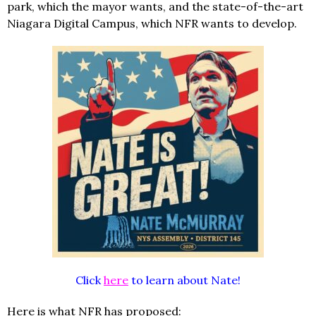
park, which the mayor wants, and the state-of-the-art
Niagara Digital Campus, which NFR wants to develop.
Click
here
to learn about Nate!
Here is what NFR has proposed: