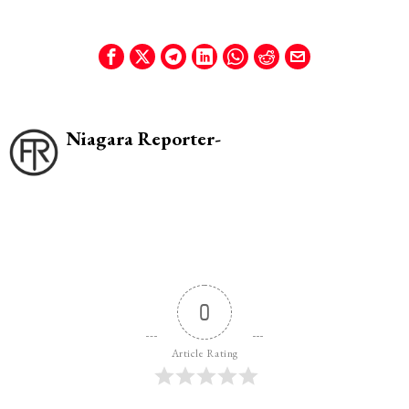
Niagara Reporter-
0
Article Rating