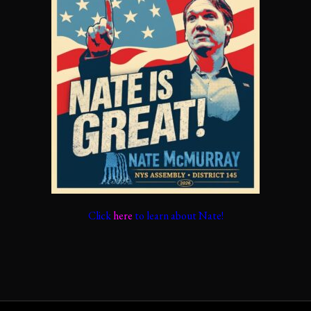
Click
here
to learn about Nate!