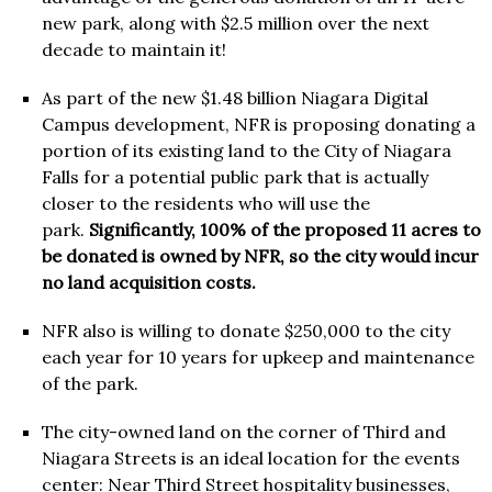
new park, along with $2.5 million over the next
decade to maintain it!
As part of the new $1.48 billion Niagara Digital
Campus development, NFR is proposing donating a
portion of its existing land to the City of Niagara
Falls for a potential public park that is actually
closer to the residents who will use the
park.
Significantly, 100% of the proposed 11 acres to
be donated is owned by NFR, so the city would incur
no land acquisition costs.
NFR also is willing to donate $250,000 to the city
each year for 10 years for upkeep and maintenance
of the park.
The city-owned land on the corner of Third and
Niagara Streets is an ideal location for the events
center: Near Third Street hospitality businesses,