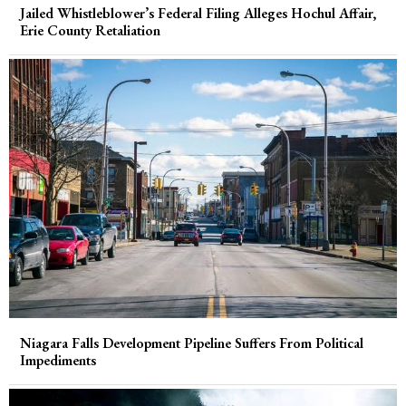
Jailed Whistleblower’s Federal Filing Alleges Hochul Affair,
Erie County Retaliation
Niagara Falls Development Pipeline Suffers From Political
Impediments