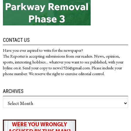
CONTACT US
Have you ever aspired to write for the newspaper?
The Reporter is accepting submissions from our readers. News, opinion,
sports, interesting hobbies... whatever you want to see published, with your
byline on it. Send your copy to news1926@gmail.com. Please include your
phone number. We reserve the right to exercise editorial control.
ARCHIVES
Archives