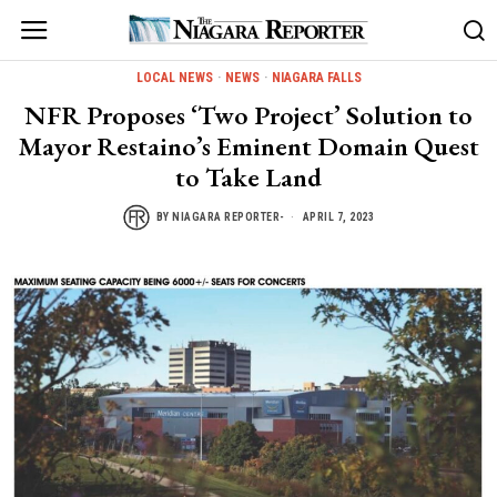
LOCAL NEWS
·
NEWS
·
NIAGARA FALLS
NFR Proposes ‘Two Project’ Solution to
Mayor Restaino’s Eminent Domain Quest
to Take Land
BY
NIAGARA REPORTER-
APRIL 7, 2023