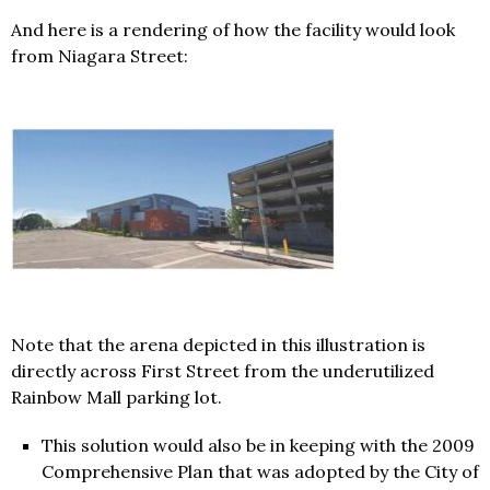
And here is a rendering of how the facility would look
from Niagara Street:
Note that the arena depicted in this illustration is
directly across First Street from the underutilized
Rainbow Mall parking lot.
This solution would also be in keeping with the 2009
Comprehensive Plan that was adopted by the City of