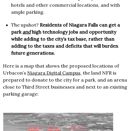
hotels and other commercial locations, and with
ample parking.
The upshot?
Residents of Niagara Falls can get a
park
and
high technology jobs and opportunity
while adding to the city’s tax base, rather than
adding to the taxes and deficits that will burden
future generations.
Here is a map that shows the proposed locations of
Urbacon’s
Niagara Digital Campus
, the land NFR is
prepared to donate to the city for a park, and an arena
close to Third Street businesses and next to an existing
parking garage: