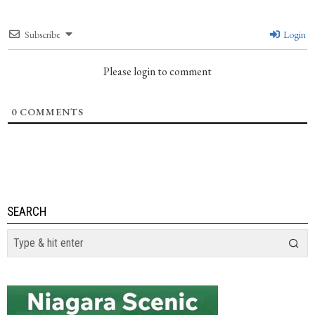
Subscribe
Login
Please login to comment
0
COMMENTS
SEARCH