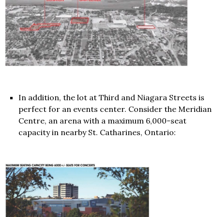
In addition, the lot at Third and Niagara Streets is
perfect for an events center. Consider the Meridian
Centre, an arena with a maximum 6,000-seat
capacity in nearby St. Catharines, Ontario: