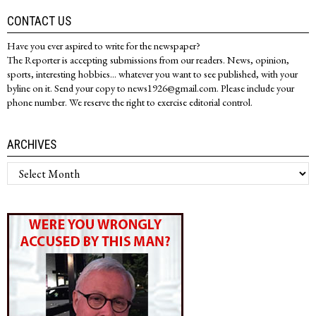
CONTACT US
Have you ever aspired to write for the newspaper?
The Reporter is accepting submissions from our readers. News, opinion,
sports, interesting hobbies... whatever you want to see published, with your
byline on it. Send your copy to news1926@gmail.com. Please include your
phone number. We reserve the right to exercise editorial control.
ARCHIVES
Archives