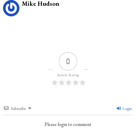
Mike Hudson
0
Article Rating
Subscribe
Login
Please login to comment