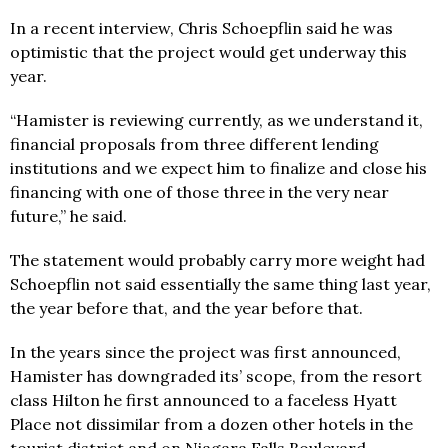
In a recent interview, Chris Schoepflin said he was
optimistic that the project would get underway this
year.
“Hamister is reviewing currently, as we understand it,
financial proposals from three different lending
institutions and we expect him to finalize and close his
financing with one of those three in the very near
future,” he said.
The statement would probably carry more weight had
Schoepflin not said essentially the same thing last year,
the year before that, and the year before that.
In the years since the project was first announced,
Hamister has downgraded its’ scope, from the resort
class Hilton he first announced to a faceless Hyatt
Place not dissimilar from a dozen other hotels in the