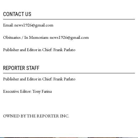
CONTACT US
Email: news1926@gmail.com
Obituaries / In Memoriam: news1926@gmail.com
Publisher and Editor in Chief: Frank Parlato
REPORTER STAFF
Publisher and Editor in Chief: Frank Parlato
Executive Editor: Tony Farina
OWNED BY THE REPORTER INC.