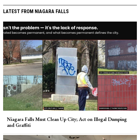
LATEST FROM NIAGARA FALLS
Niagara Falls Must Clean Up City; Act on Illegal Dumping
and Graffiti