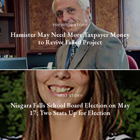
PREVIOUS STORY
Hamister May Need More Taxpayer Money
to Revive Failed Project
NEXT STORY
Niagara Falls School Board Election on May
17; Two Seats Up for Election