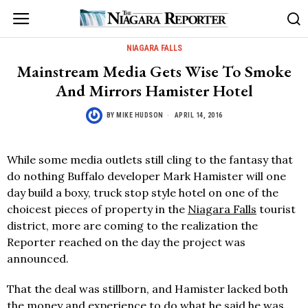
NIAGARA FALLS
Mainstream Media Gets Wise To Smoke
And Mirrors Hamister Hotel
BY
MIKE HUDSON
APRIL 14, 2016
While some media outlets still cling to the fantasy that
do nothing Buffalo developer Mark Hamister will one
day build a boxy, truck stop style hotel on one of the
choicest pieces of property in the
Niagara Falls
tourist
district, more are coming to the realization the
Reporter reached on the day the project was
announced.
That the deal was stillborn, and Hamister lacked both
the money and experience to do what he said he was