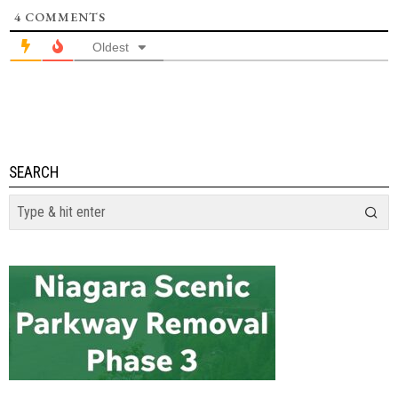
4
COMMENTS
Oldest
SEARCH