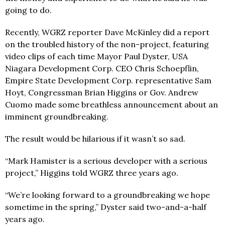
going to do.
Recently, WGRZ reporter Dave McKinley did a report
on the troubled history of the non-project, featuring
video clips of each time Mayor Paul Dyster, USA
Niagara Development Corp. CEO Chris Schoepflin,
Empire State Development Corp. representative Sam
Hoyt, Congressman Brian Higgins or Gov. Andrew
Cuomo made some breathless announcement about an
imminent groundbreaking.
The result would be hilarious if it wasn’t so sad.
“Mark Hamister is a serious developer with a serious
project,” Higgins told WGRZ three years ago.
“We’re looking forward to a groundbreaking we hope
sometime in the spring,” Dyster said two-and-a-half
years ago.