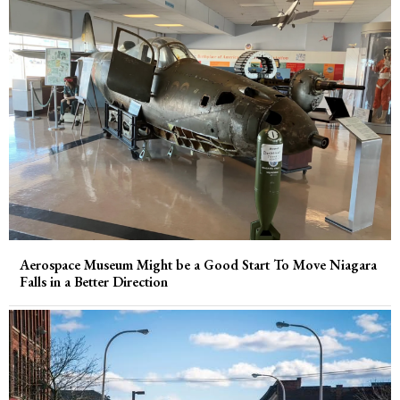
Aerospace Museum Might be a Good Start To Move Niagara
Falls in a Better Direction