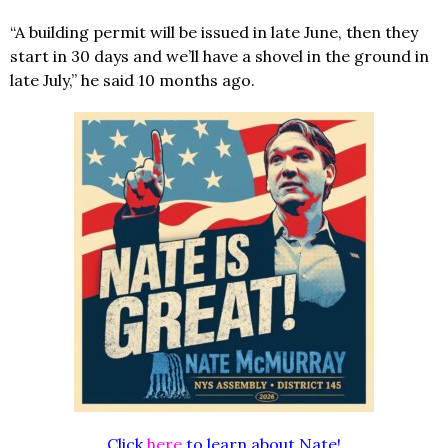
“A building permit will be issued in late June, then they
start in 30 days and we’ll have a shovel in the ground in
late July,” he said 10 months ago.
Click
here
to learn about Nate!