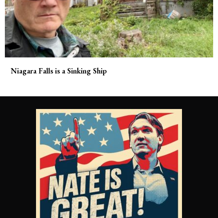
Niagara Falls is a Sinking Ship