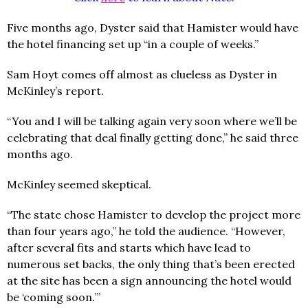
Five months ago, Dyster said that Hamister would have
the hotel financing set up “in a couple of weeks.”
Sam Hoyt comes off almost as clueless as Dyster in
McKinley’s report.
“You and I will be talking again very soon where we’ll be
celebrating that deal finally getting done,” he said three
months ago.
McKinley seemed skeptical.
“The state chose Hamister to develop the project more
than four years ago,” he told the audience. “However,
after several fits and starts which have lead to
numerous set backs, the only thing that’s been erected
at the site has been a sign announcing the hotel would
be ‘coming soon.’”