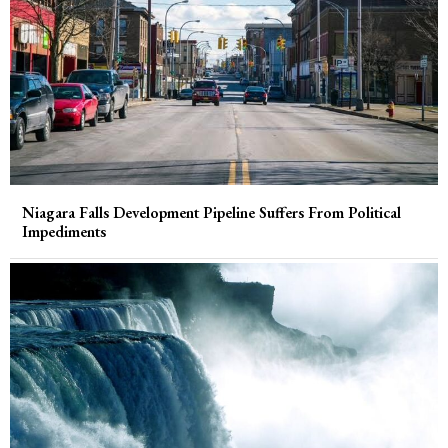
Niagara Falls Development Pipeline Suffers From Political
Impediments