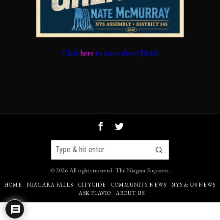
Click
here
to learn about Nate!
©
2026
All rights reserved.
The Niagara Reporter
.
HOME
NIAGARA FALLS
CITYCIDE
COMMUNITY NEWS
NYS & US NEWS
ASK FLAVIO
ABOUT US
4
Go to mobile version