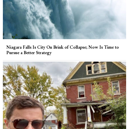
Niagara Falls Is City On Brink of Collapse; Now Is Time to
Pursue a Better Strategy