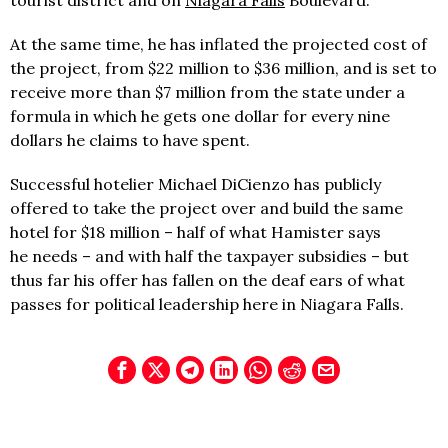
tourist district and on
Niagara Falls
Boulevard.
At the same time, he has inflated the projected cost of
the project, from $22 million to $36 million, and is set to
receive more than $7 million from the state under a
formula in which he gets one dollar for every nine
dollars he claims to have spent.
Successful hotelier Michael DiCienzo has publicly
offered to take the project over and build the same
hotel for $18 million – half of what Hamister says
he needs – and with half the taxpayer subsidies – but
thus far his offer has fallen on the deaf ears of what
passes for political leadership here in Niagara Falls.