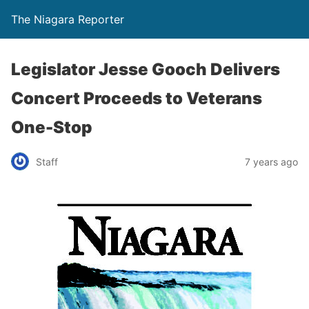
The Niagara Reporter
Legislator Jesse Gooch Delivers
Concert Proceeds to Veterans
One-Stop
Staff
7 years ago