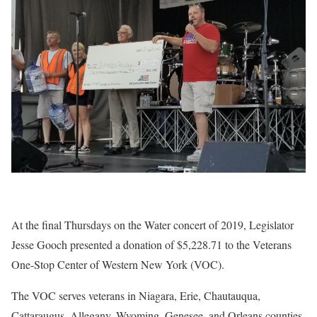
At the final Thursdays on the Water concert of 2019, Legislator
Jesse Gooch presented a donation of $5,228.71 to the Veterans
One-Stop Center of Western New York (VOC).
The VOC serves veterans in Niagara, Erie, Chautauqua,
Cattaraugus, Allegany, Wyoming, Genesee, and Orleans counties.