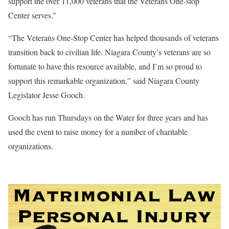
support the over 11,000 veterans that the Veterans One-stop
Center serves.”
“The Veterans One-Stop Center has helped thousands of veterans
transition back to civilian life. Niagara County’s veterans are so
fortunate to have this resource available, and I’m so proud to
support this remarkable organization,” said Niagara County
Legislator Jesse Gooch.
Gooch has run Thursdays on the Water for three years and has
used the event to raise money for a number of charitable
organizations.