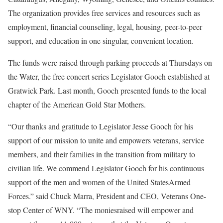
The organization provides free services and resources such as
employment, financial counseling, legal, housing, peer-to-peer
support, and education in one singular, convenient location.
The funds were raised through parking proceeds at Thursdays on
the Water, the free concert series Legislator Gooch established at
Gratwick Park. Last month, Gooch presented funds to the local
chapter of the American Gold Star Mothers.
“Our thanks and gratitude to Legislator Jesse Gooch for his
support of our mission to unite and empowers veterans, service
members, and their families in the transition from military to
civilian life. We commend Legislator Gooch for his continuous
support of the men and women of the United StatesArmed
Forces.” said Chuck Marra, President and CEO, Veterans One-
stop Center of WNY. “The moniesraised will empower and