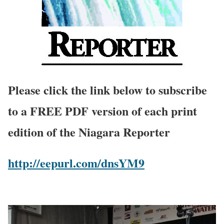
Please click the link below to subscribe
to a FREE PDF version of each print
edition of the Niagara Reporter
http://eepurl.com/dnsYM9