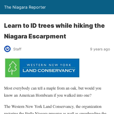
The Niagara Reporter
Learn to ID trees while hiking the
Niagara Escarpment
Staff
9 years ago
Most everybody can tell a maple from an oak, but would you
know an American Hornbeam if you walked into one?
The Western New York Land Conservancy, the organization
restoring the Stella Niagara preserve as well as spearheading the