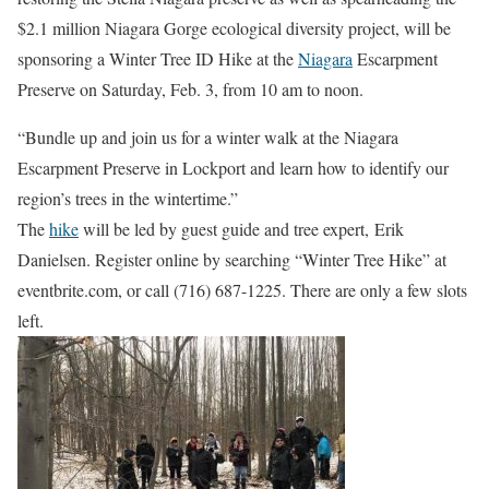
$2.1 million Niagara Gorge ecological diversity project, will be
sponsoring a Winter Tree ID Hike at the
Niagara
Escarpment
Preserve on Saturday, Feb. 3, from 10 am to noon.
“Bundle up and join us for a winter walk at the Niagara
Escarpment Preserve in Lockport and learn how to identify our
region’s trees in the wintertime.”
The
hike
will be led by guest guide and tree expert, Erik
Danielsen. Register online by searching “Winter Tree Hike” at
eventbrite.com, or call (716) 687-1225. There are only a few slots
left.