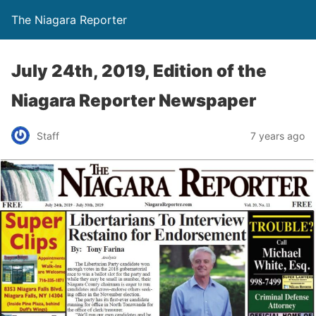
The Niagara Reporter
July 24th, 2019, Edition of the
Niagara Reporter Newspaper
Staff
7 years ago