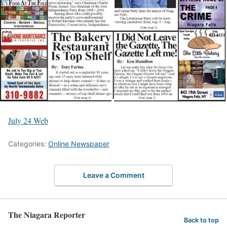
July 24 Web
Categories:
Online Newspaper
Leave a Comment
The Niagara Reporter
Back to top