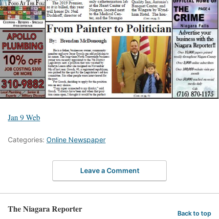
Jan 9 Web
Categories:
Online Newspaper
Leave a Comment
The Niagara Reporter
Back to top