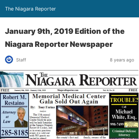
The Niagara Reporter
January 9th, 2019 Edition of the
Niagara Reporter Newspaper
Staff
8 years ago