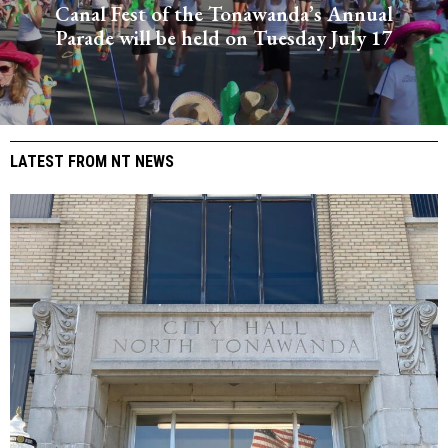
Canal Fest of the Tonawanda’s Annual
Parade will be held on Tuesday July 17
LATEST FROM NT NEWS