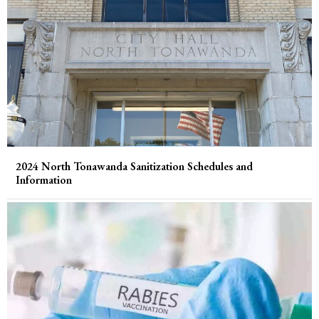
2024 North Tonawanda Sanitization Schedules and
Information