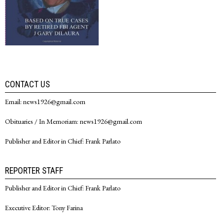
CONTACT US
Email: news1926@gmail.com
Obituaries / In Memoriam: news1926@gmail.com
Publisher and Editor in Chief: Frank Parlato
REPORTER STAFF
Publisher and Editor in Chief: Frank Parlato
Executive Editor: Tony Farina