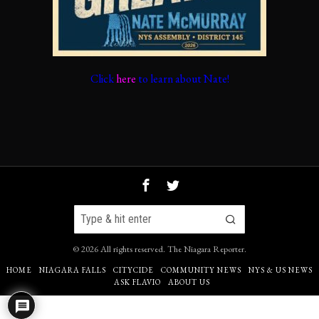
Click
here
to learn about Nate!
©
2026
All rights reserved.
The Niagara Reporter
.
HOME
NIAGARA FALLS
CITYCIDE
COMMUNITY NEWS
NYS & US NEWS
ASK FLAVIO
ABOUT US
Go to mobile version