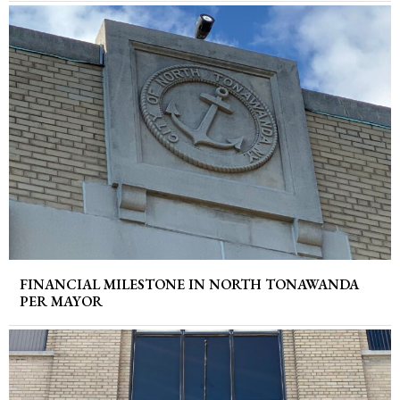
FINANCIAL MILESTONE IN NORTH TONAWANDA
PER MAYOR