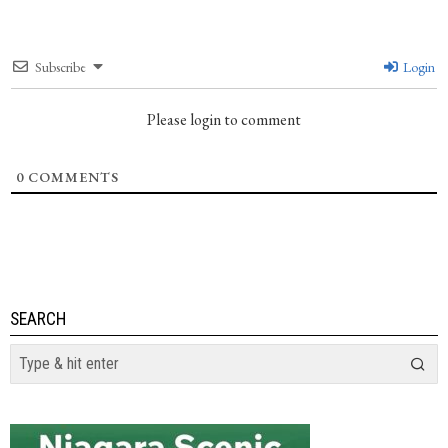
Subscribe
Login
Please login to comment
0
COMMENTS
SEARCH