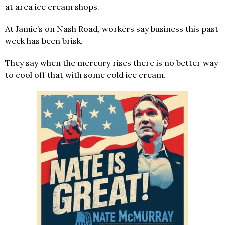
at area ice cream shops.
At Jamie’s on Nash Road, workers say business this past
week has been brisk.
They say when the mercury rises there is no better way
to cool off that with some cold ice cream.