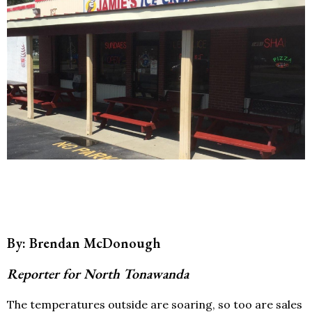
By: Brendan McDonough
Reporter for North Tonawanda
The temperatures outside are soaring, so too are sales