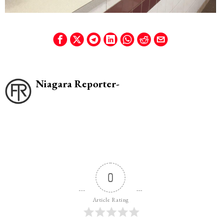
Niagara Reporter-
0
Article Rating