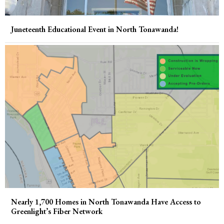
Juneteenth Educational Event in North Tonawanda!
Nearly 1,700 Homes in North Tonawanda Have Access to
Greenlight’s Fiber Network