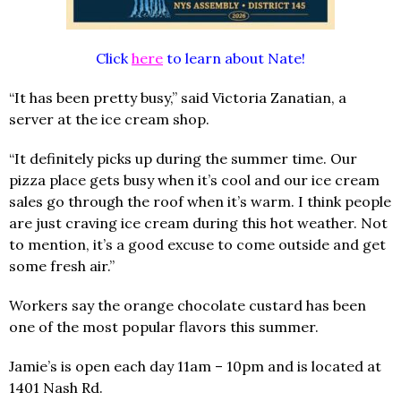
Click
here
to learn about Nate!
“It has been pretty busy,” said Victoria Zanatian, a
server at the ice cream shop.
“It definitely picks up during the summer time. Our
pizza place gets busy when it’s cool and our ice cream
sales go through the roof when it’s warm. I think people
are just craving ice cream during this hot weather. Not
to mention, it’s a good excuse to come outside and get
some fresh air.”
Workers say the orange chocolate custard has been
one of the most popular flavors this summer.
Jamie’s is open each day 11am – 10pm and is located at
1401 Nash Rd.