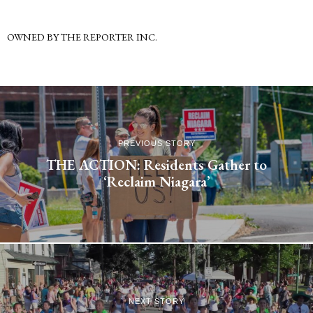
OWNED BY THE REPORTER INC.
PREVIOUS STORY
THE ACTION: Residents Gather to
‘Reclaim Niagara’
NEXT STORY