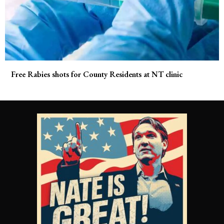
Free Rabies shots for County Residents at NT clinic