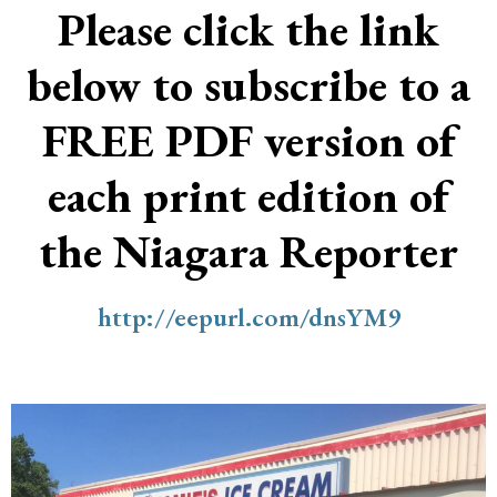
Please click the link
below to subscribe to a
FREE PDF version of
each print edition of
the Niagara Reporter
http://eepurl.com/dnsYM9