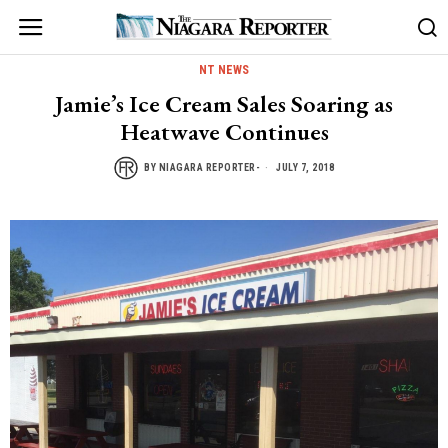
NT NEWS
Jamie’s Ice Cream Sales Soaring as
Heatwave Continues
BY
NIAGARA REPORTER-
JULY 7, 2018