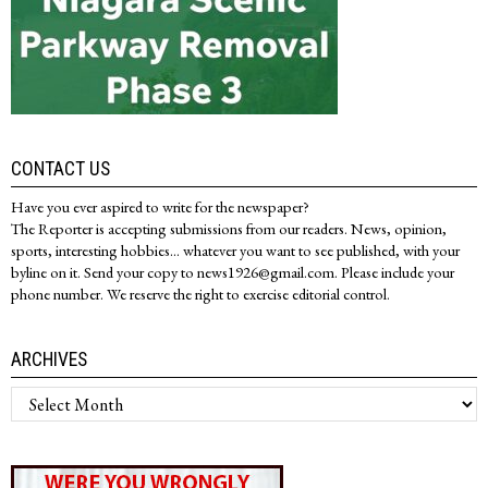
CONTACT US
Have you ever aspired to write for the newspaper?
The Reporter is accepting submissions from our readers. News, opinion,
sports, interesting hobbies... whatever you want to see published, with your
byline on it. Send your copy to news1926@gmail.com. Please include your
phone number. We reserve the right to exercise editorial control.
ARCHIVES
Archives