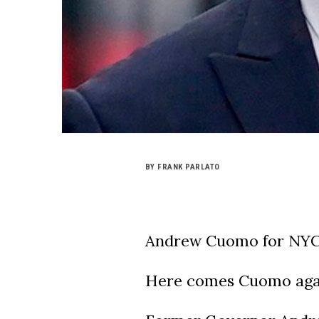
BY FRANK PARLATO
Andrew Cuomo for NYC
Here comes Cuomo aga