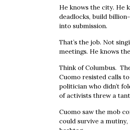
He knows the city. He 
deadlocks, build billion
into submission.
That’s the job. Not sin
meetings. He knows the 
Think of Columbus. Th
Cuomo resisted calls t
politician who didn’t fo
of activists threw a tan
Cuomo saw the mob comi
could survive a mutiny,