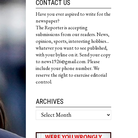
CONTACT US
Have you ever aspired to write for the
newspaper?
The Reporter is accepting
submissions from our readers. News,
opinion, sports, interesting hobbies...
whatever you want to see published,
with your byline on it. Send your copy
to news1926@gmail.com. Please
include your phone number. We
reserve the right to exercise editorial
control.
ARCHIVES
Archives