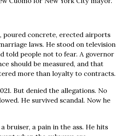
w Cuomo for New York City mayor.
, poured concrete, erected airports
marriage laws. He stood on television
 told people not to fear. A governor
ce should be measured, and that
tered more than loyalty to contracts.
021. But denied the allegations. No
llowed. He survived scandal. Now he
a bruiser, a pain in the ass. He hits