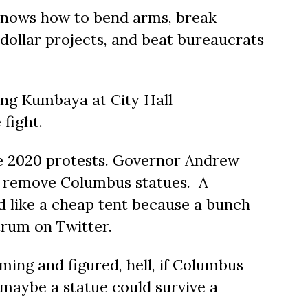
knows how to bend arms, break
-dollar projects, and beat bureaucrats
ging Kumbaya at City Hall
fight.
e 2020 protests. Governor Andrew
o remove Columbus statues. A
ld like a cheap tent because a bunch
trum on Twitter.
ng and figured, hell, if Columbus
 maybe a statue could survive a