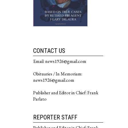
CONTACT US
Email: news1926@gmail.com
Obituaries / In Memoriam:
news1926@gmail.com
Publisher and Editor in Chief: Frank
Parlato
REPORTER STAFF
Publisher and Editor in Chief: Frank