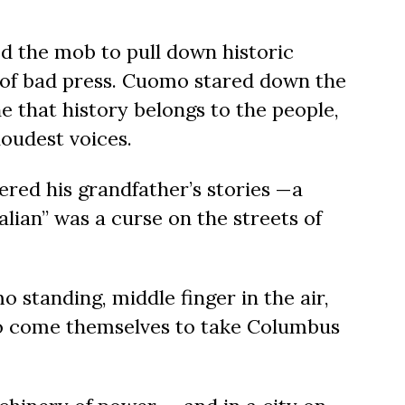
ed the mob to pull down historic
of bad press. Cuomo stared down the
e that
history belongs to the people,
loudest voices.
ed his grandfather’s
stories —a
alian”
was a curse on the streets of
 standing, middle finger in the air,
to come themselves to take Columbus