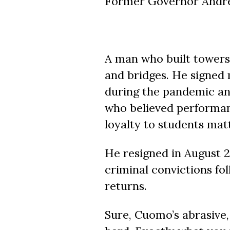
Former Governor Andre
A man who built towers
and bridges. He signed 
during the pandemic and
who believed performan
loyalty to students mat
He resigned in August 2
criminal convictions fo
returns.
Sure, Cuomo’s abrasive, 