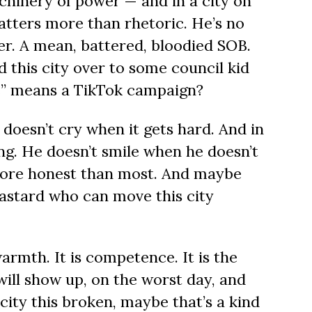
hinery of power — and in a city on
tters more than rhetoric. He’s no
ter. A mean, battered, bloodied SOB.
 this city over to some council kid
”
means a TikTok campaign?
doesn’t cry when it gets hard. And in
ing. He doesn’t smile when he doesn’t
 more honest than most. And maybe
 bastard who can move this city
armth. It is competence. It is the
ill show up, on the worst day, and
a city this broken, maybe that’s a kind