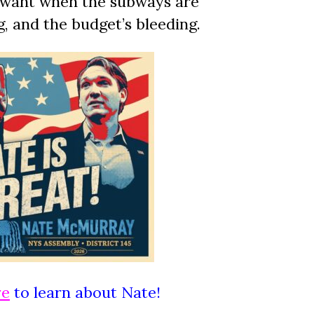
 want when the subways are
ng, and the budget’s bleeding.
re
to learn about Nate!