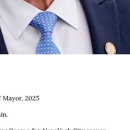
 Mayor, 2025
in.