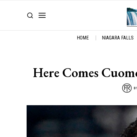
HOME
NIAGARA FALLS
Here Comes Cuomo
B