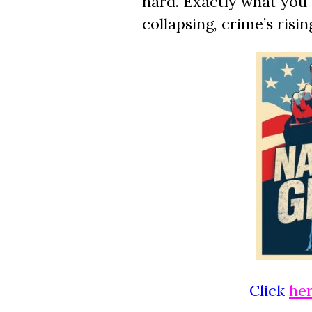
hard. Exactly what you
collapsing, crime’s risi
Click
he