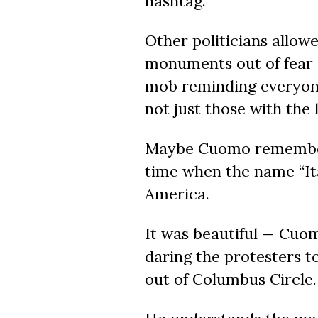
hashtag.
Other politicians allow
monuments out of fear 
mob
reminding everyon
not just those with the 
Maybe Cuomo remember
time when
the name
“It
America.
It was beautiful — Cuomo
daring the protesters 
out of Columbus Circle.