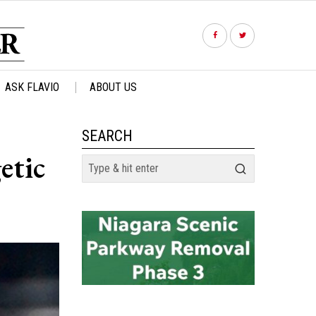
ASK FLAVIO
ABOUT US
SEARCH
etic