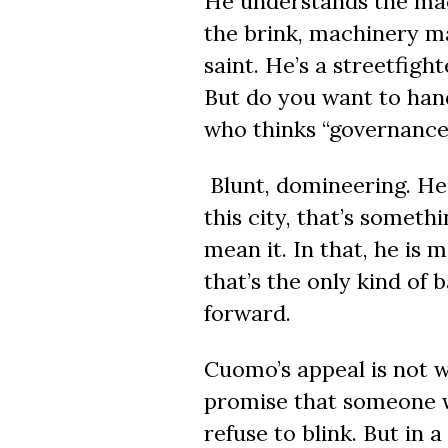
He understands the mac
the brink, machinery ma
saint. He’s a streetfigh
But do you want to hand
who thinks
“governance
Blunt, domineering. He 
this city, that’s someth
mean it. In that, he is
that’s the only kind of
forward.
Cuomo’s appeal is not w
promise that someone w
refuse to blink. But in 