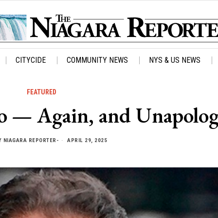
CITYCIDE
COMMUNITY NEWS
NYS & US NEWS
FEATURED
 — Again, and Unapolog
Y
NIAGARA REPORTER-
APRIL 29, 2025