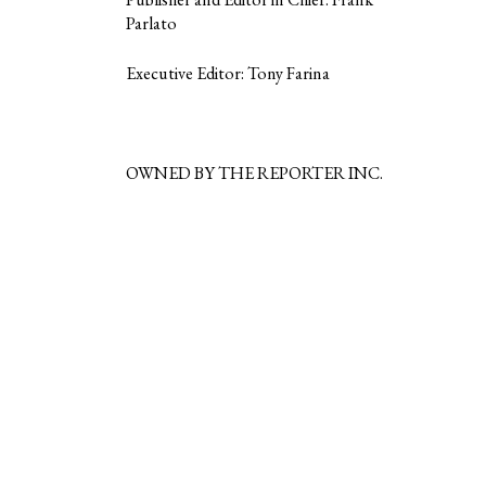
Parlato
Executive Editor: Tony Farina
OWNED BY THE REPORTER INC.