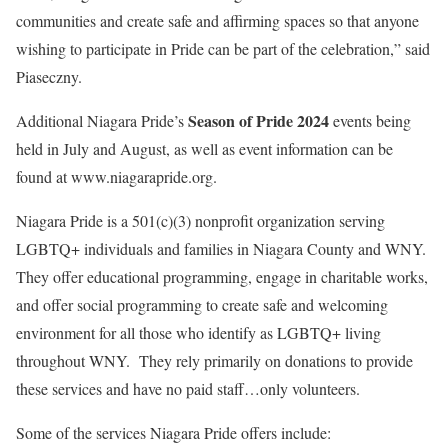
communities and create safe and affirming spaces so that anyone
wishing to participate in Pride can be part of the celebration,” said
Piaseczny.
Season of Pride 2024
Additional Niagara Pride’s
events being
held in July and August, as well as event information can be
found at www.niagarapride.org.
Niagara Pride is a 501(c)(3) nonprofit organization serving
LGBTQ+ individuals and families in Niagara County and WNY.
They offer educational programming, engage in charitable works,
and offer social programming to create safe and welcoming
environment for all those who identify as LGBTQ+ living
throughout WNY. They rely primarily on donations to provide
these services and have no paid staff…only volunteers.
Some of the services Niagara Pride offers include: