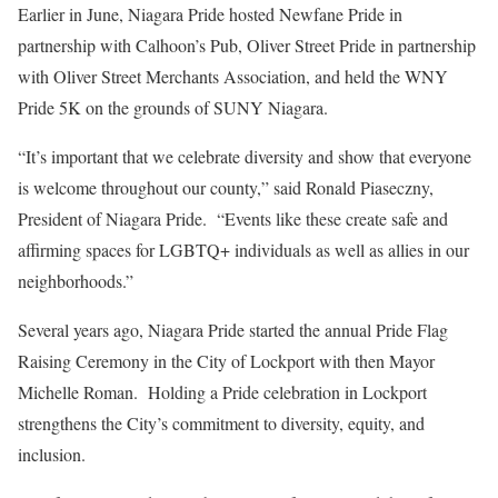
Earlier in June, Niagara Pride hosted Newfane Pride in
partnership with Calhoon’s Pub, Oliver Street Pride in partnership
with Oliver Street Merchants Association, and held the WNY
Pride 5K on the grounds of SUNY Niagara.
“It’s important that we celebrate diversity and show that everyone
is welcome throughout our county,” said Ronald Piaseczny,
President of Niagara Pride. “Events like these create safe and
affirming spaces for LGBTQ+ individuals as well as allies in our
neighborhoods.”
Several years ago, Niagara Pride started the annual Pride Flag
Raising Ceremony in the City of Lockport with then Mayor
Michelle Roman. Holding a Pride celebration in Lockport
strengthens the City’s commitment to diversity, equity, and
inclusion.