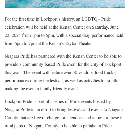
For the first time in Lockport’s history, an LGBTQ+ Pride
celebration will be held at the Kenan Center on Saturday, June
22, 2024 from 1pm to 5pm, with a special drag performance held
from 6pm to 7pm at the Kenan’s Taylor Theater.
Niagara Pride has partnered with the Kenan Center to be able to
provide a community-based Pride event for the City of Lockport
this year. The event will feature over 50 vendors, food trucks,
performances during the festival, as well as activities for youth,
making the event a family friendly event.
Lockport Pride is part of a series of Pride events hosted by
Niagara Pride in an effort to bring festivals and events to Niagara
County that are free of charge for attendees and allow for those in
rural parts of Niagara County to be able to partake in Pride.