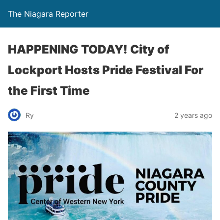
The Niagara Reporter
HAPPENING TODAY! City of
Lockport Hosts Pride Festival For
the First Time
Ry
2 years ago