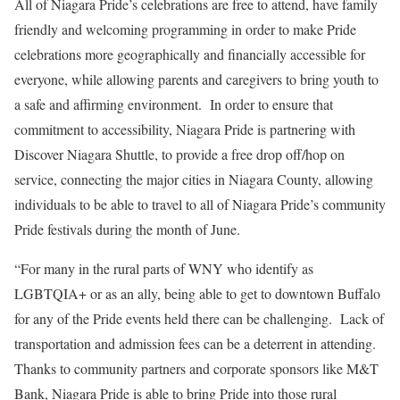
All of Niagara Pride’s celebrations are free to attend, have family
friendly and welcoming programming in order to make Pride
celebrations more geographically and financially accessible for
everyone, while allowing parents and caregivers to bring youth to
a safe and affirming environment. In order to ensure that
commitment to accessibility, Niagara Pride is partnering with
Discover Niagara Shuttle, to provide a free drop off/hop on
service, connecting the major cities in Niagara County, allowing
individuals to be able to travel to all of Niagara Pride’s community
Pride festivals during the month of June.
“For many in the rural parts of WNY who identify as
LGBTQIA+ or as an ally, being able to get to downtown Buffalo
for any of the Pride events held there can be challenging. Lack of
transportation and admission fees can be a deterrent in attending.
Thanks to community partners and corporate sponsors like M&T
Bank, Niagara Pride is able to bring Pride into those rural