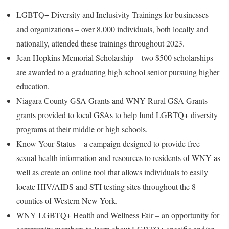
LGBTQ+ Diversity and Inclusivity Trainings for businesses
and organizations – over 8,000 individuals, both locally and
nationally, attended these trainings throughout 2023.
Jean Hopkins Memorial Scholarship – two $500 scholarships
are awarded to a graduating high school senior pursuing higher
education.
Niagara County GSA Grants and WNY Rural GSA Grants –
grants provided to local GSAs to help fund LGBTQ+ diversity
programs at their middle or high schools.
Know Your Status – a campaign designed to provide free
sexual health information and resources to residents of WNY as
well as create an online tool that allows individuals to easily
locate HIV/AIDS and STI testing sites throughout the 8
counties of Western New York.
WNY LGBTQ+ Health and Wellness Fair – an opportunity for