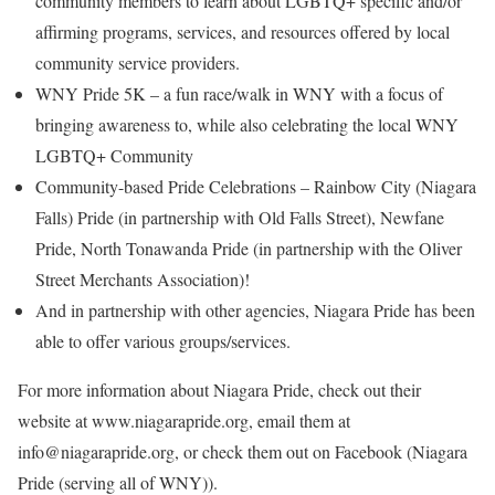
community members to learn about LGBTQ+ specific and/or
affirming programs, services, and resources offered by local
community service providers.
WNY Pride 5K – a fun race/walk in WNY with a focus of
bringing awareness to, while also celebrating the local WNY
LGBTQ+ Community
Community-based Pride Celebrations – Rainbow City (Niagara
Falls) Pride (in partnership with Old Falls Street), Newfane
Pride, North Tonawanda Pride (in partnership with the Oliver
Street Merchants Association)!
And in partnership with other agencies, Niagara Pride has been
able to offer various groups/services.
For more information about Niagara Pride, check out their
website at www.niagarapride.org, email them at
info@niagarapride.org, or check them out on Facebook (Niagara
Pride (serving all of WNY)).