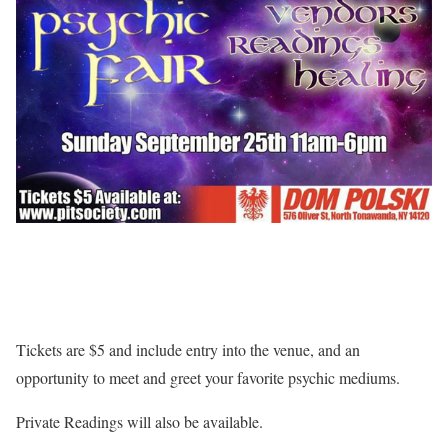
Tickets are $5 and include entry into the venue, and an
opportunity to meet and greet your favorite psychic mediums.
Private Readings will also be available.