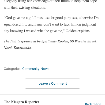
allegedly using her knowledge of their future to help them cope
with their existing situations.
“God gave me a gift I must use for good purposes, otherwise I’ve
squandered it… and I sure don’t want to face him on judgment
day knowing I wasted what he gave me,” Golden explains.
The Fair is sponsored by Spiritually Rooted, 90 Webster Street,
North Tonawanda.
Categories:
Community News
Leave a Comment
The Niagara Reporter
Back to top