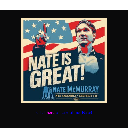
Click
here
to learn about Nate!