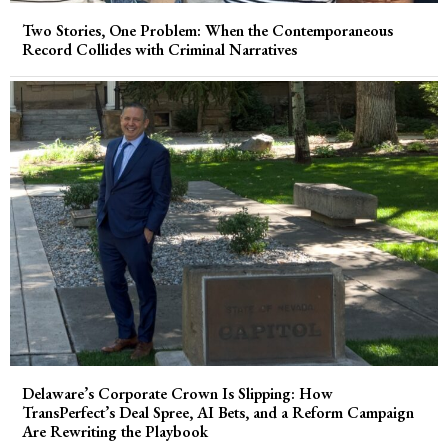
Two Stories, One Problem: When the Contemporaneous
Record Collides with Criminal Narratives
Delaware’s Corporate Crown Is Slipping: How
TransPerfect’s Deal Spree, AI Bets, and a Reform Campaign
Are Rewriting the Playbook