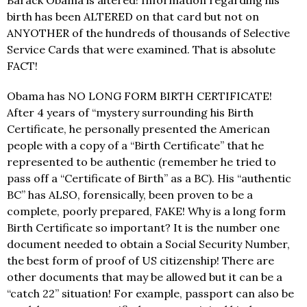
birth has been ALTERED on that card but not on
ANYOTHER of the hundreds of thousands of Selective
Service Cards that were examined. That is absolute
FACT!
Obama has NO LONG FORM BIRTH CERTIFICATE!
After 4 years of “mystery surrounding his Birth
Certificate, he personally presented the American
people with a copy of a “Birth Certificate” that he
represented to be authentic (remember he tried to
pass off a “Certificate of Birth” as a BC). His “authentic
BC” has ALSO, forensically, been proven to be a
complete, poorly prepared, FAKE! Why is a long form
Birth Certificate so important? It is the number one
document needed to obtain a Social Security Number,
the best form of proof of US citizenship! There are
other documents that may be allowed but it can be a
“catch 22” situation! For example, passport can also be