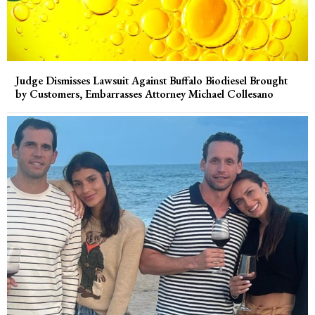
Judge Dismisses Lawsuit Against Buffalo Biodiesel Brought
by Customers, Embarrasses Attorney Michael Collesano