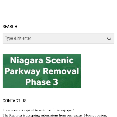
SEARCH
CONTACT US
Have you ever aspired to write for the newspaper?
The Reporter is accepting submissions from our readers. News, opinion,