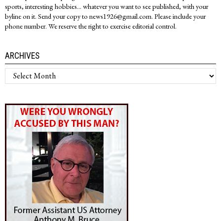
sports, interesting hobbies... whatever you want to see published, with your
byline on it. Send your copy to news1926@gmail.com. Please include your
phone number. We reserve the right to exercise editorial control.
ARCHIVES
Archives