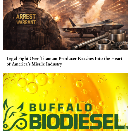
Legal Fight Over Titanium Producer Reaches Into the Heart
of America’s Missile Industry