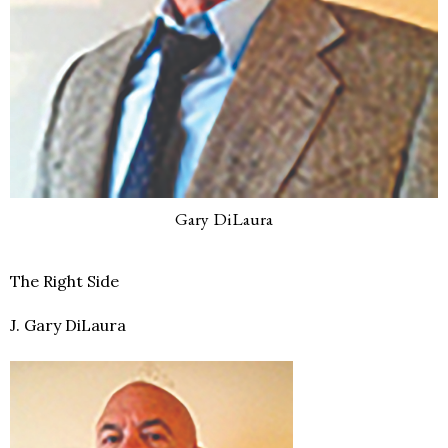
Gary DiLaura
The Right Side
J. Gary DiLaura