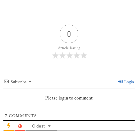
0
Article Rating
Subscribe
Login
Please login to comment
7
COMMENTS
Oldest