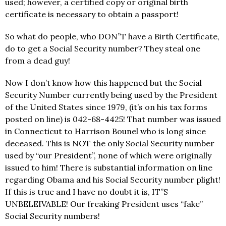
used; however, a certified copy or original birth
certificate is necessary to obtain a passport!
So what do people, who DON”T have a Birth Certificate,
do to get a Social Security number? They steal one
from a dead guy!
Now I don’t know how this happened but the Social
Security Number currently being used by the President
of the United States since 1979, (it’s on his tax forms
posted on line) is 042-68-4425! That number was issued
in Connecticut to Harrison Bounel who is long since
deceased. This is NOT the only Social Security number
used by “our President”, none of which were originally
issued to him! There is substantial information on line
regarding Obama and his Social Security number plight!
If this is true and I have no doubt it is, IT”S
UNBELEIVABLE! Our freaking President uses “fake”
Social Security numbers!