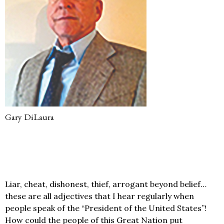
Gary DiLaura
Liar, cheat, dishonest, thief, arrogant beyond belief…
these are all adjectives that I hear regularly when
people speak of the “President of the United States”!
How could the people of this Great Nation put