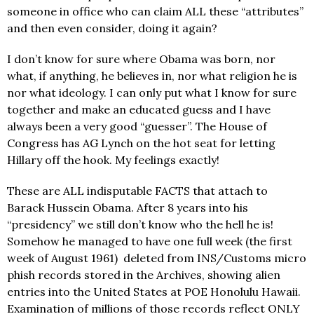
someone in office who can claim ALL these “attributes”
and then even consider, doing it again?
I don’t know for sure where Obama was born, nor
what, if anything, he believes in, nor what religion he is
nor what ideology. I can only put what I know for sure
together and make an educated guess and I have
always been a very good “guesser”. The House of
Congress has AG Lynch on the hot seat for letting
Hillary off the hook. My feelings exactly!
These are ALL indisputable FACTS that attach to
Barack Hussein Obama. After 8 years into his
“presidency” we still don’t know who the hell he is!
Somehow he managed to have one full week (the first
week of August 1961) deleted from INS/Customs micro
phish records stored in the Archives, showing alien
entries into the United States at POE Honolulu Hawaii.
Examination of millions of those records reflect ONLY