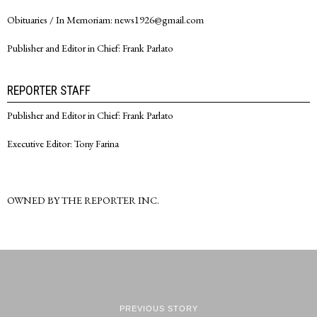
Obituaries / In Memoriam: news1926@gmail.com
Publisher and Editor in Chief: Frank Parlato
REPORTER STAFF
Publisher and Editor in Chief: Frank Parlato
Executive Editor: Tony Farina
OWNED BY THE REPORTER INC.
PREVIOUS STORY