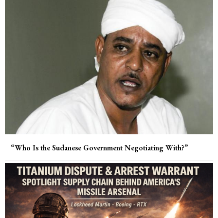
“Who Is the Sudanese Government Negotiating With?”