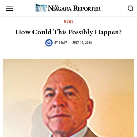
NEWS
How Could This Possibly Happen?
BY
STAFF
JULY 14, 2016