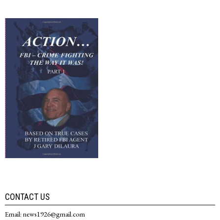
CONTACT US
Email: news1926@gmail.com