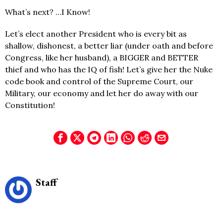
What’s next? …I Know!
Let’s elect another President who is every bit as
shallow, dishonest, a better liar (under oath and before
Congress, like her husband), a BIGGER and BETTER
thief and who has the IQ of fish! Let’s give her the Nuke
code book and control of the Supreme Court, our
Military, our economy and let her do away with our
Constitution!
Staff