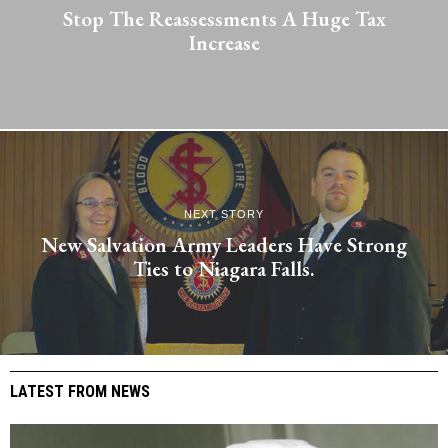
Stop The Reassessments A Huge Tax
Increase
NEXT STORY
New Salvation Army Leaders Have Strong
Ties to Niagara Falls.
LATEST FROM NEWS