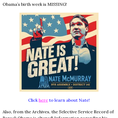
Obama’s birth week is MISSING!
Click
here
to learn about Nate!
Also, from the Archives, the Selective Service Record of
Barack Obama is altered! Information regarding his