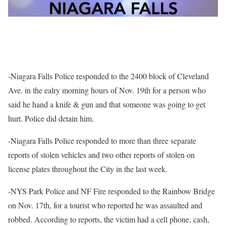
-Niagara Falls Police responded to the 2400 block of Cleveland
Ave. in the ealry morning hours of Nov. 19th for a person who
said he hand a knife & gun and that someone was going to get
hurt. Police did detain him.
-Niagara Falls Police responded to more than three separate
reports of stolen vehicles and two other reports of stolen on
license plates throughout the City in the last week.
-NYS Park Police and NF Fire responded to the Rainbow Bridge
on Nov. 17th, for a tourist who reported he was assaulted and
robbed. According to reports, the victim had a cell phone, cash,