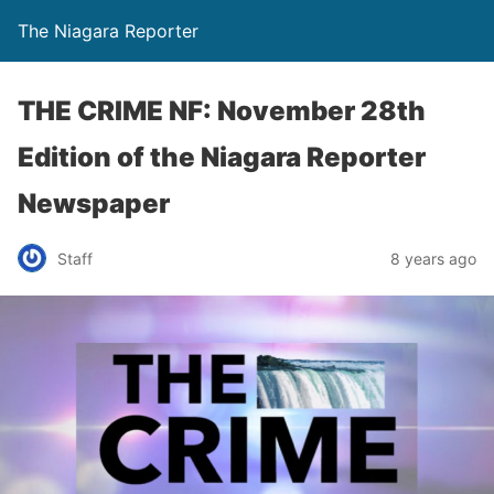
The Niagara Reporter
THE CRIME NF: November 28th
Edition of the Niagara Reporter
Newspaper
Staff
8 years ago