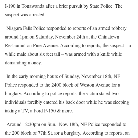
I-190 in Tonawanda after a brief pursuit by State Police. The
suspect was arrested.
-Niagara Falls Police responded to reports of an armed robbery
around 1pm on Saturday, November 24th at the Chinatown
Restaurant on Pine Avenue. According to reports, the suspect – a
while male about six feet tall – was armed with a knife while
demanding money.
-In the early morning hours of Sunday, November 18th, NF
Police responded to the 2400 block of Weston Avenue for a
burglary. According to police reports, the victim stated two
individuals forcibly entered his back door while he was sleeping
taking a TV, a Ford F-150 & more.
-Around 12:30pm on Sun., Nov. 18th, NF Police responded to
the 200 block of 77th St. for a burglary. According to reports, an