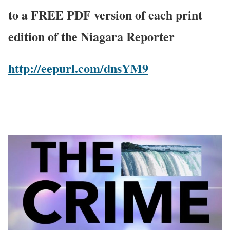
to a FREE PDF version of each print
edition of the Niagara Reporter
http://eepurl.com/dnsYM9