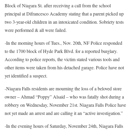
Block of Niagara St. after receiving a call from the school
principal at Difrancesco Academy stating that a parent picked up
two 3-year-old children in an intoxicated condition. Sobriety tests
were performed & all were failed.
-In the morning hours of Tues., Nov. 20th, NF Police responded
to the 1700 block of Hyde Park Blvd. for a reported burglary.
According to police reports, the victim stated various tools and
other items were taken from his detached garage. Police have not
yet identified a suspect.
-Niagara Falls residents are mourning the loss of a beloved store
owner – Ahmad “Poppy” Alsaid – who was fatally shot during a
robbery on Wednesday, November 21st. Niagara Falls Police have
not yet made an arrest and are calling it an “active investigation.”
-In the evening hours of Saturday, November 24th, Niagara Falls