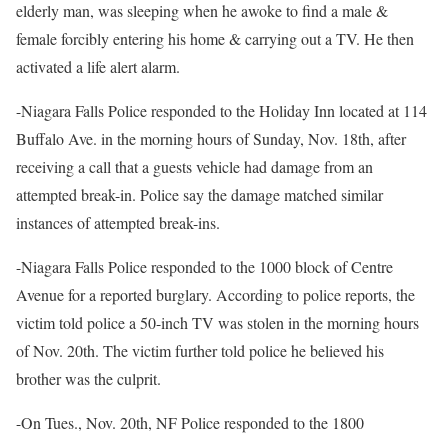
elderly man, was sleeping when he awoke to find a male &
female forcibly entering his home & carrying out a TV. He then
activated a life alert alarm.
-Niagara Falls Police responded to the Holiday Inn located at 114
Buffalo Ave. in the morning hours of Sunday, Nov. 18th, after
receiving a call that a guests vehicle had damage from an
attempted break-in. Police say the damage matched similar
instances of attempted break-ins.
-Niagara Falls Police responded to the 1000 block of Centre
Avenue for a reported burglary. According to police reports, the
victim told police a 50-inch TV was stolen in the morning hours
of Nov. 20th. The victim further told police he believed his
brother was the culprit.
-On Tues., Nov. 20th, NF Police responded to the 1800