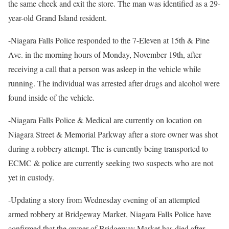
the same check and exit the store. The man was identified as a 29-
year-old Grand Island resident.
-Niagara Falls Police responded to the 7-Eleven at 15th & Pine
Ave. in the morning hours of Monday, November 19th, after
receiving a call that a person was asleep in the vehicle while
running. The individual was arrested after drugs and alcohol were
found inside of the vehicle.
-Niagara Falls Police & Medical are currently on location on
Niagara Street & Memorial Parkway after a store owner was shot
during a robbery attempt. The is currently being transported to
ECMC & police are currently seeking two suspects who are not
yet in custody.
-Updating a story from Wednesday evening of an attempted
armed robbery at Bridgeway Market, Niagara Falls Police have
confirmed that the owner of Bridgeway Market has died after