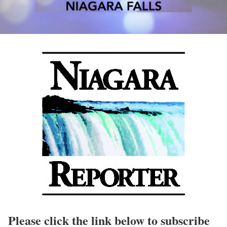
Please click the link below to subscribe