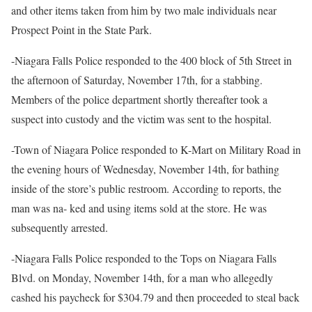
and other items taken from him by two male individuals near
Prospect Point in the State Park.
-Niagara Falls Police responded to the 400 block of 5th Street in
the afternoon of Saturday, November 17th, for a stabbing.
Members of the police department shortly thereafter took a
suspect into custody and the victim was sent to the hospital.
-Town of Niagara Police responded to K-Mart on Military Road in
the evening hours of Wednesday, November 14th, for bathing
inside of the store’s public restroom. According to reports, the
man was na- ked and using items sold at the store. He was
subsequently arrested.
-Niagara Falls Police responded to the Tops on Niagara Falls
Blvd. on Monday, November 14th, for a man who allegedly
cashed his paycheck for $304.79 and then proceeded to steal back