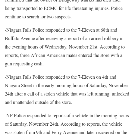
being transported to ECMC for life-threatening injuries. Police
continue to search for two suspects.
-Niagara Falls Police responded to the 7-Eleven at 68th and
Buffalo Avenue after receiving a report of an armed robbery in
the evening hours of Wednesday, November 21st. According to
reports, three African American males entered the store with a
gun requesting cash.
-Niagara Falls Police responded to the 7-Eleven on 4th and
Niagara Street in the early morning hours of Saturday, November
24th after a call of a stolen vehicle that was left running, unlocked
and unattended outside of the store.
-NF Police responded to reports of a vehicle in the morning hours
of Saturday, November 24th. According to reports, the vehicle
was stolen from 9th and Ferry Avenue and later recovered on the