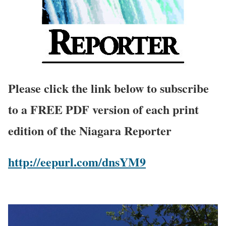
Please click the link below to subscribe
to a FREE PDF version of each print
edition of the Niagara Reporter
http://eepurl.com/dnsYM9