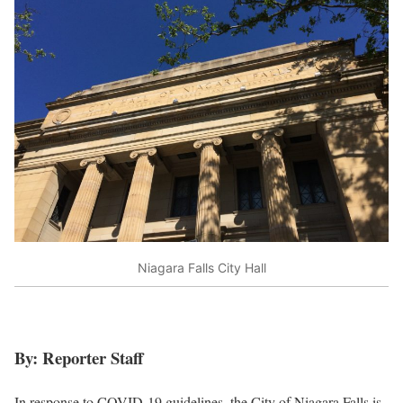
Niagara Falls City Hall
By: Reporter Staff
In response to COVID-19 guidelines, the City of Niagara Falls is