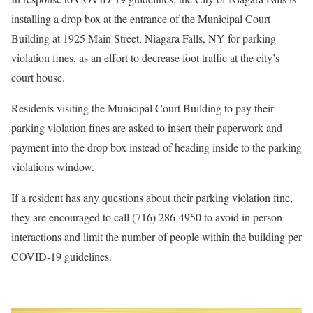
installing a drop box at the entrance of the Municipal Court
Building at 1925 Main Street, Niagara Falls, NY for parking
violation fines, as an effort to decrease foot traffic at the city’s
court house.
Residents visiting the Municipal Court Building to pay their
parking violation fines are asked to insert their paperwork and
payment into the drop box instead of heading inside to the parking
violations window.
If a resident has any questions about their parking violation fine,
they are encouraged to call (716) 286-4950 to avoid in person
interactions and limit the number of people within the building per
COVID-19 guidelines.