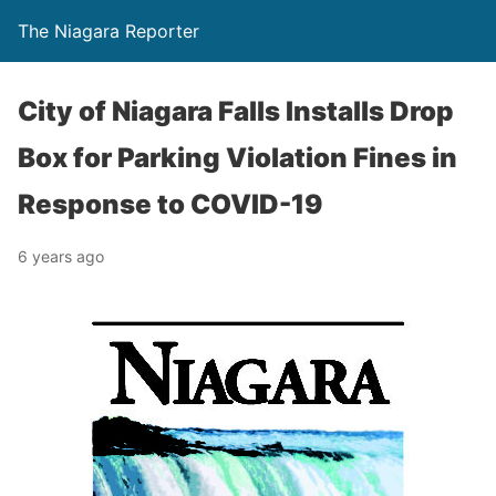
The Niagara Reporter
City of Niagara Falls Installs Drop
Box for Parking Violation Fines in
Response to COVID-19
6 years ago