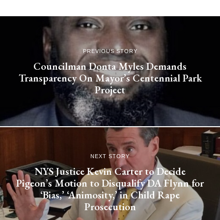
PREVIOUS STORY
Councilman Donta Myles Demands
Transparency On Mayor’s Centennial Park
Project
NEXT STORY
NYS Justice Kevin Carter to Decide
Pigeon’s Motion to Disqualify DA Flynn for
‘Bias,’ ‘Animosity,’ in Child Rape
Prosecution