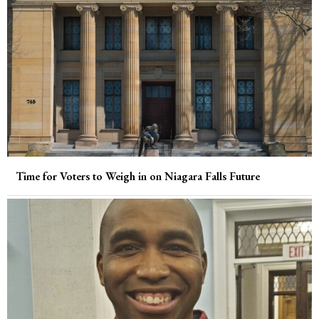
Time for Voters to Weigh in on Niagara Falls Future