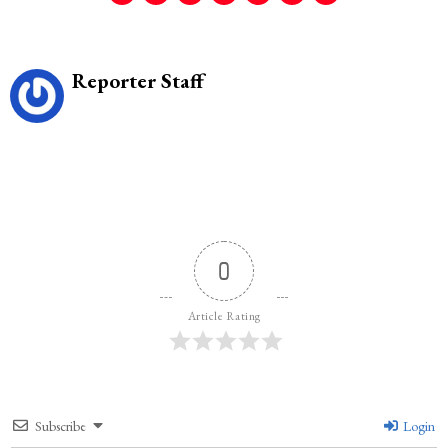
Reporter Staff
0
Article Rating
Subscribe
Login