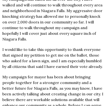
walked and will continue to walk throughout every area
and neighborhood in Niagara Falls. My aggressive door
knocking strategy has allowed me to personally knock
on over 2,000 doors in our community so far. I will
continue to walk throughout my campaign and
hopefully I will cover just about every square inch of
Niagara Falls.
I would like to take this opportunity to thank everyone
that signed my petition to get me on the ballot, those
who asked for a lawn sign, and I am especially humbled
by all citizens that said I have earned their vote already.
My campaign for mayor has been about bringing
people together for a stronger community and a
better future for Niagara Falls, as you may know, I have
been actively talking about creating change in our city. I
believe there are workable solutions available that will
enhance our community as a whole. Before I can serve,