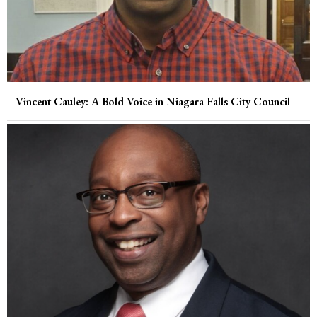
Vincent Cauley: A Bold Voice in Niagara Falls City Council