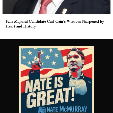
Falls Mayoral Candidate Carl Cain’s Wisdom Sharpened by
Heart and History