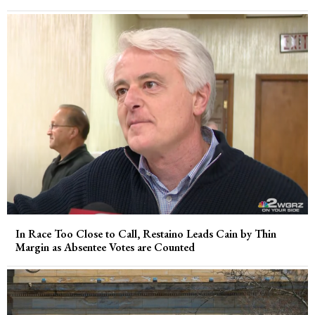
In Race Too Close to Call, Restaino Leads Cain by Thin
Margin as Absentee Votes are Counted