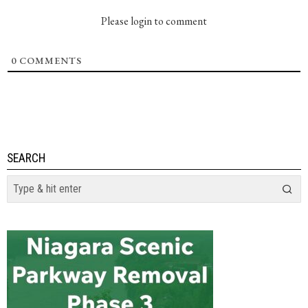
Please login to comment
0
COMMENTS
SEARCH