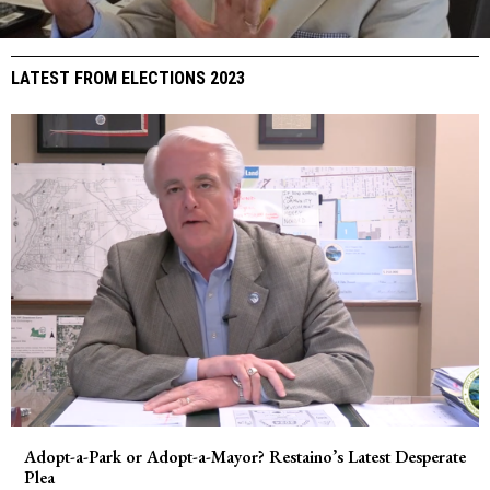
LATEST FROM ELECTIONS 2023
Adopt-a-Park or Adopt-a-Mayor? Restaino’s Latest Desperate
Plea