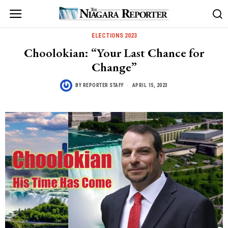
ELECTIONS 2023
Choolokian: “Your Last Chance for
Change”
BY
REPORTER STAFF
APRIL 15, 2023