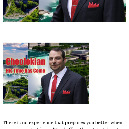
There is no experience that prepares you better when