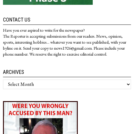
CONTACT US
Have you ever aspired to write for the newspaper?
The Reporter is accepting submissions from our readers. News, opinion,
sports, interesting hobbies... whatever you want to see published, with your
byline on it. Send your copy to news1926@gmail.com. Please include your
phone number. We reserve the right to exercise editorial control.
ARCHIVES
Archives