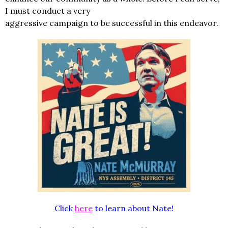
I must conduct a very
aggressive campaign to be successful in this endeavor.
Click
here
to learn about Nate!