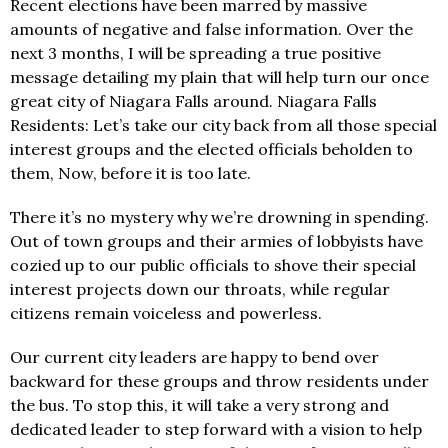
Recent elections have been marred by massive
amounts of negative and false information. Over the
next 3 months, I will be spreading a true positive
message detailing my plain that will help turn our once
great city of Niagara Falls around. Niagara Falls
Residents: Let’s take our city back from all those special
interest groups and the elected officials beholden to
them, Now, before it is too late.
There it’s no mystery why we’re drowning in spending.
Out of town groups and their armies of lobbyists have
cozied up to our public officials to shove their special
interest projects down our throats, while regular
citizens remain voiceless and powerless.
Our current city leaders are happy to bend over
backward for these groups and throw residents under
the bus. To stop this, it will take a very strong and
dedicated leader to step forward with a vision to help