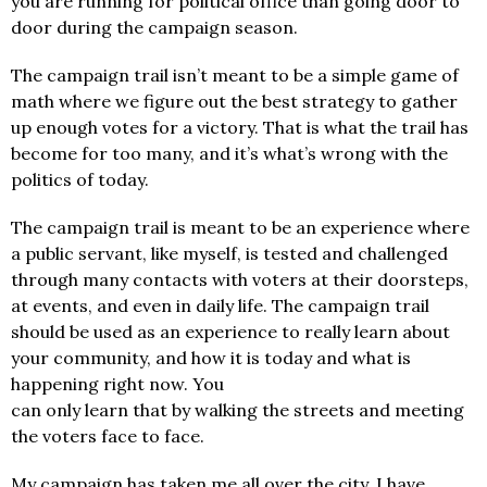
you are running for political office than going door to
door during the campaign season.
The campaign trail isn’t meant to be a simple game of
math where we figure out the best strategy to gather
up enough votes for a victory. That is what the trail has
become for too many, and it’s what’s wrong with the
politics of today.
The campaign trail is meant to be an experience where
a public servant, like myself, is tested and challenged
through many contacts with voters at their doorsteps,
at events, and even in daily life. The campaign trail
should be used as an experience to really learn about
your community, and how it is today and what is
happening right now. You
can only learn that by walking the streets and meeting
the voters face to face.
My campaign has taken me all over the city, I have