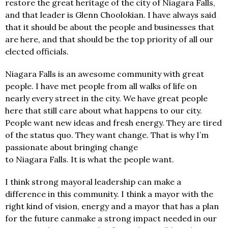
restore the great heritage of the city of Niagara Falls,
and that leader is Glenn Choolokian. I have always said
that it should be about the people and businesses that
are here, and that should be the top priority of all our
elected officials.
Niagara Falls is an awesome community with great
people. I have met people from all walks of life on
nearly every street in the city. We have great people
here that still care about what happens to our city.
People want new ideas and fresh energy. They are tired
of the status quo. They want change. That is why I’m
passionate about bringing change
to Niagara Falls. It is what the people want.
I think strong mayoral leadership can make a
difference in this community. I think a mayor with the
right kind of vision, energy and a mayor that has a plan
for the future canmake a strong impact needed in our