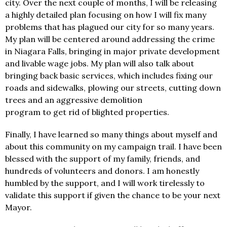
city. Over the next couple of months, I will be releasing
a highly detailed plan focusing on how I will fix many
problems that has plagued our city for so many years.
My plan will be centered around addressing the crime
in Niagara Falls, bringing in major private development
and livable wage jobs. My plan will also talk about
bringing back basic services, which includes fixing our
roads and sidewalks, plowing our streets, cutting down
trees and an aggressive demolition
program to get rid of blighted properties.
Finally, I have learned so many things about myself and
about this community on my campaign trail. I have been
blessed with the support of my family, friends, and
hundreds of volunteers and donors. I am honestly
humbled by the support, and I will work tirelessly to
validate this support if given the chance to be your next
Mayor.