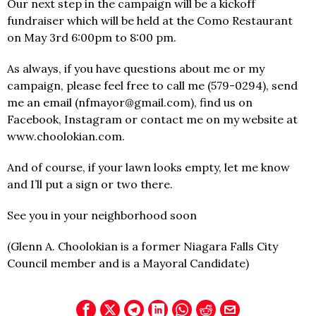
Our next step in the campaign will be a kickoff
fundraiser which will be held at the Como Restaurant
on May 3rd 6:00pm to 8:00 pm.
As always, if you have questions about me or my
campaign, please feel free to call me (579-0294), send
me an email (nfmayor@gmail.com), find us on
Facebook, Instagram or contact me on my website at
www.choolokian.com.
And of course, if your lawn looks empty, let me know
and I’ll put a sign or two there.
See you in your neighborhood soon
(Glenn A. Choolokian is a former Niagara Falls City
Council member and is a Mayoral Candidate)