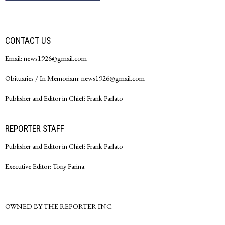
CONTACT US
Email: news1926@gmail.com
Obituaries / In Memoriam: news1926@gmail.com
Publisher and Editor in Chief: Frank Parlato
REPORTER STAFF
Publisher and Editor in Chief: Frank Parlato
Executive Editor: Tony Farina
OWNED BY THE REPORTER INC.