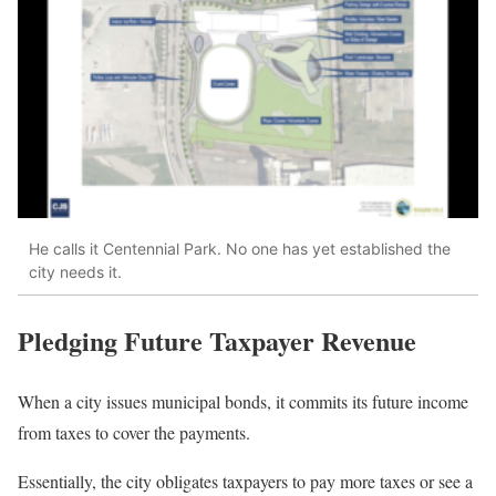
He calls it Centennial Park. No one has yet established the
city needs it.
Pledging Future Taxpayer Revenue
When a city issues municipal bonds, it commits its future income
from taxes to cover the payments.
Essentially, the city obligates taxpayers to pay more taxes or see a