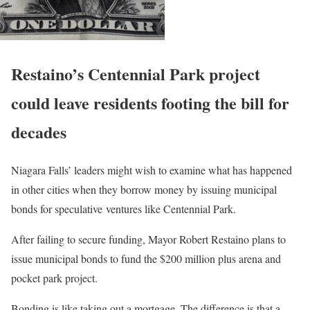
Restaino’s Centennial Park project
could leave residents footing the bill for
decades
Niagara Falls’ leaders might wish to examine what has happened
in other cities when they borrow money by issuing municipal
bonds for speculative ventures like Centennial Park.
After failing to secure funding, Mayor Robert Restaino plans to
issue municipal bonds to fund the $200 million plus arena and
pocket park project.
Bonding is like taking out a mortgage. The difference is that a