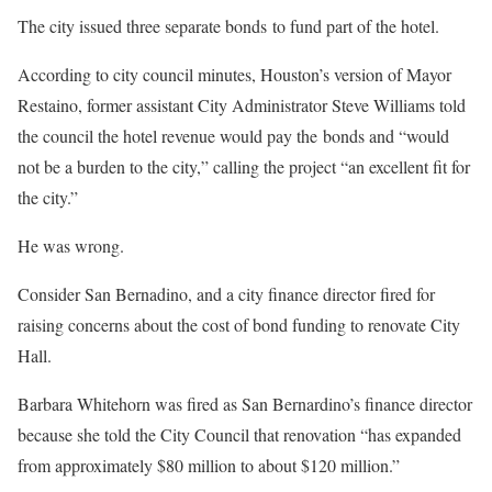
The city issued three separate bonds to fund part of the hotel.
According to city council minutes, Houston’s version of Mayor
Restaino, former assistant City Administrator Steve Williams told
the council the hotel revenue would pay the bonds and “would
not be a burden to the city,” calling the project “an excellent fit for
the city.”
He was wrong.
Consider San Bernadino, and a city finance director fired for
raising concerns about the cost of bond funding to renovate City
Hall.
Barbara Whitehorn was fired as San Bernardino’s finance director
because she told the City Council that renovation “has expanded
from approximately $80 million to about $120 million.”