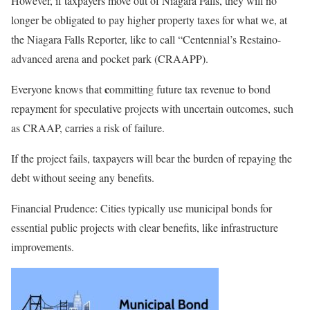
However, if taxpayers move out of Niagara Falls, they will no
longer be obligated to pay higher property taxes for what
we,
at
the Niagara Falls
Reporter,
like to call “Centennial’s Restaino-
advanced arena and pocket park (CRAAPP).
c
Everyone knows that
ommitting future tax revenue to bond
repayment for speculative projects with uncertain outcomes, such
as CRAAP, carries a risk of failure.
If the project fails, taxpayers will bear the burden of repaying the
debt without seeing any benefits.
Financial Prudence
: Cities typically use municipal bonds for
essential public projects with clear benefits, like infrastructure
improvements.