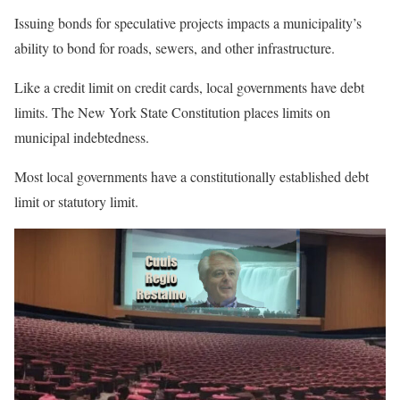
Issuing bonds for speculative projects impacts a municipality’s
ability to bond for roads, sewers, and other infrastructure.
Like a credit limit on credit cards, local governments have debt
limits. The New York State Constitution places limits on
municipal indebtedness.
Most local governments have a constitutionally established debt
limit or statutory limit.