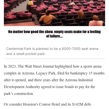
Centennial Park is planned to be a 6000-7000 seat arena
and a small pocket park.
In 2023, The Wall Street Journal highlighted how
a
sports arena
complex
in Arizona, Legacy Park
, filed for bankruptcy 15 months
after
it opened,
and three years after the Arizona Industrial
Development Authority agreed to issue bonds to pay for the
park’s construction.
Or consider Houston’s Conroe Hotel and its $142M debt.