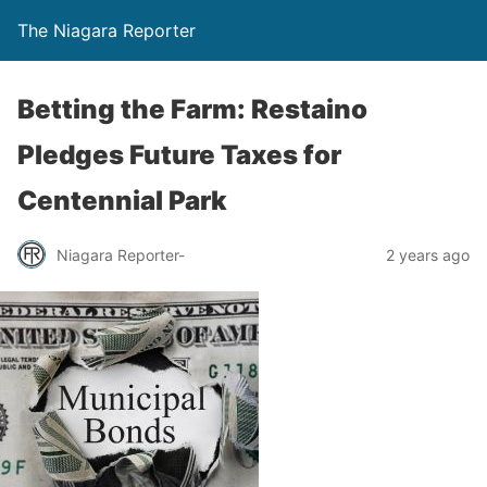
The Niagara Reporter
Betting the Farm: Restaino
Pledges Future Taxes for
Centennial Park
Niagara Reporter-
2 years ago