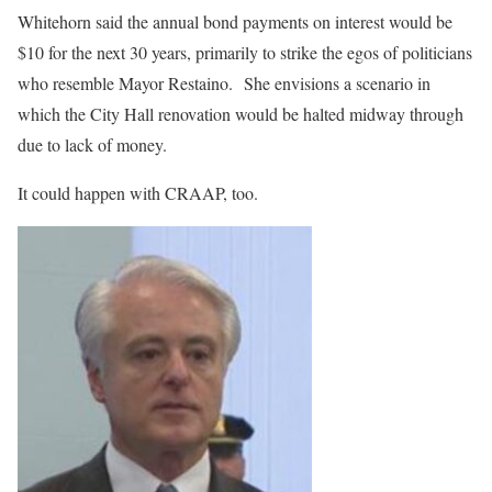
Whitehorn said the annual bond payments on interest would be
$10 for the next 30 years, primarily to strike the egos of politicians
who resemble Mayor Restaino.
She envisions a scenario in
which the City Hall renovation would be halted midway through
due to lack of money.
It could happen with CRAAP, too.