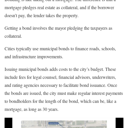
mortgage pledges real estate as collateral, and if the borrower
doesn’t pay, the lender takes the property.
Getting a bond involves the mayor pledging the taxpayers as
collateral.
Cities typically use municipal bonds to finance roads, schools,
and infrastructure improvements.
Issuing municipal bonds adds costs to the city’s budget. These
include fees for legal counsel, financial advisors, underwriters,
and rating agencies necessary to facilitate bond issuance. Once
the bonds are issued, the city must make regular interest payments
to bondholders for the length of the bond, which can be, like a
mortgage, as long as 30 years.