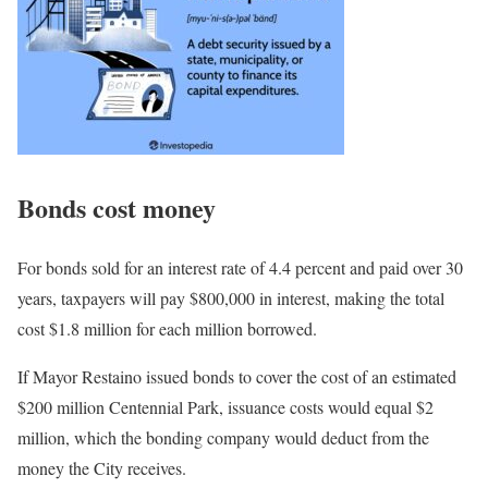
Bonds cost money
For bonds sold for an interest rate of 4.4 percent and paid over 30
years, taxpayers will pay $800,000 in interest, making the total
cost $1.8 million for each million borrowed.
If Mayor Restaino issued bonds to cover
the cost of
an estimated
$200 million Centennial Park, issuance costs would equal $2
million, which the bonding company would deduct from the
money the City receives.