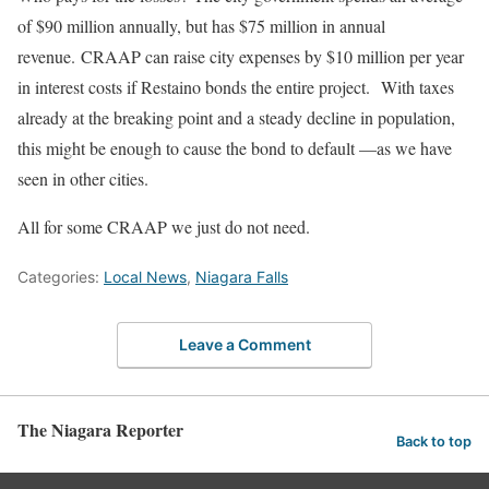
of $90 million annually, but has $75 million in annual
revenue.
CRAAP can raise city expenses by $10 million per year
in interest costs
if Restaino bonds the entire project
.
With taxes
already at the breaking point and a steady decline in population,
this might be enough to cause the bond to default —as we have
seen in other
cities
.
All for
some
CRAAP we
just
do not need.
Categories:
Local News
,
Niagara Falls
Leave a Comment
The Niagara Reporter
Back to top