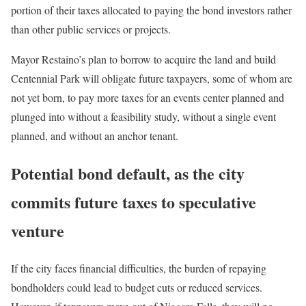
portion of their taxes allocated to paying the bond investors rather
than other public services or projects.
Mayor Restaino’s plan to borrow to acquire the land and build
Centennial Park will obligate future taxpayers, some of whom are
not yet born, to pay more taxes for an events center planned and
plunged into without a feasibility study, without a single event
planned, and without an anchor tenant.
Potential bond default, as the city
commits future taxes to speculative
venture
If the city faces financial difficulties, the burden of repaying
bondholders could lead to budget cuts or reduced services.