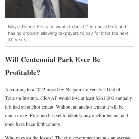
Mayor Robert Restaino wants to build Centennial Park and
has no problem allowing taxpayers to pay for it for the next
30 years.
Will Centennial Park Ever Be
Profitable?
According to a 2022 report by Niagara University’s Global
Tourism Institute, CRAAP would lose at least $261,000 annually
if it had an anchor tenant.
Without an anchor tenant
it
will be
much more.
Restaino has yet to identify any anchor tenant, and
none have been forthcoming.
Who pays for the losses?
The city government spends an average