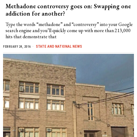
Methadone controversy goes on: Swapping one
addiction for another?
Type the words “methadone” and “controversy” into your Google
search engine and you’ll quickly come up with more than 213,000
hits that demonstrate that
STATE AND NATIONAL NEWS
FEBRUARY 24, 2016