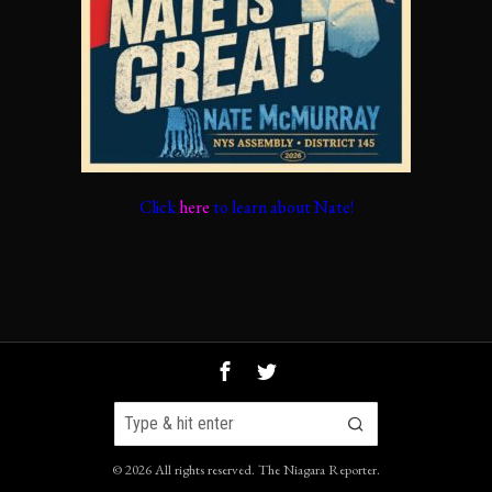
Click
here
to learn about Nate!
©
2026
All rights reserved.
The Niagara Reporter
.