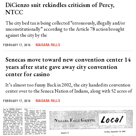
DiCienzo suit rekindles criticism of Percy,
NTCC
The city bed tax is being collected “erroneously, illegally and/or
unconstitutionally” according to the Article 78 action brought
against the city by the
NIAGARA FALLS
FEBRUARY 17, 2016
Senecas move toward new convention center 14
years after state gave away city convention
center for casino
It’s almost too funny. Back in 2002, the city handed its convention
center over to the Seneca Nation of Indians, along with 52 acres of
NIAGARA FALLS
FEBRUARY 17, 2016