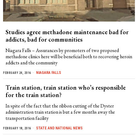
Studies agree methadone maintenance bad for
addicts, bad for communities
Niagara Falls – Assurances by promoters of two proposed
methadone clinics here will be beneficial both to recovering heroin
addicts and the community
NIAGARA FALLS
FEBRUARY 24, 2016
Train station, train station who’s responsible
for the train station?
In spite of the fact that the ribbon cutting of the Dyster
administration train station is but a few months away the
transportation facility
STATE AND NATIONAL NEWS
FEBRUARY 18, 2016