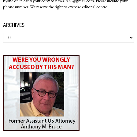
byline on it. Send your copy to news1926@gmail.com. Please include your
phone number. We reserve the right to exercise editorial control.
ARCHIVES
Archives