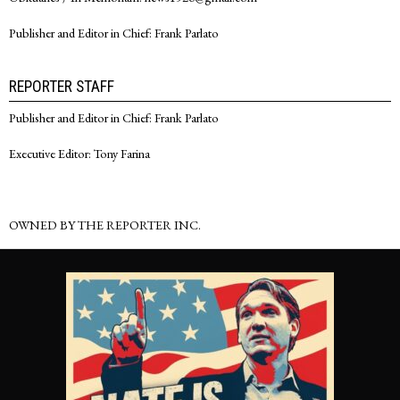
Publisher and Editor in Chief: Frank Parlato
REPORTER STAFF
Publisher and Editor in Chief: Frank Parlato
Executive Editor: Tony Farina
OWNED BY THE REPORTER INC.