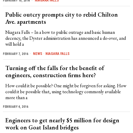
NIAGARA FALLS
FEBRUARY 10, 2016
Public outcry prompts city to rebid Chilton
Ave. apartments
Niagara Falls – In a bow to public outrage and basic human
decency, the Dyster administration has announced a do-over, and
will hold a
NEWS
·
NIAGARA FALLS
FEBRUARY 7, 2016
Turning off the falls for the benefit of
engineers, construction firms here?
How could it be possible? One might be forgiven for asking. How
could it be possible that, using technology commonly available
more than a
FEBRUARY 4, 2016
Engineers to get nearly $5 million for design
work on Goat Island bridges