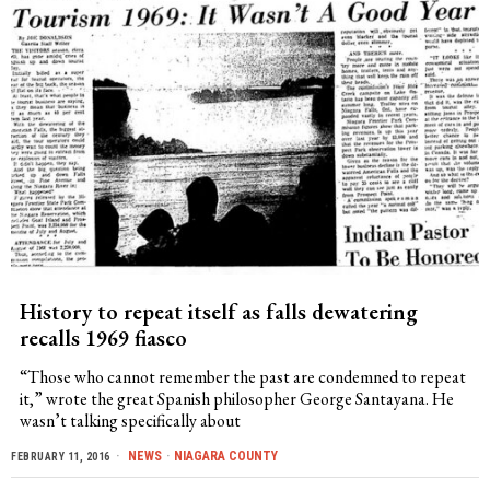
History to repeat itself as falls dewatering
recalls 1969 fiasco
“Those who cannot remember the past are condemned to repeat
it,” wrote the great Spanish philosopher George Santayana. He
wasn’t talking specifically about
NEWS
·
NIAGARA COUNTY
FEBRUARY 11, 2016