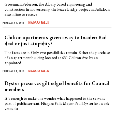
Greenman Pedersen, the Albany based engineering and
construction firm overseeing the Peace Bridge project in Buffalo, is
also in line to receive
NIAGARA FALLS
FEBRUARY 4, 2016
Chilton apartments given away to Insider: Bad
deal or just stupidity?
The facts are in. Only two possibilities remain. Either the purchase
of an apartment building located at 631 Chilton Ave. by an
appointed
NIAGARA FALLS
FEBRUARY 4, 2016
Dyster preserves gilt edged benefits for Council
members
It’s enough to make one wonder what happened to the servant
part of public servant. Niagara Falls Mayor Paul Dyster last week
vetoed a