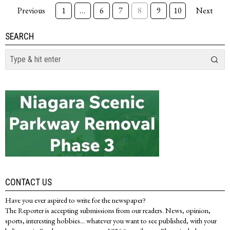
Previous
1
…
6
7
8
9
10
Next
SEARCH
CONTACT US
Have you ever aspired to write for the newspaper?
The Reporter is accepting submissions from our readers. News, opinion,
sports, interesting hobbies... whatever you want to see published, with your