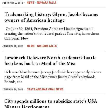
NEWS
·
NIAGARA FALLS
FEBRUARY 2, 2016
Trademarking history: Glynn, Jacobs become
owners of American heritage
On June 30, 1864, President Abraham Lincoln signed a bill
creating the nation’s first federal park at Yosemite, in northern
California. Now
NEWS
·
NIAGARA FALLS
JANUARY 28, 2016
Landmark Delaware North trademark battle
hearkens back to Maid of the Mist
Delaware North owner Jeremy Jacobs Sr. has apparently taken a
page from Maid of the Mist owner Jimmy Glynn’s playbook.
Friends, the
STATE AND NATIONAL NEWS
JANUARY 28, 2016
City spends millions to subsidize state’s USA
Niagara Development