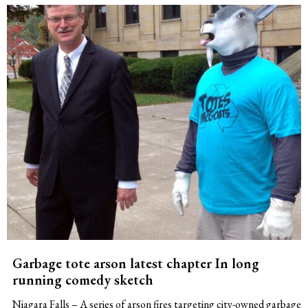
Garbage tote arson latest chapter In long
running comedy sketch
Niagara Falls – A series of arson fires targeting city-owned garbage