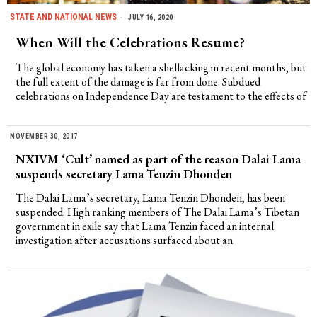
STATE AND NATIONAL NEWS
JULY 16, 2020
When Will the Celebrations Resume?
The global economy has taken a shellacking in recent months, but
the full extent of the damage is far from done. Subdued
celebrations on Independence Day are testament to the effects of
NOVEMBER 30, 2017
NXIVM ‘Cult’ named as part of the reason Dalai Lama
suspends secretary Lama Tenzin Dhonden
The Dalai Lama’s secretary, Lama Tenzin Dhonden, has been
suspended. High ranking members of The Dalai Lama’s Tibetan
government in exile say that Lama Tenzin faced an internal
investigation after accusations surfaced about an