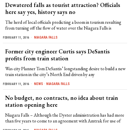
Dewatered falls as tourist attraction? Officials
here say yes, history says no
The herd of local officials predicting a boom in tourism resulting
from turning off the flow of water over the Niagara Falls is
NIAGARA FALLS
FEBRUARY 11, 2016
Former city engineer Curtis says DeSantis
profits from train station
Was city Planner Tom DeSantis’ longstanding desire to build a new
train station in the city’s North End driven by any
NEWS
·
NIAGARA FALLS
FEBRUARY 11, 2016
No budget, no contracts, no idea about train
station opening here
Niagara Falls – Although the Dyster administration has had more
than five years to come to an agreement with Amtrak for use of