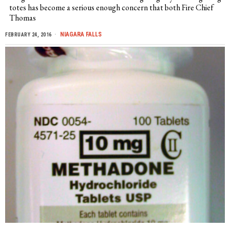
totes has become a serious enough concern that both Fire Chief
Thomas
NIAGARA FALLS
FEBRUARY 24, 2016