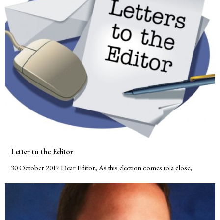
Letter to the Editor
30 October 2017 Dear Editor, As this election comes to a close,