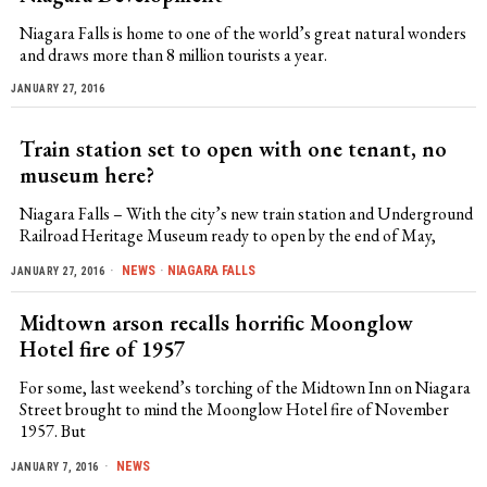
Niagara Falls is home to one of the world’s great natural wonders
and draws more than 8 million tourists a year.
JANUARY 27, 2016
Train station set to open with one tenant, no
museum here?
Niagara Falls – With the city’s new train station and Underground
Railroad Heritage Museum ready to open by the end of May,
NEWS
·
NIAGARA FALLS
JANUARY 27, 2016
Midtown arson recalls horrific Moonglow
Hotel fire of 1957
For some, last weekend’s torching of the Midtown Inn on Niagara
Street brought to mind the Moonglow Hotel fire of November
1957. But
NEWS
JANUARY 7, 2016