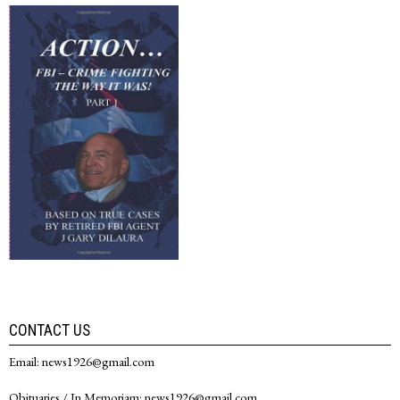
CONTACT US
Email: news1926@gmail.com
Obituaries / In Memoriam: news1926@gmail.com