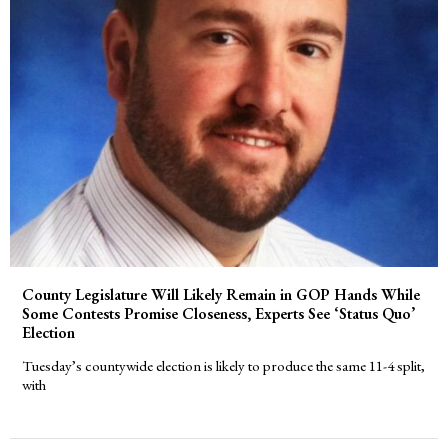
County Legislature Will Likely Remain in GOP Hands While
Some Contests Promise Closeness, Experts See ‘Status Quo’
Election
Tuesday’s countywide election is likely to produce the same 11-4 split,
with