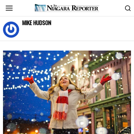
MIKE HUDSON