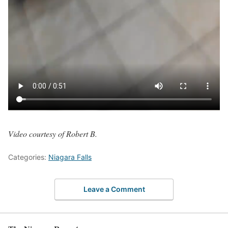
Video courtesy of Robert B.
Categories:
Niagara Falls
Leave a Comment