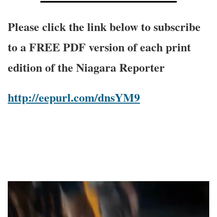
Please click the link below to subscribe
to a FREE PDF version of each print
edition of the Niagara Reporter
http://eepurl.com/dnsYM9