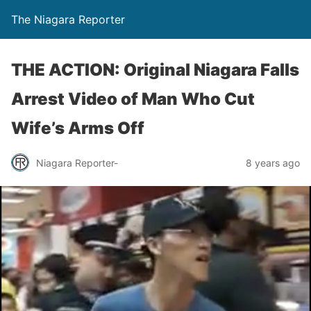
The Niagara Reporter
THE ACTION: Original Niagara Falls
Arrest Video of Man Who Cut
Wife’s Arms Off
Niagara Reporter-
8 years ago