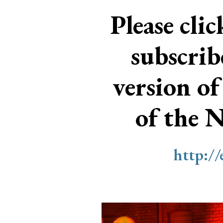
Please cli
subscri
version of
of the 
http:/