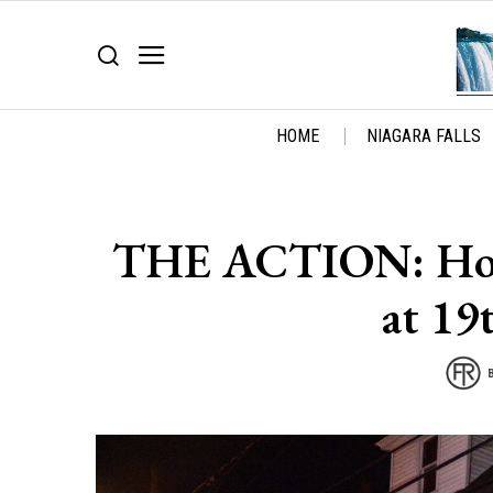
HOME
NIAGARA FALLS
THE ACTION: Horri
at 19