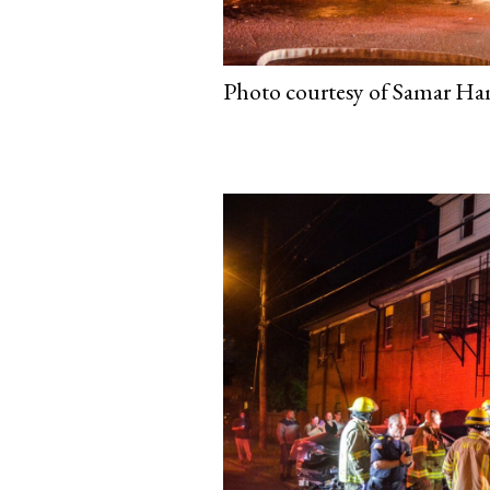
Photo courtesy of Samar Ham