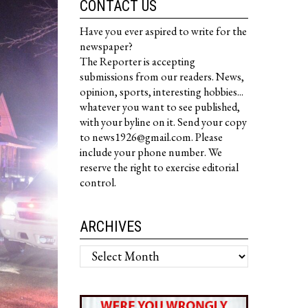
CONTACT US
Have you ever aspired to write for the
newspaper?
The Reporter is accepting
submissions from our readers. News,
opinion, sports, interesting hobbies...
whatever you want to see published,
with your byline on it. Send your copy
to news1926@gmail.com. Please
include your phone number. We
reserve the right to exercise editorial
control.
ARCHIVES
Archives