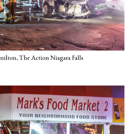
ilton, The Action Niagara Falls