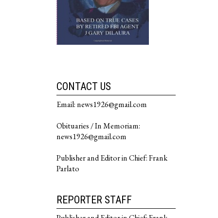
CONTACT US
Email: news1926@gmail.com
Obituaries / In Memoriam:
news1926@gmail.com
Publisher and Editor in Chief: Frank
Parlato
REPORTER STAFF
Publisher and Editor in Chief: Frank