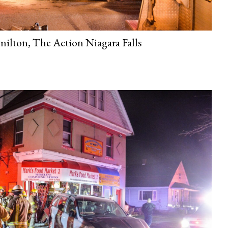
ilton, The Action Niagara Falls