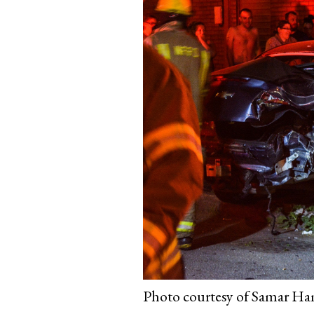
Photo courtesy of Samar Ham