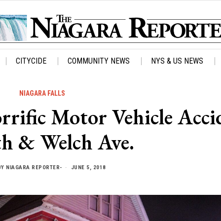
CITYCIDE
COMMUNITY NEWS
NYS & US NEWS
NIAGARA FALLS
fic Motor Vehicle Acci
th & Welch Ave.
BY
NIAGARA REPORTER-
JUNE 5, 2018