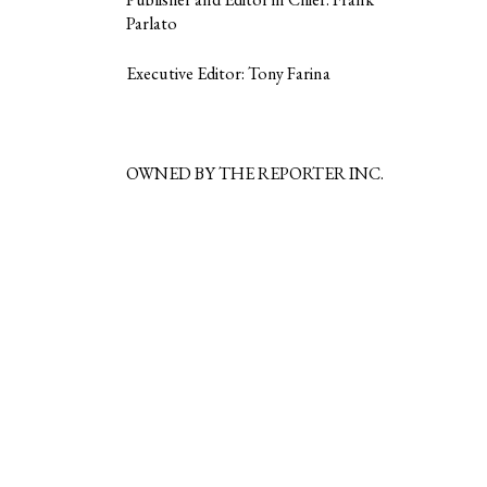
Parlato
Executive Editor: Tony Farina
OWNED BY THE REPORTER INC.