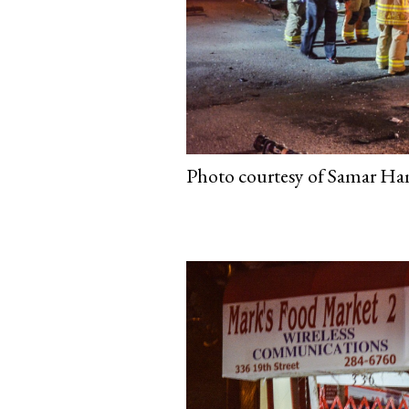
Photo courtesy of Samar Ham