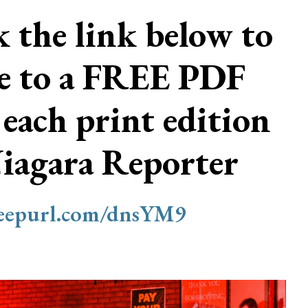
ck the link below to
be to a FREE PDF
 each print edition
Niagara Reporter
/eepurl.com/dnsYM9