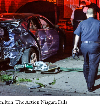
ilton, The Action Niagara Falls