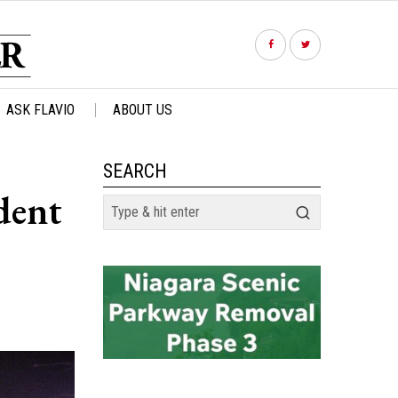
ASK FLAVIO
ABOUT US
SEARCH
dent