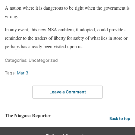
A nation where it is dangerous to be right when the government is
wrong.
In any event, this new NSA emblem, if adopted, could provide a
reminder to the traders of liberty for safety of what lies in store or
perhaps has already been visited upon us.
Categories: Uncategorized
Tags:
Mar 3
Leave a Comment
The Niagara Reporter
Back to top