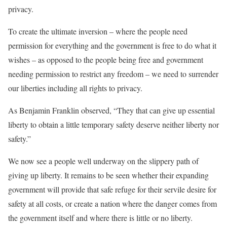
privacy.
To create the ultimate inversion – where the people need
permission for everything and the government is free to do what it
wishes – as opposed to the people being free and government
needing permission to restrict any freedom – we need to surrender
our liberties including all rights to privacy.
As Benjamin Franklin observed, “They that can give up essential
liberty to obtain a little temporary safety deserve neither liberty nor
safety.”
We now see a people well underway on the slippery path of
giving up liberty. It remains to be seen whether their expanding
government will provide that safe refuge for their servile desire for
safety at all costs, or create a nation where the danger comes from
the government itself and where there is little or no liberty.