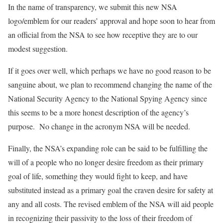
In the name of transparency, we submit this new NSA
logo/emblem for our readers’ approval and hope soon to hear from
an official from the NSA to see how receptive they are to our
modest suggestion.
If it goes over well, which perhaps we have no good reason to be
sanguine about, we plan to recommend changing the name of the
National Security Agency to the National Spying Agency since
this seems to be a more honest description of the agency’s
purpose. No change in the acronym NSA will be needed.
Finally, the NSA’s expanding role can be said to be fulfilling the
will of a people who no longer desire freedom as their primary
goal of life, something they would fight to keep, and have
substituted instead as a primary goal the craven desire for safety at
any and all costs. The revised emblem of the NSA will aid people
in recognizing their passivity to the loss of their freedom of