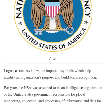
After
Logos, as readers know, are important symbols which help
identify an organization’s purpose and build brand recognition.
For years the NSA was assumed to be an intelligence organization
of the United States government, responsible for global
monitoring, collection, and processing of information and data for