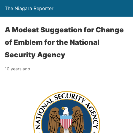
The Niagara Reporter
A Modest Suggestion for Change
of Emblem for the National
Security Agency
10 years ago