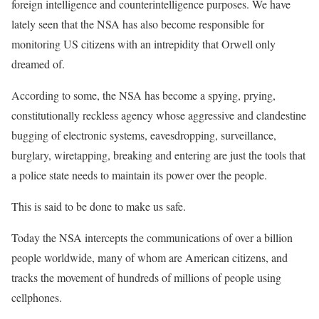
foreign intelligence and counterintelligence purposes. We have
lately seen that the NSA has also become responsible for
monitoring US citizens with an intrepidity that Orwell only
dreamed of.
According to some, the NSA has become a spying, prying,
constitutionally reckless agency whose aggressive and clandestine
bugging of electronic systems, eavesdropping, surveillance,
burglary, wiretapping, breaking and entering are just the tools that
a police state needs to maintain its power over the people.
This is said to be done to make us safe.
Today the NSA intercepts the communications of over a billion
people worldwide, many of whom are American citizens, and
tracks the movement of hundreds of millions of people using
cellphones.