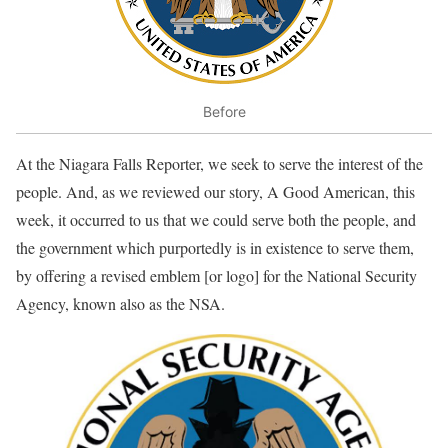
Before
At the Niagara Falls Reporter, we seek to serve the interest of the
people. And, as we reviewed our story, A Good American, this
week, it occurred to us that we could serve both the people, and
the government which purportedly is in existence to serve them,
by offering a revised emblem [or logo] for the National Security
Agency, known also as the NSA.