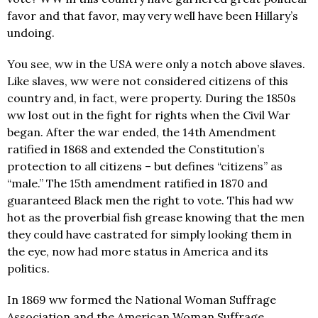
favor and that favor, may very well have been Hillary’s
undoing.
You see, ww in the USA were only a notch above slaves.
Like slaves, ww were not considered citizens of this
country and, in fact, were property. During the 1850s
ww lost out in the fight for rights when the Civil War
began. After the war ended, the 14th Amendment
ratified in 1868 and extended the Constitution’s
protection to all citizens – but defines “citizens” as
“male.” The 15th amendment ratified in 1870 and
guaranteed Black men the right to vote. This had ww
hot as the proverbial fish grease knowing that the men
they could have castrated for simply looking them in
the eye, now had more status in America and its
politics.
In 1869 ww formed the National Woman Suffrage
Association and the American Woman Suffrage