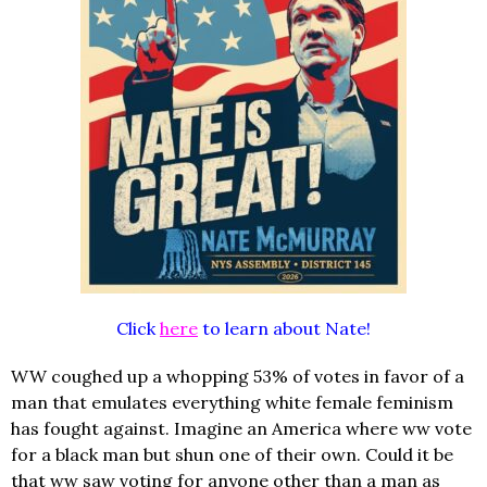
Click
here
to learn about Nate!
WW coughed up a whopping 53% of votes in favor of a
man that emulates everything white female feminism
has fought against. Imagine an America where ww vote
for a black man but shun one of their own. Could it be
that ww saw voting for anyone other than a man as