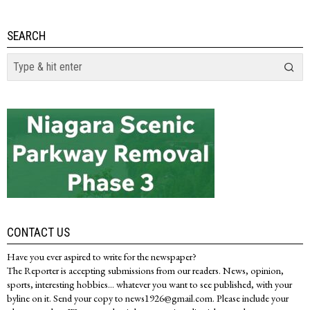
SEARCH
CONTACT US
Have you ever aspired to write for the newspaper?
The Reporter is accepting submissions from our readers. News, opinion,
sports, interesting hobbies... whatever you want to see published, with your
byline on it. Send your copy to news1926@gmail.com. Please include your