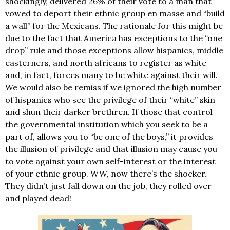
shockingly, delivered 26% of their vote to a man that
vowed to deport their ethnic group en masse and “build
a wall” for the Mexicans. The rationale for this might be
due to the fact that America has exceptions to the “one
drop” rule and those exceptions allow hispanics, middle
easterners, and north africans to register as white
and, in fact, forces many to be white against their will.
We would also be remiss if we ignored the high number
of hispanics who see the privilege of their “white” skin
and shun their darker brethren. If those that control
the governmental institution which you seek to be a
part of, allows you to “be one of the boys,” it provides
the illusion of privilege and that illusion may cause you
to vote against your own self-interest or the interest
of your ethnic group. WW, now there’s the shocker.
They didn’t just fall down on the job, they rolled over
and played dead!