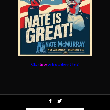
Click
here
to learn about Nate!