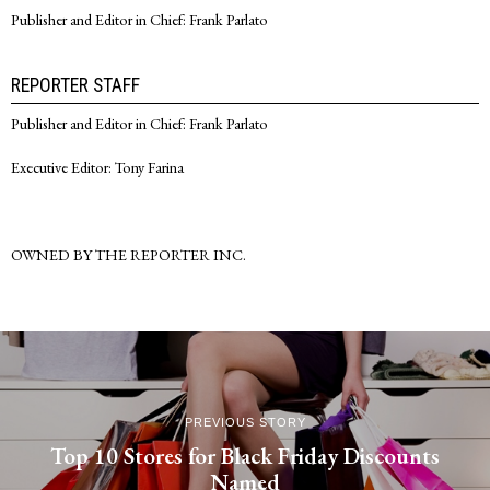
Publisher and Editor in Chief: Frank Parlato
REPORTER STAFF
Publisher and Editor in Chief: Frank Parlato
Executive Editor: Tony Farina
OWNED BY THE REPORTER INC.
PREVIOUS STORY
Top 10 Stores for Black Friday Discounts
Named