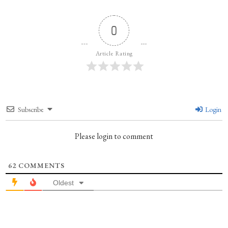
0
Article Rating
Subscribe
Login
Please login to comment
62
COMMENTS
Oldest