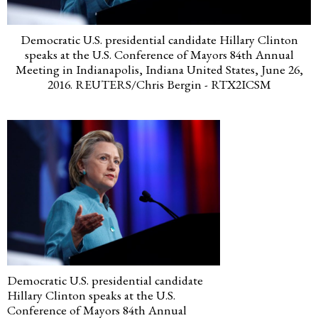
Democratic U.S. presidential candidate Hillary Clinton
speaks at the U.S. Conference of Mayors 84th Annual
Meeting in Indianapolis, Indiana United States, June 26,
2016. REUTERS/Chris Bergin - RTX2ICSM
Democratic U.S. presidential candidate
Hillary Clinton speaks at the U.S.
Conference of Mayors 84th Annual