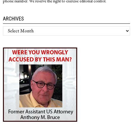
phone number. We reserve the right to exercise editorial control.
ARCHIVES
Archives