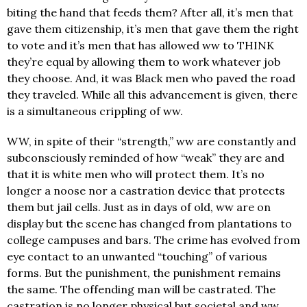
biting the hand that feeds them? After all, it’s men that
gave them citizenship, it’s men that gave them the right
to vote and it’s men that has allowed ww to THINK
they’re equal by allowing them to work whatever job
they choose. And, it was Black men who paved the road
they traveled. While all this advancement is given, there
is a simultaneous crippling of ww.
WW, in spite of their “strength,” ww are constantly and
subconsciously reminded of how “weak” they are and
that it is white men who will protect them. It’s no
longer a noose nor a castration device that protects
them but jail cells. Just as in days of old, ww are on
display but the scene has changed from plantations to
college campuses and bars. The crime has evolved from
eye contact to an unwanted “touching” of various
forms. But the punishment, the punishment remains
the same. The offending man will be castrated. The
castration is no longer physical but societal and ww