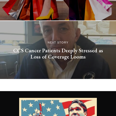
NEXT STORY
CCS Cancer Patients Deeply Stressed as
Loss of Coverage Looms