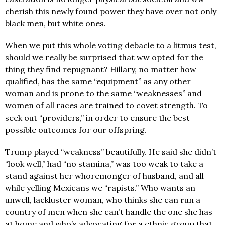
cherish this newly found power they have over not only
black men, but white ones.
When we put this whole voting debacle to a litmus test,
should we really be surprised that ww opted for the
thing they find repugnant? Hillary, no matter how
qualified, has the same “equipment” as any other
woman and is prone to the same “weaknesses” and
women of all races are trained to covet strength. To
seek out “providers,” in order to ensure the best
possible outcomes for our offspring.
Trump played “weakness” beautifully. He said she didn’t
“look well,” had “no stamina,” was too weak to take a
stand against her whoremonger of husband, and all
while yelling Mexicans we “rapists.” Who wants an
unwell, lackluster woman, who thinks she can run a
country of men when she can’t handle the one she has
at home and who’s advocating for a ethnic group that