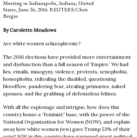
Meeting in Indianapolis, Indiana, United
States, June 26, 2016. REUTERS/Chris
Bergin
By Carolette Meadows
Are white women schizophrenic?
The 2016 elections have provided more entertainment
and dysfunction than a full season of ‘Empire.’ We had
lies, emails, misogyny, violence, protests, xenophobia,
homophobia, ridiculing the disabled, questioning
bloodflow, pandering fear, stealing primaries, naked
spouses, and the grabbing of defenseless felines.
With all the espionage and intrigue, how does this
country house a “feminist” base, with the power of the
National Organization for Women (NOW), and explain
away how white women (ww) gave Trump 53% of their
vote? WW in this country have garnered great political