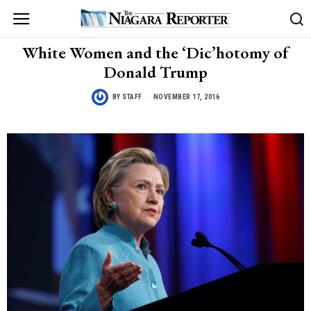
White Women and the ‘Dic’hotomy of
Donald Trump
BY
STAFF
NOVEMBER 17, 2016