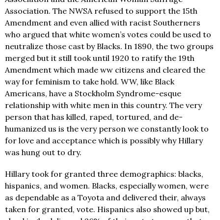
Association. The NWSA refused to support the 15th
Amendment and even allied with racist Southerners
who argued that white women’s votes could be used to
neutralize those cast by Blacks. In 1890, the two groups
merged but it still took until 1920 to ratify the 19th
Amendment which made ww citizens and cleared the
way for feminism to take hold. WW, like Black
Americans, have a Stockholm Syndrome-esque
relationship with white men in this country. The very
person that has killed, raped, tortured, and de-
humanized us is the very person we constantly look to
for love and acceptance which is possibly why Hillary
was hung out to dry.
Hillary took for granted three demographics: blacks,
hispanics, and women. Blacks, especially women, were
as dependable as a Toyota and delivered their, always
taken for granted, vote. Hispanics also showed up but,