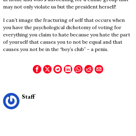
may not only violate us but the president herself!
I can’t image the fracturing of self that occurs when
you have the psychological dichotomy of voting for
everything you claim to hate because you hate the part
of yourself that causes you to not be equal and that
causes you not be in the “boy’s club” – a penis.
Staff