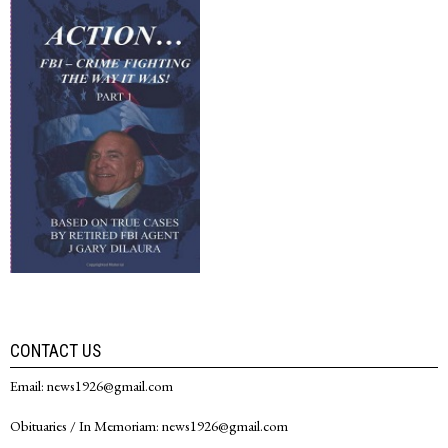
CONTACT US
Email: news1926@gmail.com
Obituaries / In Memoriam: news1926@gmail.com