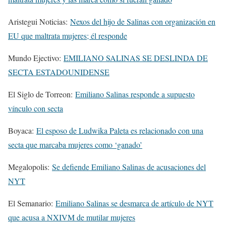
Aristegui Noticias:
Nexos del hijo de Salinas con organización en
EU que maltrata mujeres; él responde
Mundo Ejectivo:
EMILIANO SALINAS SE DESLINDA DE
SECTA ESTADOUNIDENSE
El Siglo de Torreon:
Emiliano Salinas responde a supuesto
vínculo con secta
Boyaca:
El esposo de Ludwika Paleta es relacionado con una
secta que marcaba mujeres como ‘ganado’
Megalopolis:
Se defiende Emiliano Salinas de acusaciones del
NYT
El Semanario:
Emiliano Salinas se desmarca de artículo de NYT
que acusa a NXIVM de mutilar mujeres