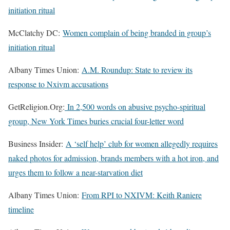
initiation ritual
McClatchy DC:
Women complain of being branded in group’s
initiation ritual
Albany Times Union:
A.M. Roundup: State to review its
response to Nxivm accusations
GetReligion.Org:
In 2,500 words on abusive psycho-spiritual
group, New York Times buries crucial four-letter word
Business Insider:
A ‘self help’ club for women allegedly requires
naked photos for admission, brands members with a hot iron, and
urges them to follow a near-starvation diet
Albany Times Union:
From RPI to NXIVM: Keith Raniere
timeline