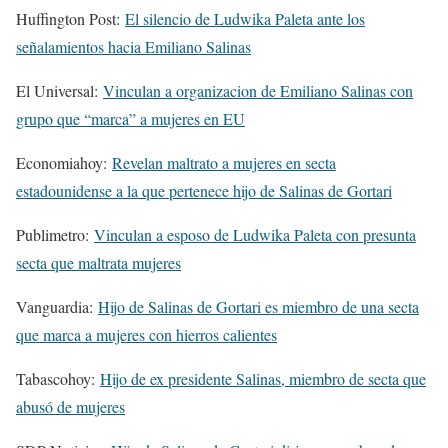
Huffington Post:
El silencio de Ludwika Paleta ante los
señalamientos hacia Emiliano Salinas
El Universal:
Vinculan a organizacion de Emiliano Salinas con
grupo que “marca” a mujeres en EU
Economiahoy:
Revelan maltrato a mujeres en secta
estadounidense a la que pertenece hijo de Salinas de Gortari
Publimetro:
Vinculan a esposo de Ludwika Paleta con presunta
secta que maltrata mujeres
Vanguardia:
Hijo de Salinas de Gortari es miembro de una secta
que marca a mujeres con hierros calientes
Tabascohoy:
Hijo de ex presidente Salinas, miembro de secta que
abusó de mujeres