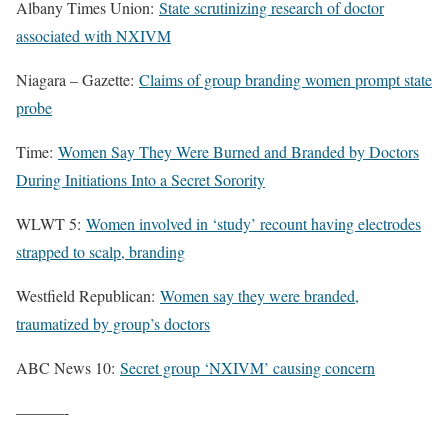
Albany Times Union:
State scrutinizing research of doctor
associated with NXIVM
Niagara – Gazette:
Claims of group branding women prompt state
probe
Time:
Women Say They Were Burned and Branded by Doctors
During Initiations Into a Secret Sorority
WLWT 5:
Women involved in ‘study’ recount having electrodes
strapped to scalp, branding
Westfield Republican:
Women say they were branded,
traumatized by group’s doctors
ABC News 10:
Secret group ‘NXIVM’ causing concern
———-