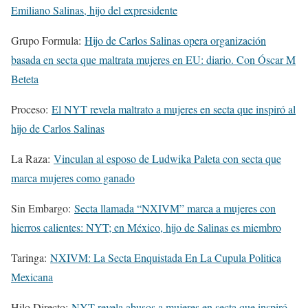
Emiliano Salinas, hijo del expresidente
Grupo Formula:
Hijo de Carlos Salinas opera organización
basada en secta que maltrata mujeres en EU: diario. Con Óscar M
Beteta
Proceso:
El NYT revela maltrato a mujeres en secta que inspiró al
hijo de Carlos Salinas
La Raza:
Vinculan al esposo de Ludwika Paleta con secta que
marca mujeres como ganado
Sin Embargo:
Secta llamada “NXIVM” marca a mujeres con
hierros calientes: NYT; en México, hijo de Salinas es miembro
Taringa:
NXIVM: La Secta Enquistada En La Cupula Politica
Mexicana
Hilo Directo:
NYT revela abusos a mujeres en secta que inspiró