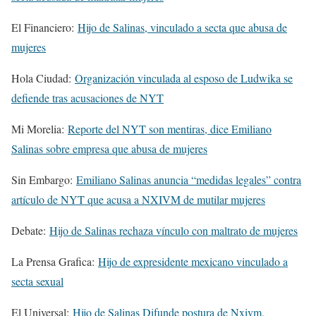
El Financiero:
Hijo de Salinas, vinculado a secta que abusa de
mujeres
Hola Ciudad:
Organización vinculada al esposo de Ludwika se
defiende tras acusaciones de NYT
Mi Morelia:
Reporte del NYT son mentiras, dice Emiliano
Salinas sobre empresa que abusa de mujeres
Sin Embargo:
Emiliano Salinas anuncia “medidas legales” contra
artículo de NYT que acusa a NXIVM de mutilar mujeres
Debate:
Hijo de Salinas rechaza vínculo con maltrato de mujeres
La Prensa Grafica:
Hijo de expresidente mexicano vinculado a
secta sexual
El Universal:
Hijo de Salinas Difunde postura de Nxivm,