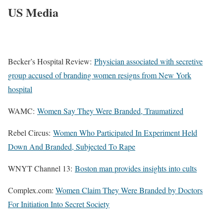
US Media
Becker’s Hospital Review:
Physician associated with secretive
group accused of branding women resigns from New York
hospital
WAMC:
Women Say They Were Branded, Traumatized
Rebel Circus:
Women Who Participated In Experiment Held
Down And Branded, Subjected To Rape
WNYT Channel 13:
Boston man provides insights into cults
Complex.com:
Women Claim They Were Branded by Doctors
For Initiation Into Secret Society