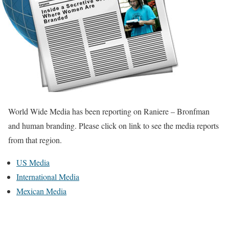
World Wide Media has been reporting on Raniere – Bronfman
and human branding. Please click on link to see the media reports
from that region.
US Media
International Media
Mexican Media