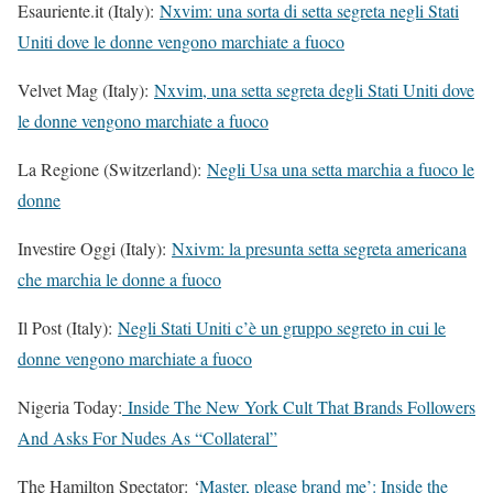
Esauriente.it (Italy):
Nxvim: una sorta di setta segreta negli Stati
Uniti dove le donne vengono marchiate a fuoco
Velvet Mag (Italy):
Nxvim, una setta segreta degli Stati Uniti dove
le donne vengono marchiate a fuoco
La Regione (Switzerland):
Negli Usa una setta marchia a fuoco le
donne
Investire Oggi (Italy):
Nxivm: la presunta setta segreta americana
che marchia le donne a fuoco
Il Post (Italy):
Negli Stati Uniti c’è un gruppo segreto in cui le
donne vengono marchiate a fuoco
Nigeria Today:
Inside The New York Cult That Brands Followers
And Asks For Nudes As “Collateral”
The Hamilton Spectator: ‘
Master, please brand me’: Inside the