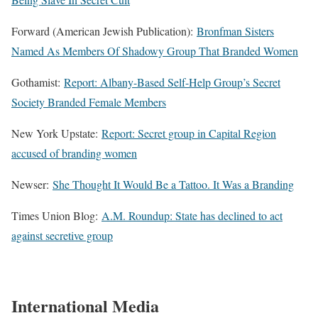
Forward (American Jewish Publication):
Bronfman Sisters
Named As Members Of Shadowy Group That Branded Women
Gothamist:
Report: Albany-Based Self-Help Group’s Secret
Society Branded Female Members
New York Upstate:
Report: Secret group in Capital Region
accused of branding women
Newser:
She Thought It Would Be a Tattoo. It Was a Branding
Times Union Blog:
A.M. Roundup: State has declined to act
against secretive group
International Media