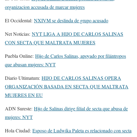
organizacion accusada de marcar mujeres
El Occidental:
NXIVM se deslinda de grupo acusado
Net Noticias:
NYT LIGA A HIJO DE CARLOS SALINAS
CON SECTA QUE MALTRATA MUJERES
Puebla Online:
Hijo de Carlos Salinas, apoyado por filántropos
que abusan mujeres: NYT
Diario Ultimatum:
HIJO DE CARLOS SALINAS OPERA
ORGANIZACIÓN BASADA EN SECTA QUE MALTRATA
MUJERES EN EU
ADN Sureste:
Hijo de Salinas dirige filial de secta que abusa de
mujeres: NYT
Hola Ciudad:
Esposo de Ludwika Paleta es relacionado con secta