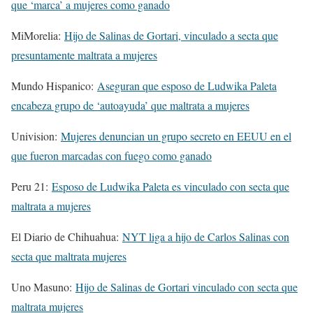
que ‘marca’ a mujeres como ganado
MiMorelia:
Hijo de Salinas de Gortari, vinculado a secta que
presuntamente maltrata a mujeres
Mundo Hispanico:
Aseguran que esposo de Ludwika Paleta
encabeza grupo de ‘autoayuda’ que maltrata a mujeres
Univision:
Mujeres denuncian un grupo secreto en EEUU en el
que fueron marcadas con fuego como ganado
Peru 21:
Esposo de Ludwika Paleta es vinculado con secta que
maltrata a mujeres
El Diario de Chihuahua:
NYT liga a hijo de Carlos Salinas con
secta que maltrata mujeres
Uno Masuno:
Hijo de Salinas de Gortari vinculado con secta que
maltrata mujeres