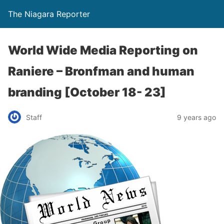
The Niagara Reporter
World Wide Media Reporting on
Raniere – Bronfman and human
branding [October 18- 23]
Staff
9 years ago