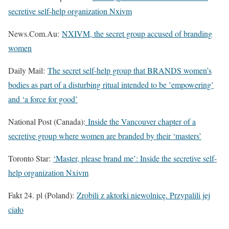
secretive self-help organization Nxivm
News.Com.Au:
NXIVM, the secret group accused of branding
women
Daily Mail:
The secret self-help group that BRANDS women’s
bodies as part of a disturbing ritual intended to be ’empowering’
and ‘a force for good’
National Post (Canada):
Inside the Vancouver chapter of a
secretive group where women are branded by their ‘masters’
Toronto Star:
‘Master, please brand me’: Inside the secretive self-
help organization Nxivm
Fakt 24. pl (Poland):
Zrobili z aktorki niewolnicę. Przypalili jej
ciało