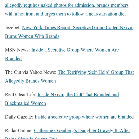
allegedly requires naked photos for admission, brands members
with a hot iron, and urges them to follow a near-starvation diet
Jezebel:
New York Times Report: Secretive Group Called Nxivm
Burns Women With Brands
MSN News:
Inside a Secretive Group Where Women Are
Branded
The Cut via Yahoo News:
The Terrifying ‘Self-Help’ Group That
Allegedly Brands Women
Real Clear Life:
Inside Nxivm, the Cult That Branded and
Blackmailed Women
Daily Gazette:
Inside a secretive group where women are branded
Radar Online:
Catherine Oxenberg’s Daughter Gravely Ill After
Being Slave In Secret Cult