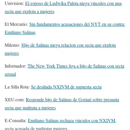
Univision:
El esposo de Ludwika Paleta niega vínculos con una
secta que explota a mujeres
El Mercurio:
Sin fundamentos acusaciones del NYT en su contra:
Emiliano Salinas
Milenio:
Hijo de Salinas niega relacion con secta que explota
mujeres
Informador:
The New York Times liga a hijo de Salinas con secta
sexual
La Silla Rota:
Se deslinda NXIVM de supuesta secta
XEU.com:
Responde hijo de Salinas de Gortari sobre presunta
secta que maltrata a mujeres
E-Consulta:
Emiliano Salinas rechaza vínculos con NXIVM,
secta acusada de maltratar mujeres