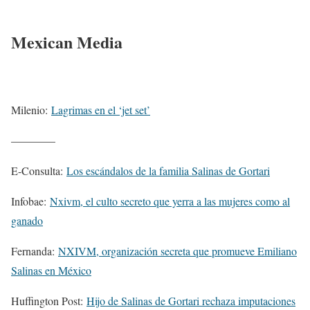
Mexican Media
Milenio:
Lagrimas en el ‘jet set’
————
E-Consulta:
Los escándalos de la familia Salinas de Gortari
Infobae:
Nxivm, el culto secreto que yerra a las mujeres como al
ganado
Fernanda:
NXIVM, organización secreta que promueve Emiliano
Salinas en México
Huffington Post:
Hijo de Salinas de Gortari rechaza imputaciones