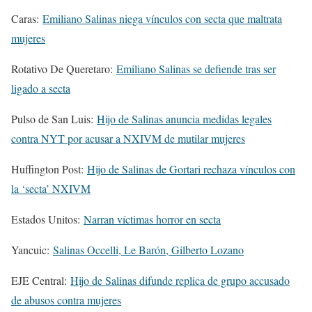
Caras:
Emiliano Salinas niega vínculos con secta que maltrata
mujeres
Rotativo De Queretaro:
Emiliano Salinas se defiende tras ser
ligado a secta
Pulso de San Luis:
Hijo de Salinas anuncia medidas legales
contra NYT por acusar a NXIVM de mutilar mujeres
Huffington Post:
Hijo de Salinas de Gortari rechaza vínculos con
la ‘secta’ NXIVM
Estados Unitos:
Narran víctimas horror en secta
Yancuic:
Salinas Occelli, Le Barón, Gilberto Lozano
EJE Central:
Hijo de Salinas difunde replica de grupo accusado
de abusos contra mujeres