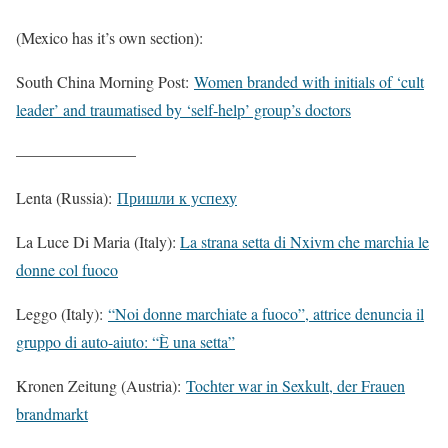
(Mexico has it’s own section):
South China Morning Post:
Women branded with initials of ‘cult
leader’ and traumatised by ‘self-help’ group’s doctors
———————–
Lenta (Russia):
Пришли к успеху
La Luce Di Maria (Italy):
La strana setta di Nxivm che marchia le
donne col fuoco
Leggo (Italy):
“Noi donne marchiate a fuoco”, attrice denuncia il
gruppo di auto-aiuto: “È una setta”
Kronen Zeitung (Austria):
Tochter war in Sexkult, der Frauen
brandmarkt