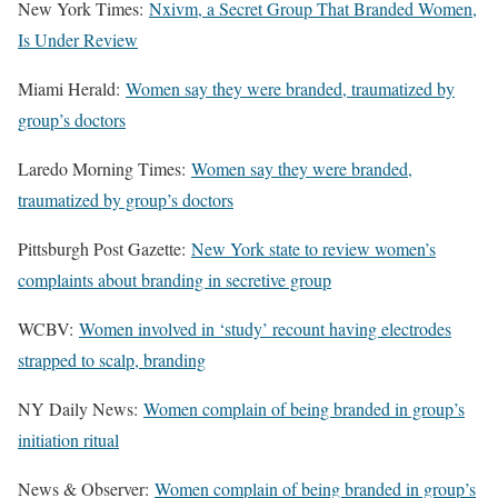
New York Times:
Nxivm, a Secret Group That Branded Women,
Is Under Review
Miami Herald:
Women say they were branded, traumatized by
group’s doctors
Laredo Morning Times:
Women say they were branded,
traumatized by group’s doctors
Pittsburgh Post Gazette:
New York state to review women’s
complaints about branding in secretive group
WCBV:
Women involved in ‘study’ recount having electrodes
strapped to scalp, branding
NY Daily News:
Women complain of being branded in group’s
initiation ritual
News & Observer:
Women complain of being branded in group’s