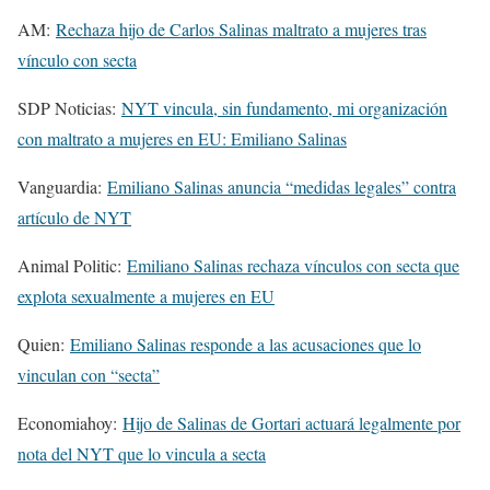
AM:
Rechaza hijo de Carlos Salinas maltrato a mujeres tras
vínculo con secta
SDP Noticias:
NYT vincula, sin fundamento, mi organización
con maltrato a mujeres en EU: Emiliano Salinas
Vanguardia:
Emiliano Salinas anuncia “medidas legales” contra
artículo de NYT
Animal Politic:
Emiliano Salinas rechaza vínculos con secta que
explota sexualmente a mujeres en EU
Quien:
Emiliano Salinas responde a las acusaciones que lo
vinculan con “secta”
Economiahoy:
Hijo de Salinas de Gortari actuará legalmente por
nota del NYT que lo vincula a secta