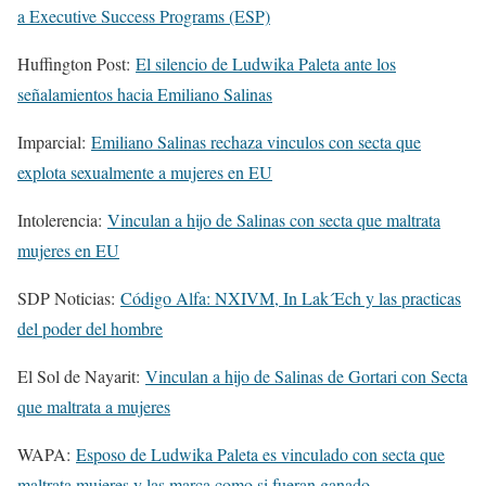
a Executive Success Programs (ESP)
Huffington Post:
El silencio de Ludwika Paleta ante los
señalamientos hacia Emiliano Salinas
Imparcial:
Emiliano Salinas rechaza vinculos con secta que
explota sexualmente a mujeres en EU
Intolerencia:
Vinculan a hijo de Salinas con secta que maltrata
mujeres en EU
SDP Noticias:
Código Alfa: NXIVM, In Lak´Ech y las practicas
del poder del hombre
El Sol de Nayarit:
Vinculan a hijo de Salinas de Gortari con Secta
que maltrata a mujeres
WAPA:
Esposo de Ludwika Paleta es vinculado con secta que
maltrata mujeres y las marca como si fueran ganado