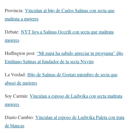
Provincia:
Vinculan al hijo de Carlos Salinas con secta que
maltrata a mujeres
Debate:
NYT liga a Salinas Occelli con secta que maltrata
mujeres
Huffington post:
“Mi papá ha sabido apreciar tu programa” dijo
Emiliano Salinas al fundador de la secta Nxvim
La Verdad:
Hijo de Salinas de Gortari miembro de secta que
abusó de mujeres
Soy Carmin:
Vinculan a esposo de Ludwika con secta maltrata
mujeres
Diario Cambio:
Vinculan al esposo de Ludwika Paleta con trata
de blancas