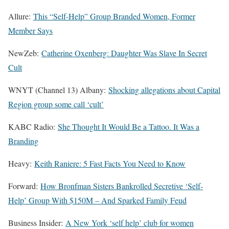
Allure:
This “Self-Help” Group Branded Women, Former
Member Says
NewZeb:
Catherine Oxenberg: Daughter Was Slave In Secret
Cult
WNYT (Channel 13) Albany:
Shocking allegations about Capital
Region group some call ‘cult’
KABC Radio:
She Thought It Would Be a Tattoo. It Was a
Branding
Heavy:
Keith Raniere: 5 Fast Facts You Need to Know
Forward:
How Bronfman Sisters Bankrolled Secretive ‘Self-
Help’ Group With $150M – And Sparked Family Feud
Business Insider:
A New York ‘self help’ club for women