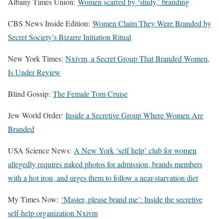
Albany Times Union:
Women scarred by ‘study,’ branding
CBS News Inside Edition:
Women Claim They Were Branded by
Secret Society’s Bizarre Initiation Ritual
New York Times:
Nxivm, a Secret Group That Branded Women,
Is Under Review
Blind Gossip:
The Female Tom Cruise
Jew World Order:
Inside a Secretive Group Where Women Are
Branded
USA Science News:
A New York ‘self help’ club for women
allegedly requires naked photos for admission, brands members
with a hot iron, and urges them to follow a near-starvation diet
My Times Now:
‘Master, please brand me’: Inside the secretive
self-help organization Nxivm