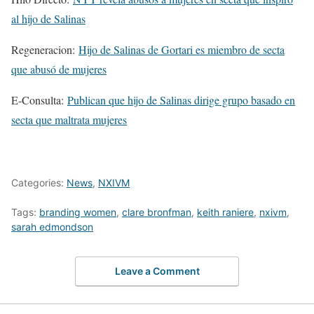
al hijo de Salinas
Regeneracion:
Hijo de Salinas de Gortari es miembro de secta
que abusó de mujeres
E-Consulta:
Publican que hijo de Salinas dirige grupo basado en
secta que maltrata mujeres
Categories:
News
,
NXIVM
Tags:
branding women
,
clare bronfman
,
keith raniere
,
nxivm
,
sarah edmondson
Leave a Comment