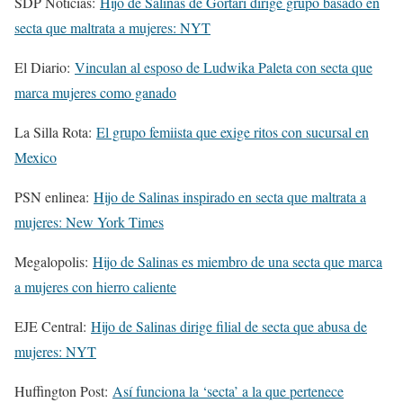
SDP Noticias:
Hijo de Salinas de Gortari dirige grupo basado en
secta que maltrata a mujeres: NYT
El Diario:
Vinculan al esposo de Ludwika Paleta con secta que
marca mujeres como ganado
La Silla Rota:
El grupo femiista que exige ritos con sucursal en
Mexico
PSN enlinea:
Hijo de Salinas inspirado en secta que maltrata a
mujeres: New York Times
Megalopolis:
Hijo de Salinas es miembro de una secta que marca
a mujeres con hierro caliente
EJE Central:
Hijo de Salinas dirige filial de secta que abusa de
mujeres: NYT
Huffington Post:
Así funciona la ‘secta’ a la que pertenece