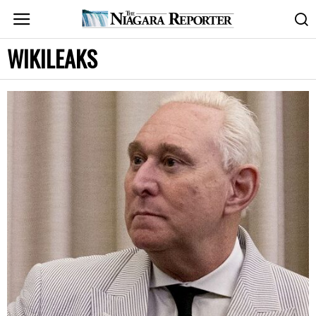
WIKILEAKS