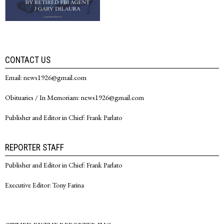
CONTACT US
Email: news1926@gmail.com
Obituaries / In Memoriam: news1926@gmail.com
Publisher and Editor in Chief: Frank Parlato
REPORTER STAFF
Publisher and Editor in Chief: Frank Parlato
Executive Editor: Tony Farina