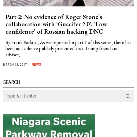
Part 2: No evidence of Roger Stone’s
collaboration with ‘Guccifer 2.0’; ‘Low
confidence’ of Russian hacking DNC
By Frank Parlato; As we reported in part 1 of this series, there has
been no evidence publicly presented that Trump friend and
adviser,
NEWS
MARCH 16, 2017
SEARCH