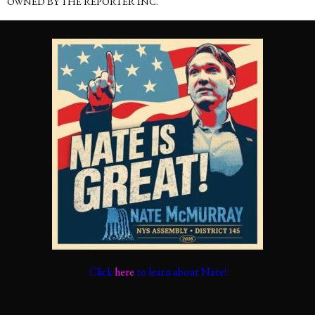
OWNED BY THE REPORTER INC.
Click
here
to learn about Nate!