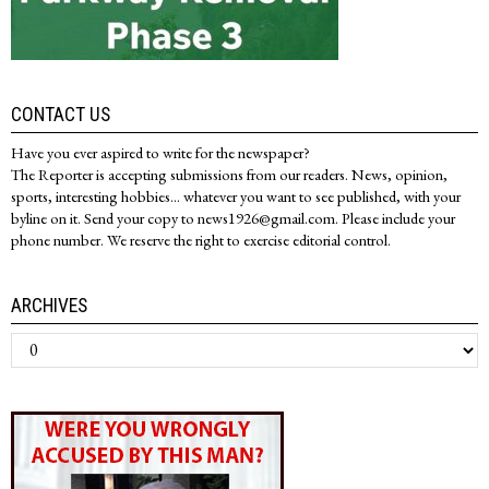
CONTACT US
Have you ever aspired to write for the newspaper?
The Reporter is accepting submissions from our readers. News, opinion,
sports, interesting hobbies... whatever you want to see published, with your
byline on it. Send your copy to news1926@gmail.com. Please include your
phone number. We reserve the right to exercise editorial control.
ARCHIVES
Archives