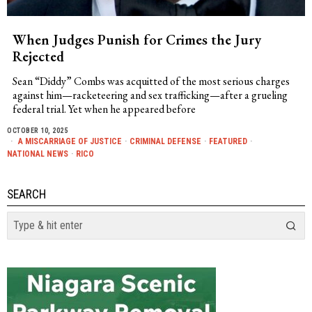
When Judges Punish for Crimes the Jury
Rejected
Sean “Diddy” Combs was acquitted of the most serious charges
against him—racketeering and sex trafficking—after a grueling
federal trial. Yet when he appeared before
OCTOBER 10, 2025
A MISCARRIAGE OF JUSTICE
·
CRIMINAL DEFENSE
·
FEATURED
·
NATIONAL NEWS
·
RICO
SEARCH