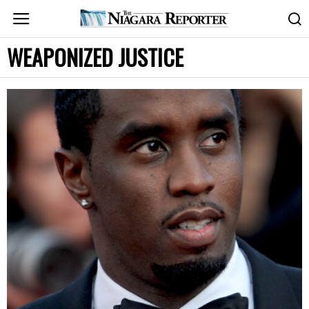
WEAPONIZED JUSTICE