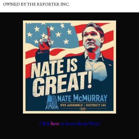
OWNED BY THE REPORTER INC.
Click
here
to learn about Nate!