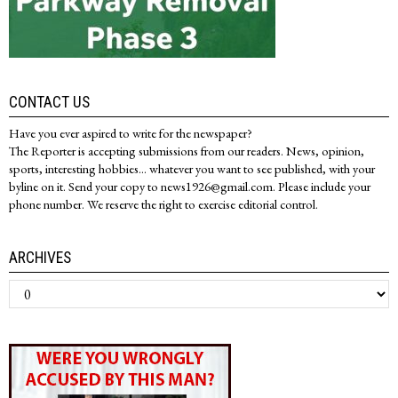
CONTACT US
Have you ever aspired to write for the newspaper?
The Reporter is accepting submissions from our readers. News, opinion,
sports, interesting hobbies... whatever you want to see published, with your
byline on it. Send your copy to news1926@gmail.com. Please include your
phone number. We reserve the right to exercise editorial control.
ARCHIVES
Archives