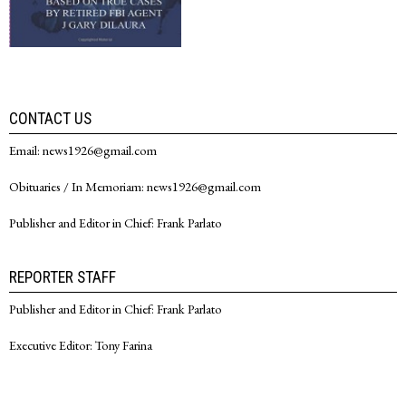
CONTACT US
Email: news1926@gmail.com
Obituaries / In Memoriam: news1926@gmail.com
Publisher and Editor in Chief: Frank Parlato
REPORTER STAFF
Publisher and Editor in Chief: Frank Parlato
Executive Editor: Tony Farina