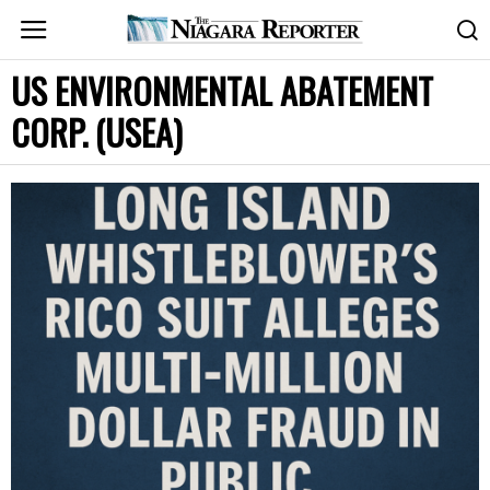
US ENVIRONMENTAL ABATEMENT
CORP. (USEA)