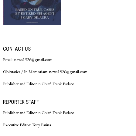
CONTACT US
Email: news1926@gmail.com
Obituaries / In Memoriam: news1926@gmail.com
Publisher and Editor in Chief: Frank Parlato
REPORTER STAFF
Publisher and Editor in Chief: Frank Parlato
Executive Editor: Tony Farina