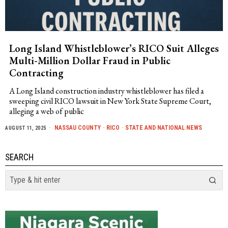
Long Island Whistleblower’s RICO Suit Alleges
Multi-Million Dollar Fraud in Public
Contracting
A Long Island construction industry whistleblower has filed a
sweeping civil RICO lawsuit in New York State Supreme Court,
alleging a web of public
NASSAU COUNTY
·
RICO
·
STATE AND NATIONAL NEWS
AUGUST 11, 2025
SEARCH