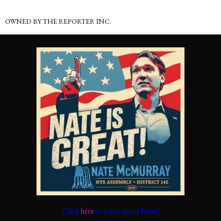
OWNED BY THE REPORTER INC.
Click
here
to learn about Nate!