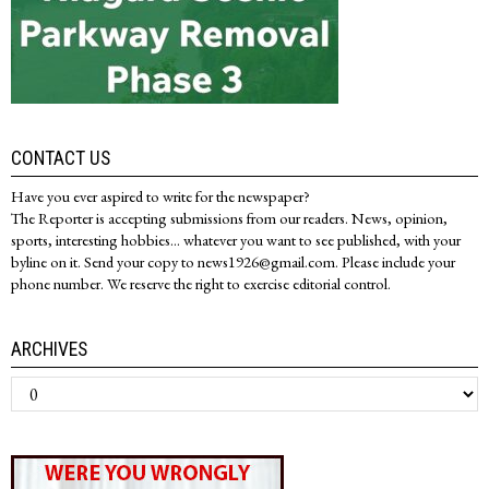
CONTACT US
Have you ever aspired to write for the newspaper?
The Reporter is accepting submissions from our readers. News, opinion,
sports, interesting hobbies... whatever you want to see published, with your
byline on it. Send your copy to news1926@gmail.com. Please include your
phone number. We reserve the right to exercise editorial control.
ARCHIVES
Archives