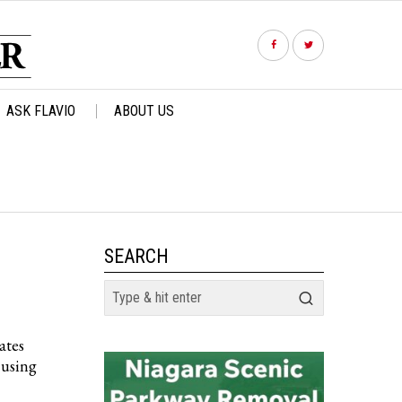
ASK FLAVIO
ABOUT US
SEARCH
ates
cusing