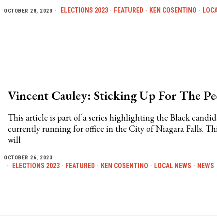
ELECTIONS 2023
·
FEATURED
·
KEN COSENTINO
·
LOC
OCTOBER 28, 2023
Vincent Cauley: Sticking Up For The Pe
This article is part of a series highlighting the Black candid
currently running for office in the City of Niagara Falls. Thi
will
OCTOBER 26, 2023
ELECTIONS 2023
·
FEATURED
·
KEN COSENTINO
·
LOCAL NEWS
·
NEWS