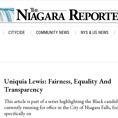
CITYCIDE
COMMUNITY NEWS
NYS & US NEWS
Uniquia Lewis: Fairness, Equality And
Transparency
This article is part of a series highlighting the Black candid
currently running for office in the City of Niagara Falls, fo
specifically on