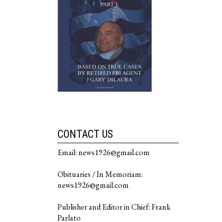
CONTACT US
Email: news1926@gmail.com
Obituaries / In Memoriam:
news1926@gmail.com
Publisher and Editor in Chief: Frank
Parlato