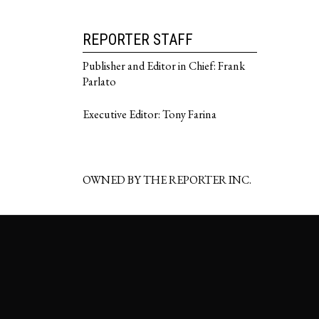
REPORTER STAFF
Publisher and Editor in Chief: Frank
Parlato
Executive Editor: Tony Farina
OWNED BY THE REPORTER INC.