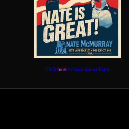
Click
here
to learn about Nate!