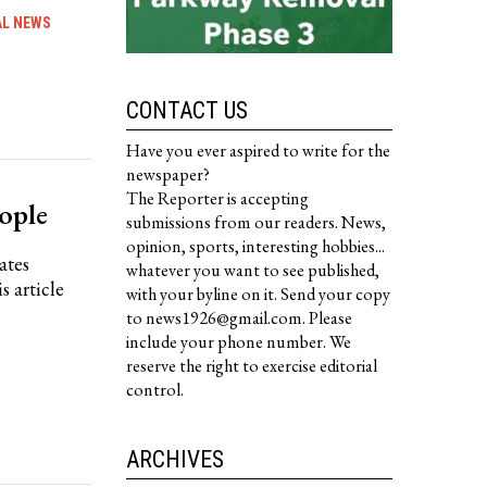
AL NEWS
CONTACT US
Have you ever aspired to write for the
newspaper?
The Reporter is accepting
ople
submissions from our readers. News,
opinion, sports, interesting hobbies...
ates
whatever you want to see published,
s article
with your byline on it. Send your copy
to news1926@gmail.com. Please
include your phone number. We
reserve the right to exercise editorial
control.
ARCHIVES