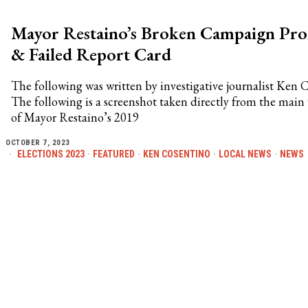
Mayor Restaino’s Broken Campaign Pro
& Failed Report Card
The following was written by investigative journalist Ken 
The following is a screenshot taken directly from the mai
of Mayor Restaino’s 2019
OCTOBER 7, 2023
ELECTIONS 2023
·
FEATURED
·
KEN COSENTINO
·
LOCAL NEWS
·
NEWS