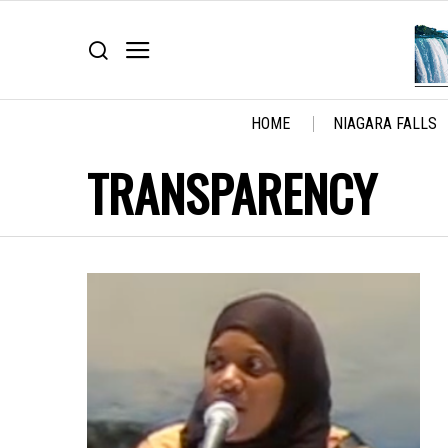
HOME
NIAGARA FALLS
TRANSPARENCY