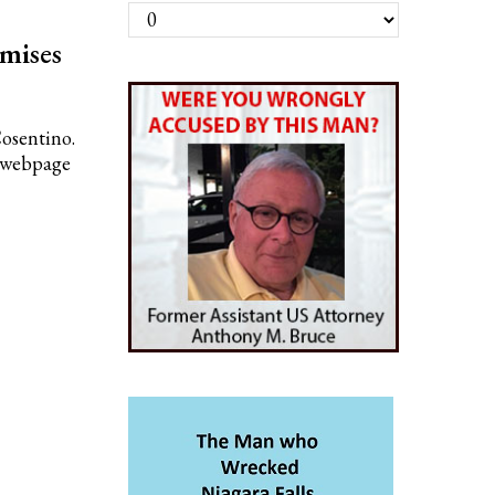
Archives
mises
Cosentino.
n webpage