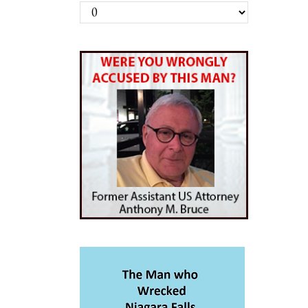
Archives