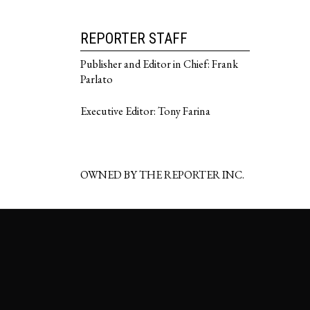
REPORTER STAFF
Publisher and Editor in Chief: Frank
Parlato
Executive Editor: Tony Farina
OWNED BY THE REPORTER INC.