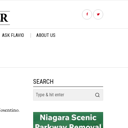
ASK FLAVIO
ABOUT US
SEARCH
Cosentino.