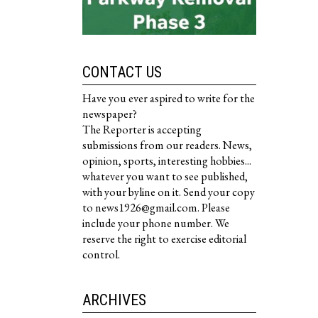
CONTACT US
Have you ever aspired to write for the
newspaper?
The Reporter is accepting
submissions from our readers. News,
opinion, sports, interesting hobbies...
whatever you want to see published,
with your byline on it. Send your copy
to news1926@gmail.com. Please
include your phone number. We
reserve the right to exercise editorial
control.
ARCHIVES