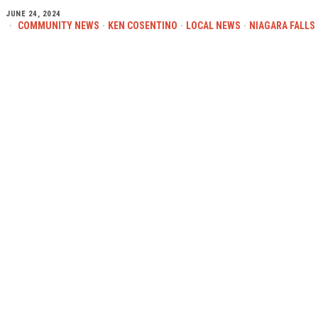
JUNE 24, 2024
COMMUNITY NEWS
·
KEN COSENTINO
·
LOCAL NEWS
·
NIAGARA FALLS