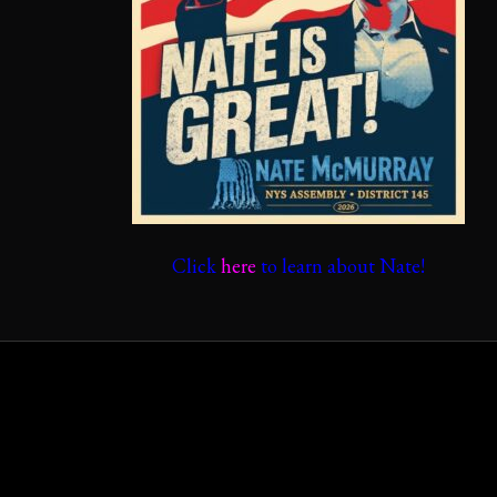
Click
here
to learn about Nate!