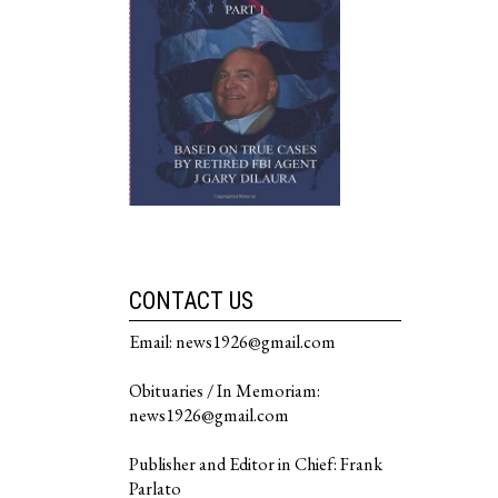
CONTACT US
Email: news1926@gmail.com
Obituaries / In Memoriam:
news1926@gmail.com
Publisher and Editor in Chief: Frank
Parlato