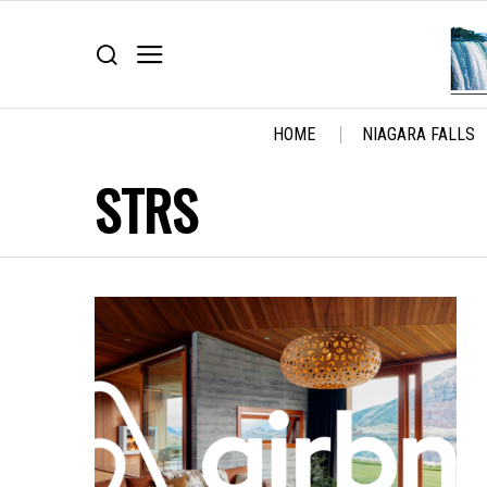
HOME
NIAGARA FALLS
STRS