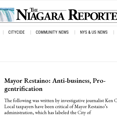
CITYCIDE
COMMUNITY NEWS
NYS & US NEWS
Mayor Restaino: Anti-business, Pro-
gentrification
The following was written by investigative journalist Ken 
Local taxpayers have been critical of Mayor Restaino’s
administration, which has labeled the City of