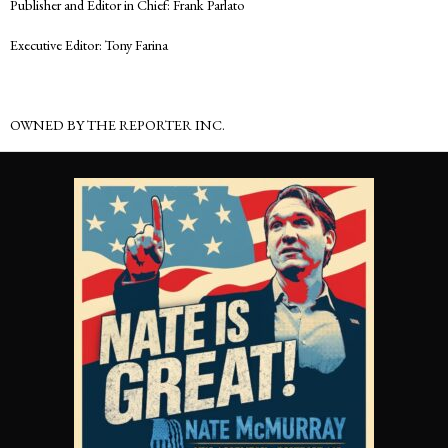
Publisher and Editor in Chief: Frank Parlato
Executive Editor: Tony Farina
OWNED BY THE REPORTER INC.