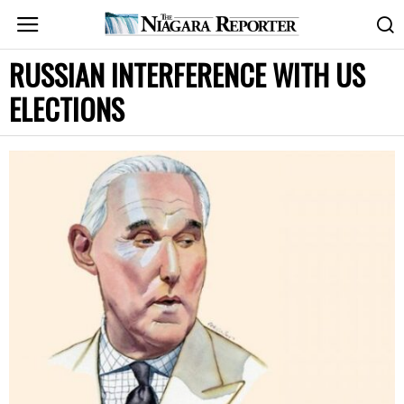
RUSSIAN INTERFERENCE WITH US
ELECTIONS