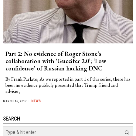
Part 2: No evidence of Roger Stone’s
collaboration with ‘Guccifer 2.0’; ‘Low
confidence’ of Russian hacking DNC
By Frank Parlato; As we reported in part 1 of this series, there has
been no evidence publicly presented that Trump friend and
adviser,
NEWS
MARCH 16, 2017
SEARCH