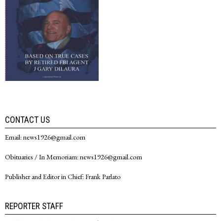
CONTACT US
Email: news1926@gmail.com
Obituaries / In Memoriam: news1926@gmail.com
Publisher and Editor in Chief: Frank Parlato
REPORTER STAFF