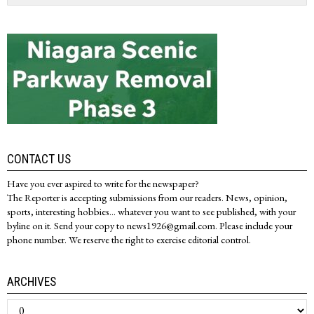
CONTACT US
Have you ever aspired to write for the newspaper?
The Reporter is accepting submissions from our readers. News, opinion,
sports, interesting hobbies... whatever you want to see published, with your
byline on it. Send your copy to news1926@gmail.com. Please include your
phone number. We reserve the right to exercise editorial control.
ARCHIVES
Archives