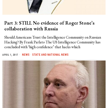
Part 3: STILL No evidence of Roger Stone’s
collaboration with Russia
Should Americans Trust the Intelligence Community on Russian
Hacking? By Frank Parlato The US Intelligence Community has
concluded with ‘high confidence’ that hacks which
NEWS
·
STATE AND NATIONAL NEWS
APRIL 1, 2017