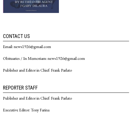
CONTACT US
Email: news1926@gmail.com
Obituaries / In Memoriam: news1926@gmail.com
Publisher and Editor in Chief: Frank Parlato
REPORTER STAFF
Publisher and Editor in Chief: Frank Parlato
Executive Editor: Tony Farina