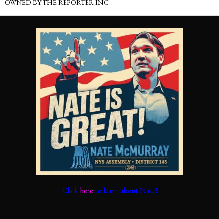
OWNED BY THE REPORTER INC.
Click
here
to learn about Nate!