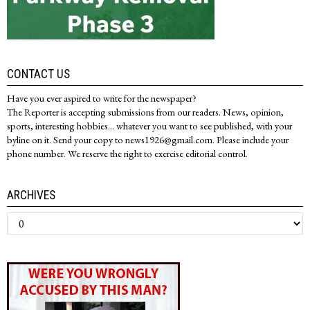
CONTACT US
Have you ever aspired to write for the newspaper?
The Reporter is accepting submissions from our readers. News, opinion,
sports, interesting hobbies... whatever you want to see published, with your
byline on it. Send your copy to news1926@gmail.com. Please include your
phone number. We reserve the right to exercise editorial control.
ARCHIVES
Archives