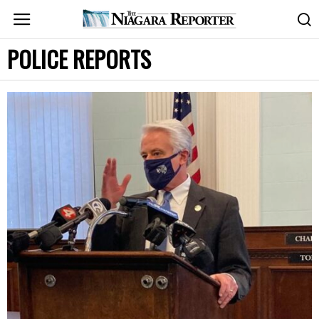
POLICE REPORTS