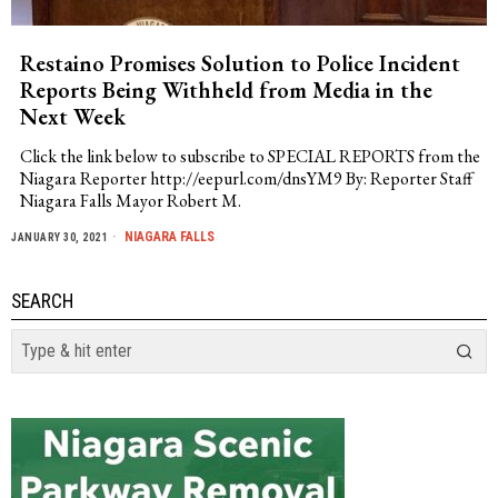
Restaino Promises Solution to Police Incident
Reports Being Withheld from Media in the
Next Week
Click the link below to subscribe to SPECIAL REPORTS from the
Niagara Reporter http://eepurl.com/dnsYM9 By: Reporter Staff
Niagara Falls Mayor Robert M.
NIAGARA FALLS
JANUARY 30, 2021
SEARCH