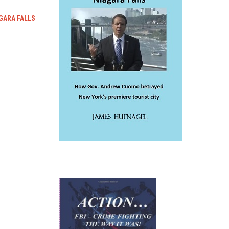
GARA FALLS