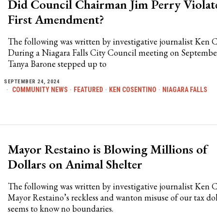
Did Council Chairman Jim Perry Violat
First Amendment?
The following was written by investigative journalist Ken 
During a Niagara Falls City Council meeting on Septembe
Tanya Barone stepped up to
SEPTEMBER 24, 2024
COMMUNITY NEWS
·
FEATURED
·
KEN COSENTINO
·
NIAGARA FALLS
Mayor Restaino is Blowing Millions of
Dollars on Animal Shelter
The following was written by investigative journalist Ken 
Mayor Restaino’s reckless and wanton misuse of our tax dol
seems to know no boundaries.