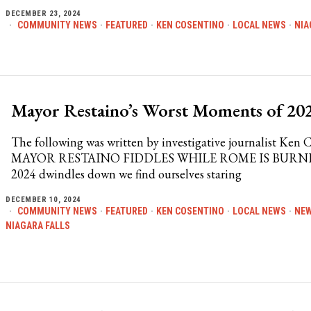
DECEMBER 23, 2024
COMMUNITY NEWS
·
FEATURED
·
KEN COSENTINO
·
LOCAL NEWS
·
NIA
Mayor Restaino’s Worst Moments of 20
The following was written by investigative journalist Ken 
MAYOR RESTAINO FIDDLES WHILE ROME IS BURN
2024 dwindles down we find ourselves staring
DECEMBER 10, 2024
COMMUNITY NEWS
·
FEATURED
·
KEN COSENTINO
·
LOCAL NEWS
·
NE
NIAGARA FALLS