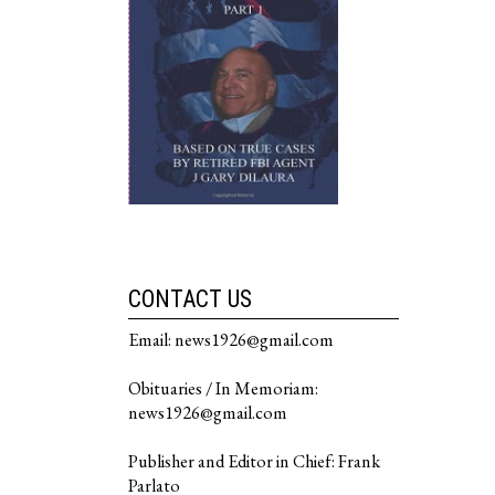
CONTACT US
Email: news1926@gmail.com
Obituaries / In Memoriam:
news1926@gmail.com
Publisher and Editor in Chief: Frank
Parlato