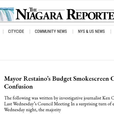
CITYCIDE
COMMUNITY NEWS
NYS & US NEWS
Mayor Restaino’s Budget Smokescreen C
Confusion
The following was written by investigative journalist Ken 
Last Wednesday’s Council Meeting In a surprising turn of e
Wednesday night, the majority