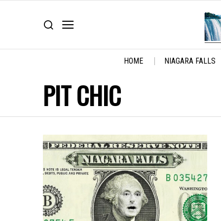
HOME
NIAGARA FALLS
PIT CHIC