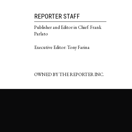
REPORTER STAFF
Publisher and Editor in Chief: Frank
Parlato
Executive Editor: Tony Farina
OWNED BY THE REPORTER INC.