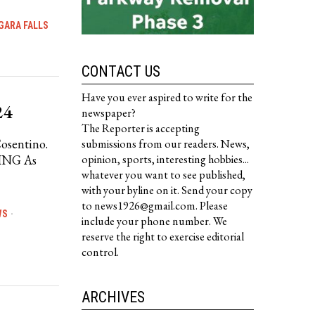
GARA FALLS
CONTACT US
Have you ever aspired to write for the
24
newspaper?
The Reporter is accepting
Cosentino.
submissions from our readers. News,
ING As
opinion, sports, interesting hobbies...
whatever you want to see published,
with your byline on it. Send your copy
to news1926@gmail.com. Please
WS
·
include your phone number. We
reserve the right to exercise editorial
control.
ARCHIVES