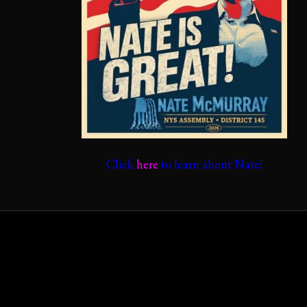
Click
here
to learn about Nate!