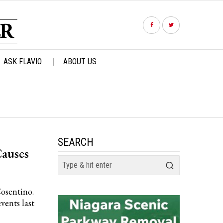
ASK FLAVIO
ABOUT US
SEARCH
auses
Cosentino.
vents last