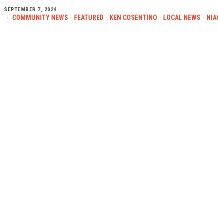
SEPTEMBER 7, 2024
COMMUNITY NEWS
·
FEATURED
·
KEN COSENTINO
·
LOCAL NEWS
·
NIA