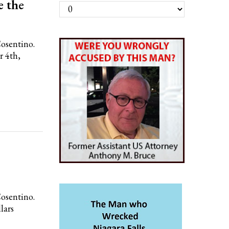
e the
Archives
Cosentino.
r 4th,
Cosentino.
lars