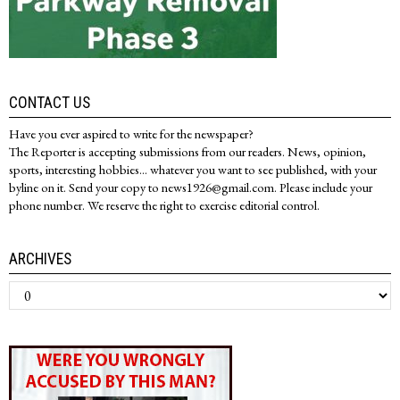
CONTACT US
Have you ever aspired to write for the newspaper?
The Reporter is accepting submissions from our readers. News, opinion,
sports, interesting hobbies... whatever you want to see published, with your
byline on it. Send your copy to news1926@gmail.com. Please include your
phone number. We reserve the right to exercise editorial control.
ARCHIVES
Archives