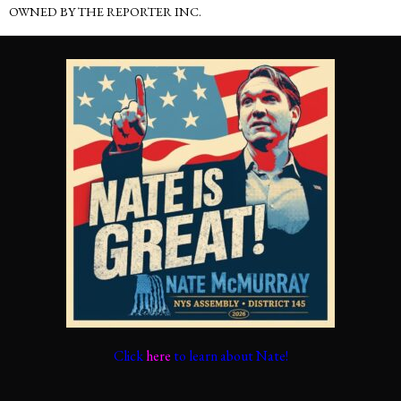
OWNED BY THE REPORTER INC.
Click
here
to learn about Nate!