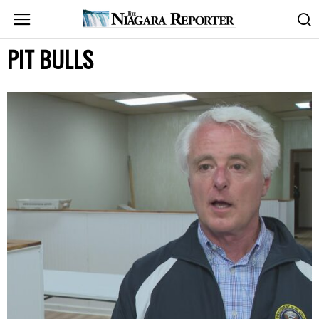
PIT BULLS