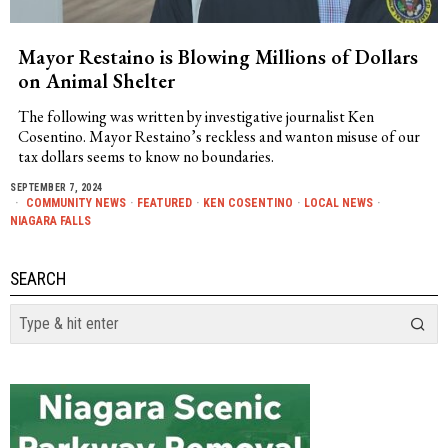
Mayor Restaino is Blowing Millions of Dollars
on Animal Shelter
The following was written by investigative journalist Ken
Cosentino. Mayor Restaino’s reckless and wanton misuse of our
tax dollars seems to know no boundaries.
SEPTEMBER 7, 2024
COMMUNITY NEWS
·
FEATURED
·
KEN COSENTINO
·
LOCAL NEWS
·
NIAGARA FALLS
SEARCH