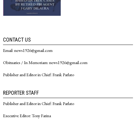
CONTACT US
Email: news1926@gmail.com
Obituaries / In Memoriam: news1926@gmail.com
Publisher and Editor in Chief: Frank Parlato
REPORTER STAFF
Publisher and Editor in Chief: Frank Parlato
Executive Editor: Tony Farina