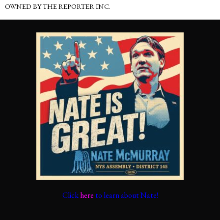
OWNED BY THE REPORTER INC.
Click
here
to learn about Nate!