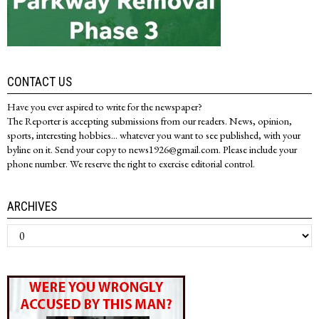
CONTACT US
Have you ever aspired to write for the newspaper?
The Reporter is accepting submissions from our readers. News, opinion,
sports, interesting hobbies... whatever you want to see published, with your
byline on it. Send your copy to news1926@gmail.com. Please include your
phone number. We reserve the right to exercise editorial control.
ARCHIVES
Archives