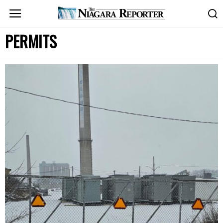
PERMITS