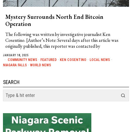
Mystery Surrounds North End Bitcoin
Operation
The following was written by investigative journalist Ken
Cosentino. [Author’s Note: Several days after this article was
originally published, this reporter was contacted by
JANUARY 18, 2025
COMMUNITY NEWS
·
FEATURED
·
KEN COSENTINO
·
LOCAL NEWS
·
NIAGARA FALLS
·
WORLD NEWS
SEARCH