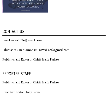
CONTACT US
Email: news1926@gmail.com
Obituaries / In Memoriam: news1926@gmail.com
Publisher and Editor in Chief: Frank Parlato
REPORTER STAFF
Publisher and Editor in Chief: Frank Parlato
Executive Editor: Tony Farina