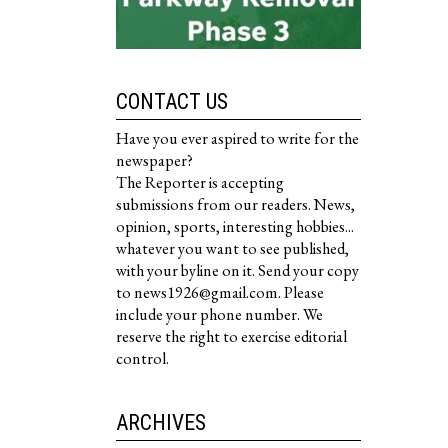
CONTACT US
Have you ever aspired to write for the
newspaper?
The Reporter is accepting
submissions from our readers. News,
opinion, sports, interesting hobbies...
whatever you want to see published,
with your byline on it. Send your copy
to news1926@gmail.com. Please
include your phone number. We
reserve the right to exercise editorial
control.
ARCHIVES