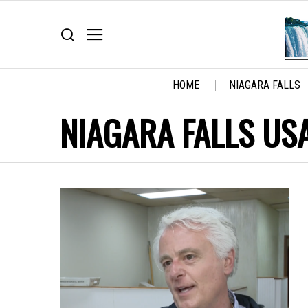
HOME
NIAGARA FALLS
NIAGARA FALLS US