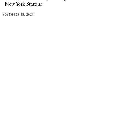
New York State as
NOVEMBER 25, 2024