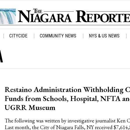
CITYCIDE
COMMUNITY NEWS
NYS & US NEWS
A
Restaino Administration Withholding C
Funds from Schools, Hospital, NFTA a
UGRR Museum
The following was written by investigative journalist Ken 
Last month, the City of Niagara Falls, NY received $7,614