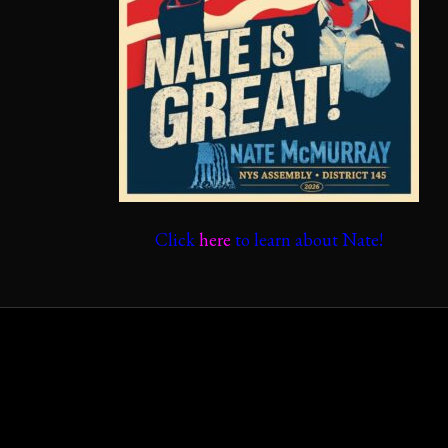
Click
here
to learn about Nate!