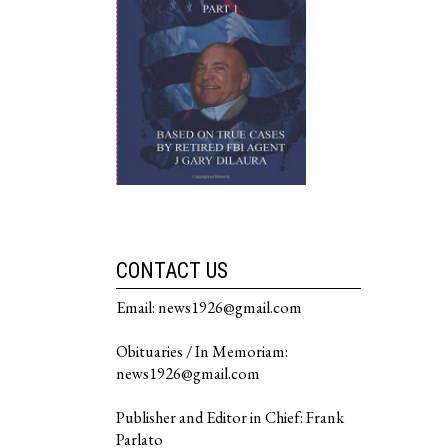
CONTACT US
Email: news1926@gmail.com
Obituaries / In Memoriam:
news1926@gmail.com
Publisher and Editor in Chief: Frank
Parlato