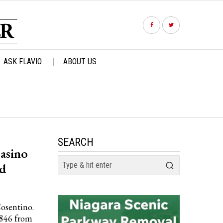
ASK FLAVIO
ABOUT US
SEARCH
asino
nd
Cosentino.
,846 from