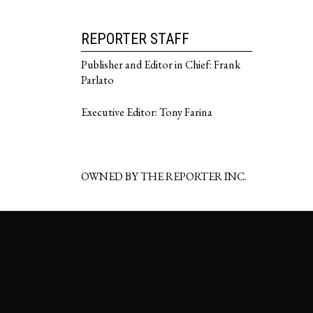
REPORTER STAFF
Publisher and Editor in Chief: Frank
Parlato
Executive Editor: Tony Farina
OWNED BY THE REPORTER INC.