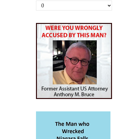
Archives