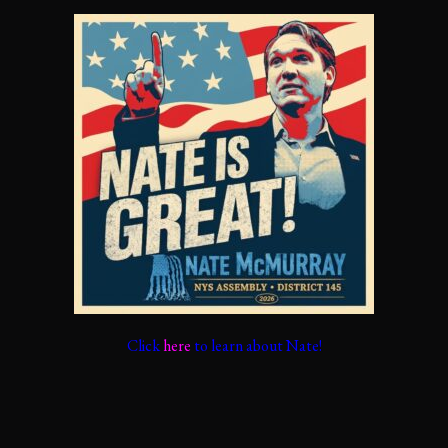
Click
here
to learn about Nate!