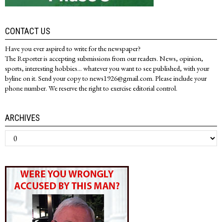
CONTACT US
Have you ever aspired to write for the newspaper?
The Reporter is accepting submissions from our readers. News, opinion,
sports, interesting hobbies... whatever you want to see published, with your
byline on it. Send your copy to news1926@gmail.com. Please include your
phone number. We reserve the right to exercise editorial control.
ARCHIVES
Archives