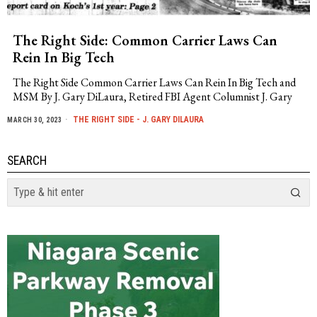
The Right Side: Common Carrier Laws Can
Rein In Big Tech
The Right Side Common Carrier Laws Can Rein In Big Tech and
MSM By J. Gary DiLaura, Retired FBI Agent Columnist J. Gary
THE RIGHT SIDE - J. GARY DILAURA
MARCH 30, 2023
SEARCH