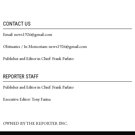
CONTACT US
Email: news1926@gmail.com
Obituaries / In Memoriam: news1926@gmail.com
Publisher and Editor in Chief: Frank Parlato
REPORTER STAFF
Publisher and Editor in Chief: Frank Parlato
Executive Editor: Tony Farina
OWNED BY THE REPORTER INC.