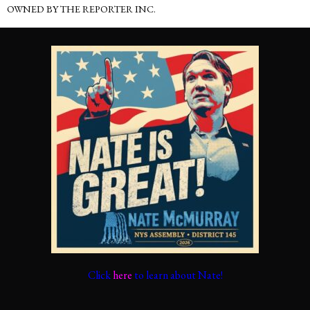
OWNED BY THE REPORTER INC.
Click
here
to learn about Nate!