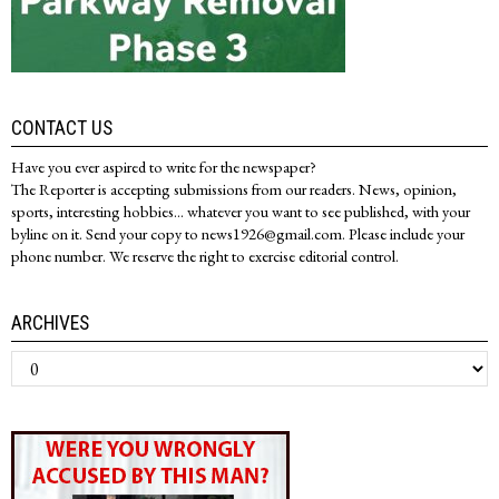
CONTACT US
Have you ever aspired to write for the newspaper?
The Reporter is accepting submissions from our readers. News, opinion,
sports, interesting hobbies... whatever you want to see published, with your
byline on it. Send your copy to news1926@gmail.com. Please include your
phone number. We reserve the right to exercise editorial control.
ARCHIVES
Archives