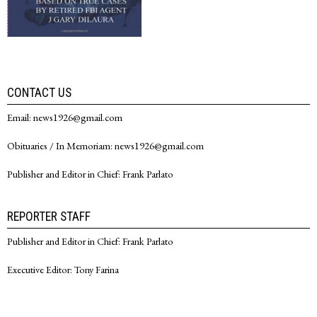
CONTACT US
Email: news1926@gmail.com
Obituaries / In Memoriam: news1926@gmail.com
Publisher and Editor in Chief: Frank Parlato
REPORTER STAFF
Publisher and Editor in Chief: Frank Parlato
Executive Editor: Tony Farina