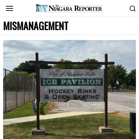
MISMANAGEMENT