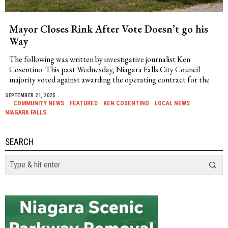
Mayor Closes Rink After Vote Doesn’t go his
Way
The following was written by investigative journalist Ken
Cosentino. This past Wednesday, Niagara Falls City Council
majority voted against awarding the operating contract for the
SEPTEMBER 21, 2025
COMMUNITY NEWS
·
FEATURED
·
KEN COSENTINO
·
LOCAL NEWS
·
NIAGARA FALLS
SEARCH