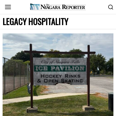
LEGACY HOSPITALITY