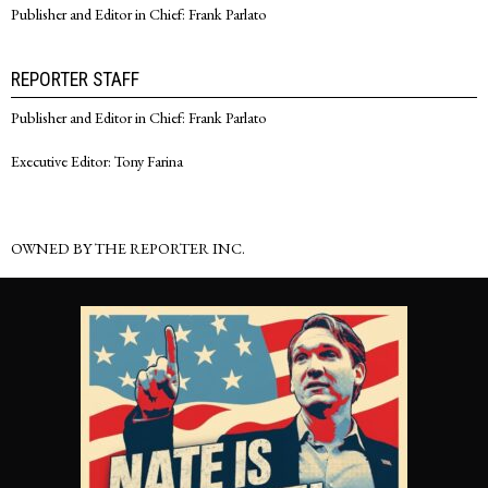
Publisher and Editor in Chief: Frank Parlato
REPORTER STAFF
Publisher and Editor in Chief: Frank Parlato
Executive Editor: Tony Farina
OWNED BY THE REPORTER INC.