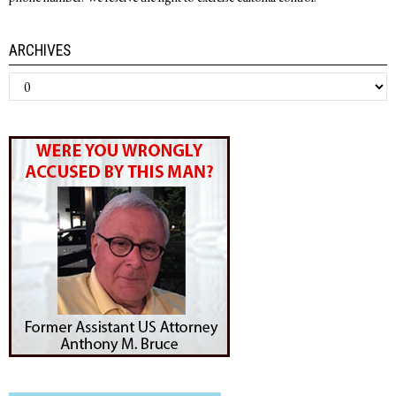
ARCHIVES
Archives