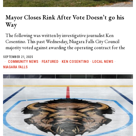
Mayor Closes Rink After Vote Doesn’t go his
Way
The following was written by investigative journalist Ken
Cosentino. This past Wednesday, Niagara Falls City Council
majority voted against awarding the operating contract for the
SEPTEMBER 21, 2025
COMMUNITY NEWS
·
FEATURED
·
KEN COSENTINO
·
LOCAL NEWS
·
NIAGARA FALLS