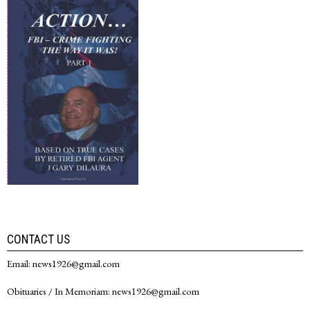
CONTACT US
Email: news1926@gmail.com
Obituaries / In Memoriam: news1926@gmail.com