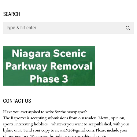
SEARCH
CONTACT US
Have you ever aspired to write for the newspaper?
The Reporter is accepting submissions from our readers. News, opinion,
sports, interesting hobbies... whatever you want to see published, with your
byline on it. Send your copy to news1926@gmail.com. Please include your
phone number. We reserve the right to exercise editorial control.