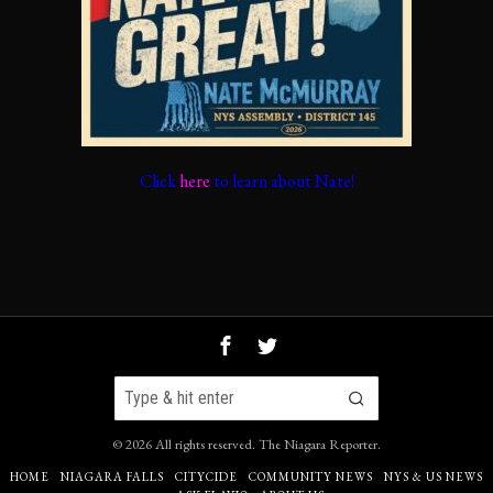
Click
here
to learn about Nate!
©
2026
All rights reserved.
The Niagara Reporter
.
HOME
NIAGARA FALLS
CITYCIDE
COMMUNITY NEWS
NYS & US NEWS