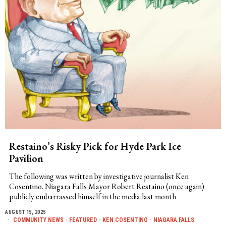
Restaino’s Risky Pick for Hyde Park Ice
Pavilion
The following was written by investigative journalist Ken
Cosentino. Niagara Falls Mayor Robert Restaino (once again)
publicly embarrassed himself in the media last month
AUGUST 15, 2025
COMMUNITY NEWS
·
FEATURED
·
KEN COSENTINO
·
NIAGARA FALLS