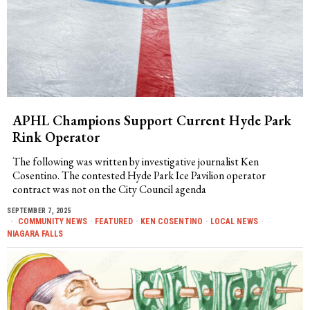
APHL Champions Support Current Hyde Park
Rink Operator
The following was written by investigative journalist Ken
Cosentino. The contested Hyde Park Ice Pavilion operator
contract was not on the City Council agenda
SEPTEMBER 7, 2025
COMMUNITY NEWS
·
FEATURED
·
KEN COSENTINO
·
LOCAL NEWS
·
NIAGARA FALLS