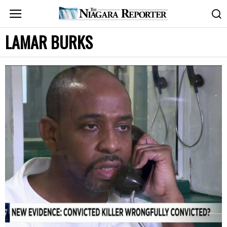
LAMAR BURKS