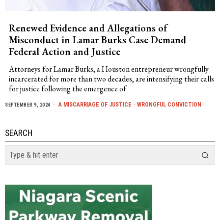
Renewed Evidence and Allegations of
Misconduct in Lamar Burks Case Demand
Federal Action and Justice
Attorneys for Lamar Burks, a Houston entrepreneur wrongfully
incarcerated for more than two decades, are intensifying their calls
for justice following the emergence of
A MISCARRIAGE OF JUSTICE
·
WRONGFUL CONVICTION
SEPTEMBER 9, 2024
SEARCH