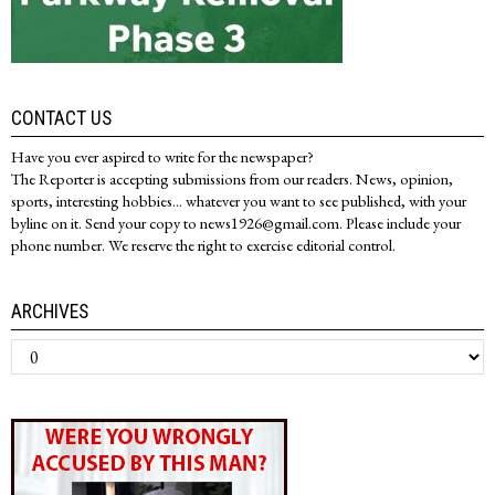
CONTACT US
Have you ever aspired to write for the newspaper?
The Reporter is accepting submissions from our readers. News, opinion,
sports, interesting hobbies... whatever you want to see published, with your
byline on it. Send your copy to news1926@gmail.com. Please include your
phone number. We reserve the right to exercise editorial control.
ARCHIVES
Archives