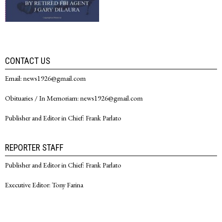
CONTACT US
Email: news1926@gmail.com
Obituaries / In Memoriam: news1926@gmail.com
Publisher and Editor in Chief: Frank Parlato
REPORTER STAFF
Publisher and Editor in Chief: Frank Parlato
Executive Editor: Tony Farina