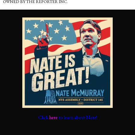
OWNED BY THE REPORTER INC.
Click
here
to learn about Nate!