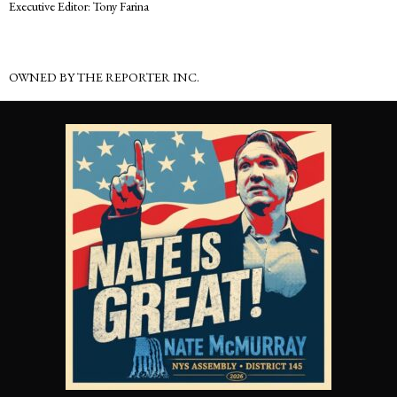
Executive Editor: Tony Farina
OWNED BY THE REPORTER INC.