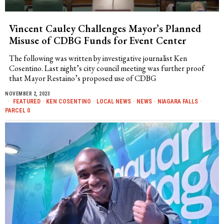
Vincent Cauley Challenges Mayor’s Planned
Misuse of CDBG Funds for Event Center
The following was written by investigative journalist Ken
Cosentino. Last night’s city council meeting was further proof
that Mayor Restaino’s proposed use of CDBG
NOVEMBER 2, 2023
FEATURED
·
KEN COSENTINO
·
LOCAL NEWS
·
NEWS
·
NIAGARA FALLS
·
PARCEL 0