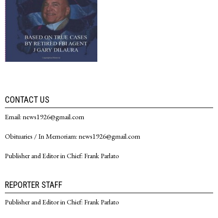
CONTACT US
Email: news1926@gmail.com
Obituaries / In Memoriam: news1926@gmail.com
Publisher and Editor in Chief: Frank Parlato
REPORTER STAFF
Publisher and Editor in Chief: Frank Parlato