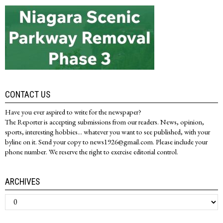
CONTACT US
Have you ever aspired to write for the newspaper?
The Reporter is accepting submissions from our readers. News, opinion,
sports, interesting hobbies... whatever you want to see published, with your
byline on it. Send your copy to news1926@gmail.com. Please include your
phone number. We reserve the right to exercise editorial control.
ARCHIVES
Archives