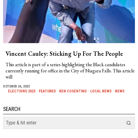
Vincent Cauley: Sticking Up For The People
This article is part of a series highlighting the Black candidates
currently running for office in the City of Niagara Falls. This article
will
OCTOBER 26, 2023
ELECTIONS 2023
·
FEATURED
·
KEN COSENTINO
·
LOCAL NEWS
·
NEWS
SEARCH