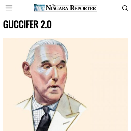
GUCCIFER 2.0