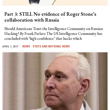
Part 3: STILL No evidence of Roger Stone’s
collaboration with Russia
Should Americans Trust the Intelligence Community on Russian
Hacking? By Frank Parlato The US Intelligence Community has
concluded with ‘high confidence’ that hacks which
NEWS
·
STATE AND NATIONAL NEWS
APRIL 1, 2017