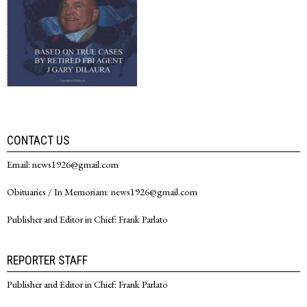
CONTACT US
Email: news1926@gmail.com
Obituaries / In Memoriam: news1926@gmail.com
Publisher and Editor in Chief: Frank Parlato
REPORTER STAFF
Publisher and Editor in Chief: Frank Parlato