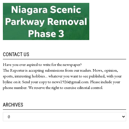
CONTACT US
Have you ever aspired to write for the newspaper?
The Reporter is accepting submissions from our readers. News, opinion,
sports, interesting hobbies... whatever you want to see published, with your
byline on it. Send your copy to news1926@gmail.com. Please include your
phone number. We reserve the right to exercise editorial control.
ARCHIVES
Archives