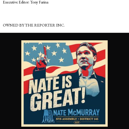
Executive Editor: Tony Farina
OWNED BY THE REPORTER INC.