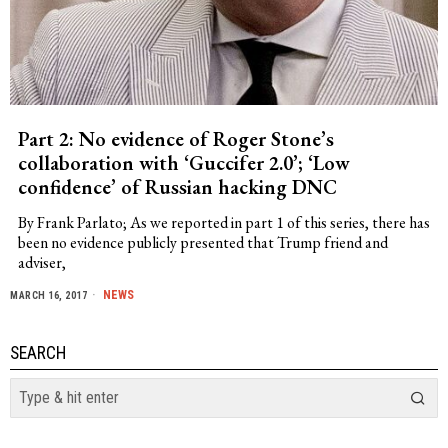
Part 2: No evidence of Roger Stone’s
collaboration with ‘Guccifer 2.0’; ‘Low
confidence’ of Russian hacking DNC
By Frank Parlato; As we reported in part 1 of this series, there has
been no evidence publicly presented that Trump friend and
adviser,
NEWS
MARCH 16, 2017
SEARCH