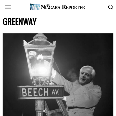
GREENWAY