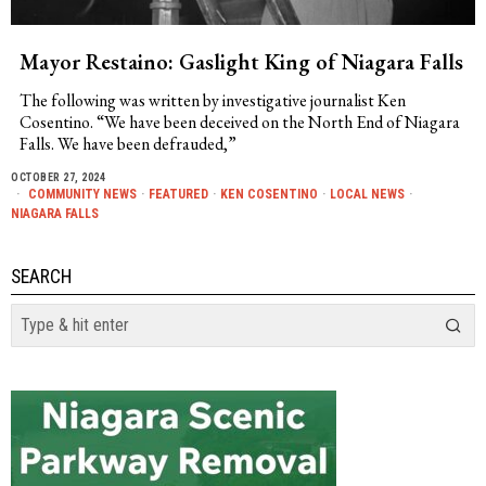
Mayor Restaino: Gaslight King of Niagara Falls
The following was written by investigative journalist Ken
Cosentino. “We have been deceived on the North End of Niagara
Falls. We have been defrauded,”
OCTOBER 27, 2024
COMMUNITY NEWS
·
FEATURED
·
KEN COSENTINO
·
LOCAL NEWS
·
NIAGARA FALLS
SEARCH