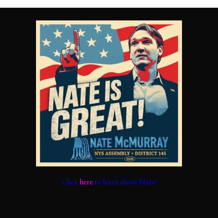
Click
here
to learn about Nate!