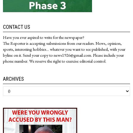
CONTACT US
Have you ever aspired to write for the newspaper?
The Reporter is accepting submissions from our readers. News, opinion,
sports, interesting hobbies... whatever you want to see published, with your
byline on it. Send your copy to news1926@gmail.com. Please include your
phone number. We reserve the right to exercise editorial control.
ARCHIVES
Archives