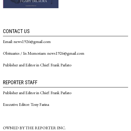
CONTACT US
Email: news1926@gmail.com
Obituaries / In Memoriam: news1926@gmail.com
Publisher and Editor in Chief: Frank Parlato
REPORTER STAFF
Publisher and Editor in Chief: Frank Parlato
Executive Editor: Tony Farina
OWNED BY THE REPORTER INC.