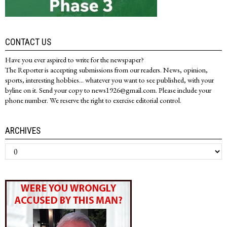
CONTACT US
Have you ever aspired to write for the newspaper?
The Reporter is accepting submissions from our readers. News, opinion,
sports, interesting hobbies... whatever you want to see published, with your
byline on it. Send your copy to news1926@gmail.com. Please include your
phone number. We reserve the right to exercise editorial control.
ARCHIVES
Archives