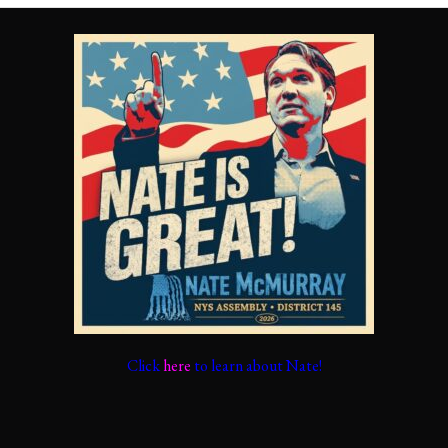
Click
here
to learn about Nate!