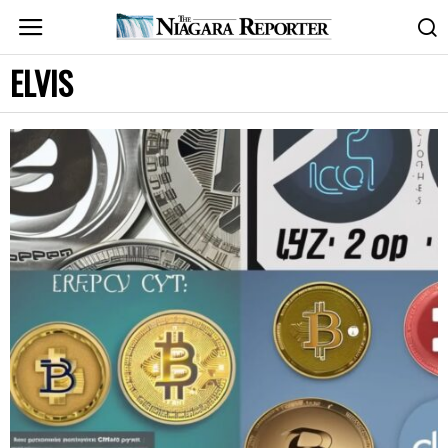
ELVIS