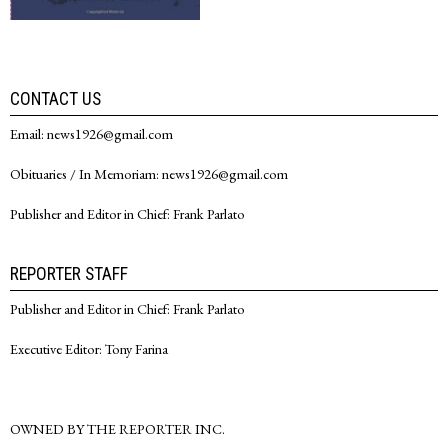
CONTACT US
Email: news1926@gmail.com
Obituaries / In Memoriam: news1926@gmail.com
Publisher and Editor in Chief: Frank Parlato
REPORTER STAFF
Publisher and Editor in Chief: Frank Parlato
Executive Editor: Tony Farina
OWNED BY THE REPORTER INC.