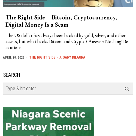
The Right Side – Bitcoin, Cryptocurrency,
Digital Money Is a Scam
The US dollar has always been backed by gold, silver, and other
assets, but what backs Bitcoin and Crypto? Answer: Nothing! Be
cautious.
THE RIGHT SIDE - J. GARY DILAURA
APRIL 20, 2023
SEARCH