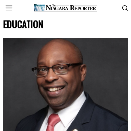
EDUCATION