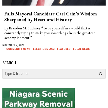
Falls Mayoral Candidate Carl Cain’s Wisdom
Sharpened by Heart and History
By Brandon M. Stickney “To be yourself in a world that is
constantly trying to make you something else is the greatest
accomplishment.” –
NOVEMBER 4, 2023
COMMUNITY NEWS
·
ELECTIONS 2023
·
FEATURED
·
LOCAL NEWS
SEARCH