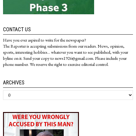
CONTACT US
Have you ever aspired to write for the newspaper?
The Reporter is accepting submissions from our readers. News, opinion,
sports, interesting hobbies... whatever you want to see published, with your
byline on it. Send your copy to news1926@gmail.com. Please include your
phone number. We reserve the right to exercise editorial control.
ARCHIVES
Archives