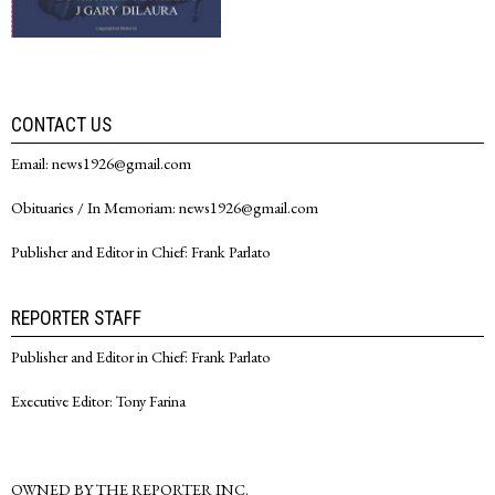
CONTACT US
Email: news1926@gmail.com
Obituaries / In Memoriam: news1926@gmail.com
Publisher and Editor in Chief: Frank Parlato
REPORTER STAFF
Publisher and Editor in Chief: Frank Parlato
Executive Editor: Tony Farina
OWNED BY THE REPORTER INC.