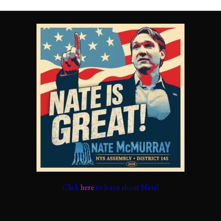
Click
here
to learn about Nate!