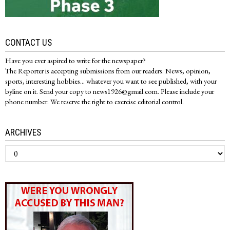
CONTACT US
Have you ever aspired to write for the newspaper?
The Reporter is accepting submissions from our readers. News, opinion,
sports, interesting hobbies... whatever you want to see published, with your
byline on it. Send your copy to news1926@gmail.com. Please include your
phone number. We reserve the right to exercise editorial control.
ARCHIVES
Archives