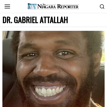
DR. GABRIEL ATTALLAH