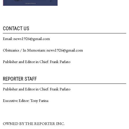
CONTACT US
Email: news1926@gmail.com
Obituaries / In Memoriam: news1926@gmail.com
Publisher and Editor in Chief: Frank Parlato
REPORTER STAFF
Publisher and Editor in Chief: Frank Parlato
Executive Editor: Tony Farina
OWNED BY THE REPORTER INC.