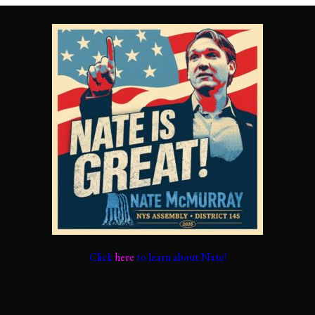
Click
here
to learn about Nate!