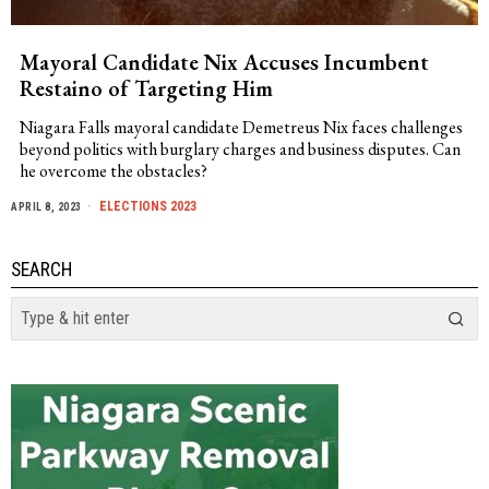
Mayoral Candidate Nix Accuses Incumbent
Restaino of Targeting Him
Niagara Falls mayoral candidate Demetreus Nix faces challenges
beyond politics with burglary charges and business disputes. Can
he overcome the obstacles?
ELECTIONS 2023
APRIL 8, 2023
SEARCH