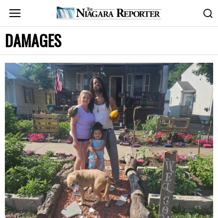
DAMAGES