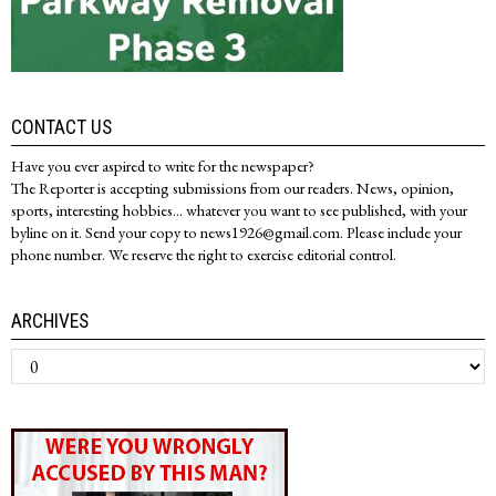
CONTACT US
Have you ever aspired to write for the newspaper?
The Reporter is accepting submissions from our readers. News, opinion,
sports, interesting hobbies... whatever you want to see published, with your
byline on it. Send your copy to news1926@gmail.com. Please include your
phone number. We reserve the right to exercise editorial control.
ARCHIVES
Archives