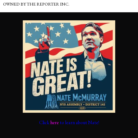
OWNED BY THE REPORTER INC.
Click
here
to learn about Nate!