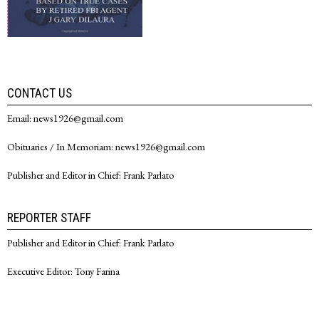
CONTACT US
Email: news1926@gmail.com
Obituaries / In Memoriam: news1926@gmail.com
Publisher and Editor in Chief: Frank Parlato
REPORTER STAFF
Publisher and Editor in Chief: Frank Parlato
Executive Editor: Tony Farina