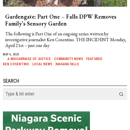
Gardengate: Part One – Falls DPW Removes
Family’s Sensory Garden
The following is Part One of an ongoing series written by
investigative journalist Ken Cosentino. THE INCIDENT Monday,
April 21st – just one day
MAY 6, 2025
A MISCARRIAGE OF JUSTICE
·
COMMUNITY NEWS
·
FEATURED
·
KEN COSENTINO
·
LOCAL NEWS
·
NIAGARA FALLS
SEARCH