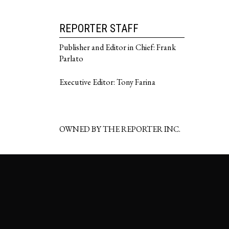
REPORTER STAFF
Publisher and Editor in Chief: Frank
Parlato
Executive Editor: Tony Farina
OWNED BY THE REPORTER INC.