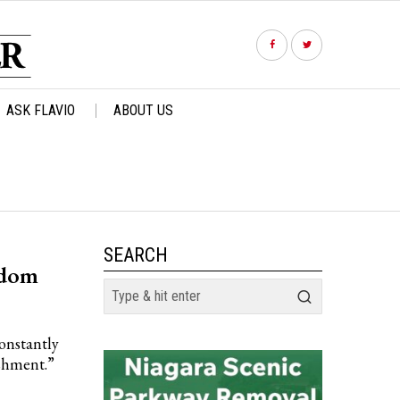
ASK FLAVIO
ABOUT US
SEARCH
sdom
constantly
ishment.”