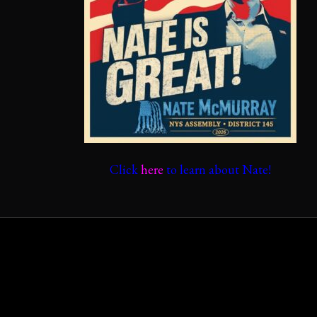
Click
here
to learn about Nate!