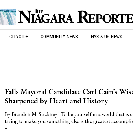
CITYCIDE
COMMUNITY NEWS
NYS & US NEWS
Falls Mayoral Candidate Carl Cain’s Wi
Sharpened by Heart and History
By Brandon M. Stickney “To be yourself in a world that is 
trying to make you something else is the greatest accompl
–