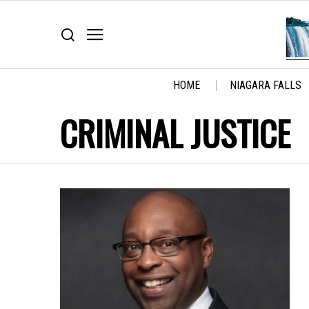
HOME
NIAGARA FALLS
CRIMINAL JUSTICE