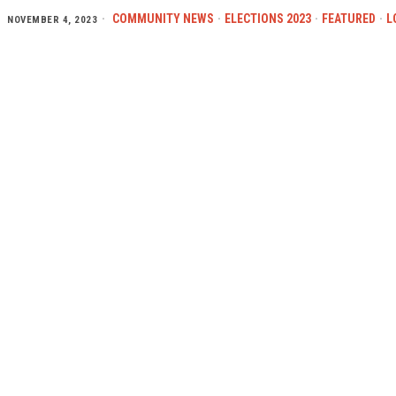
COMMUNITY NEWS
·
ELECTIONS 2023
·
FEATURED
·
L
NOVEMBER 4, 2023