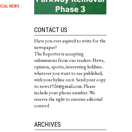
OCAL NEWS
CONTACT US
Have you ever aspired to write for the
newspaper?
The Reporter is accepting
submissions from our readers. News,
opinion, sports, interesting hobbies...
whatever you want to see published,
with your byline on it. Send your copy
to news1926@gmail.com. Please
include your phone number. We
reserve the right to exercise editorial
control.
ARCHIVES