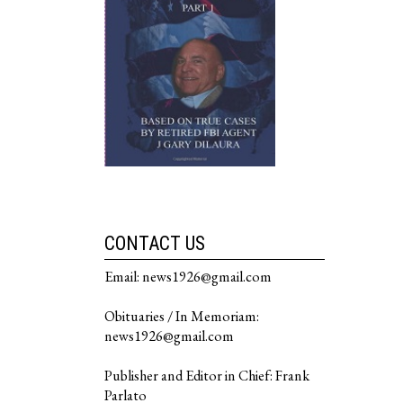
CONTACT US
Email: news1926@gmail.com
Obituaries / In Memoriam:
news1926@gmail.com
Publisher and Editor in Chief: Frank
Parlato