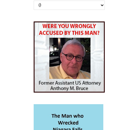
Archives