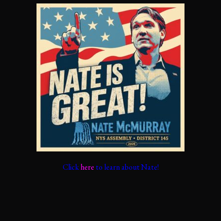
Click
here
to learn about Nate!