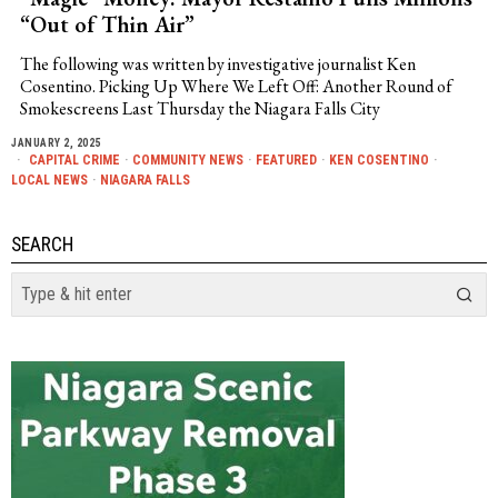
“Out of Thin Air”
The following was written by investigative journalist Ken
Cosentino. Picking Up Where We Left Off: Another Round of
Smokescreens Last Thursday the Niagara Falls City
JANUARY 2, 2025
CAPITAL CRIME
·
COMMUNITY NEWS
·
FEATURED
·
KEN COSENTINO
·
LOCAL NEWS
·
NIAGARA FALLS
SEARCH