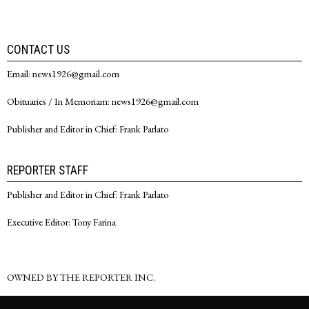
CONTACT US
Email: news1926@gmail.com
Obituaries / In Memoriam: news1926@gmail.com
Publisher and Editor in Chief: Frank Parlato
REPORTER STAFF
Publisher and Editor in Chief: Frank Parlato
Executive Editor: Tony Farina
OWNED BY THE REPORTER INC.