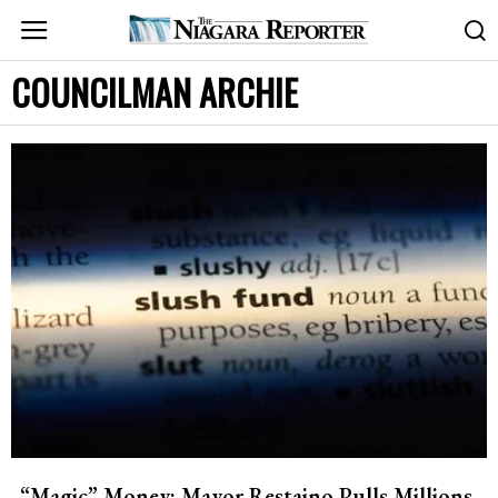
COUNCILMAN ARCHIE
“Magic” Money: Mayor Restaino Pulls Millions