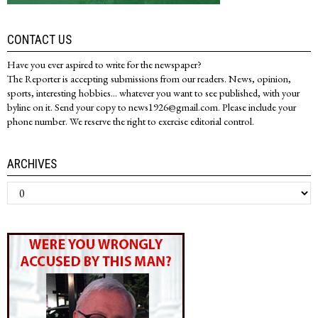
CONTACT US
Have you ever aspired to write for the newspaper?
The Reporter is accepting submissions from our readers. News, opinion,
sports, interesting hobbies... whatever you want to see published, with your
byline on it. Send your copy to news1926@gmail.com. Please include your
phone number. We reserve the right to exercise editorial control.
ARCHIVES
Archives