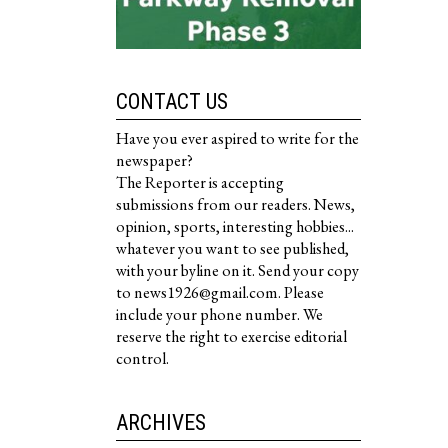
CONTACT US
Have you ever aspired to write for the
newspaper?
The Reporter is accepting
submissions from our readers. News,
opinion, sports, interesting hobbies...
whatever you want to see published,
with your byline on it. Send your copy
to news1926@gmail.com. Please
include your phone number. We
reserve the right to exercise editorial
control.
ARCHIVES