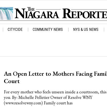
CITYCIDE
COMMUNITY NEWS
NYS & US NEWS
An Open Letter to Mothers Facing Fami
Court
For every mother who feels unseen inside a courtroom, this 
you. By: Michelle Pelletier Owner of Resolve WNY
(www.resolvewny.com) Family court has