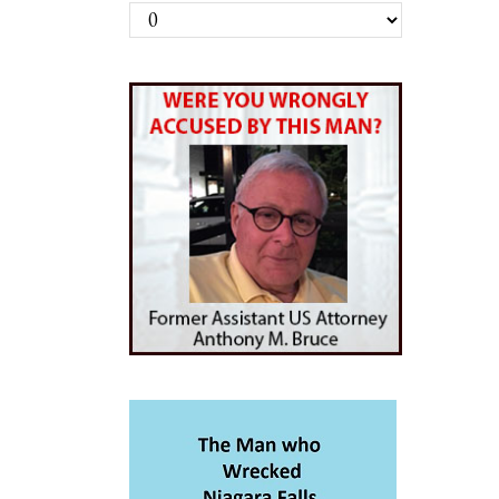
Archives