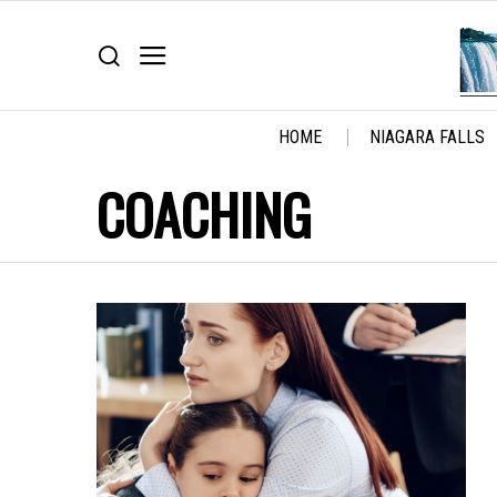
HOME
NIAGARA FALLS
COACHING