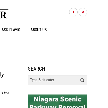
ASK FLAVIO
ABOUT US
SEARCH
ly
is for