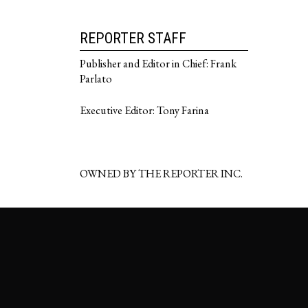
REPORTER STAFF
Publisher and Editor in Chief: Frank
Parlato
Executive Editor: Tony Farina
OWNED BY THE REPORTER INC.