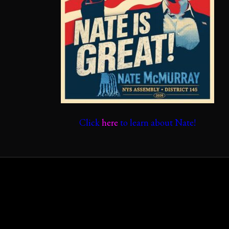
Click
here
to learn about Nate!