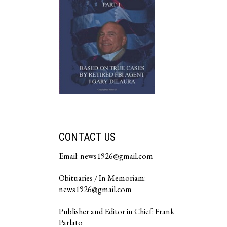
CONTACT US
Email: news1926@gmail.com
Obituaries / In Memoriam:
news1926@gmail.com
Publisher and Editor in Chief: Frank
Parlato