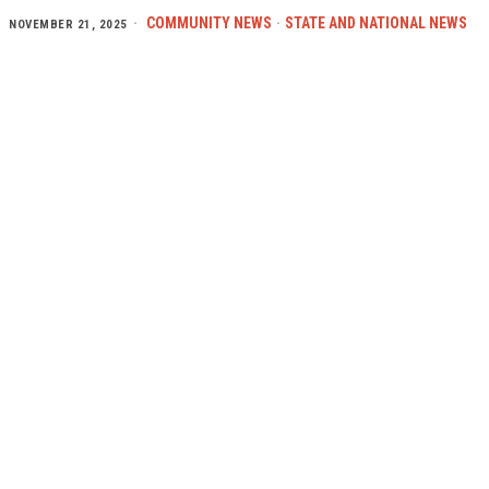
COMMUNITY NEWS
·
STATE AND NATIONAL NEWS
NOVEMBER 21, 2025