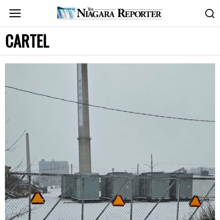
CARTEL