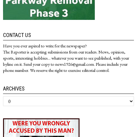
CONTACT US
Have you ever aspired to write for the newspaper?
The Reporter is accepting submissions from our readers. News, opinion,
sports, interesting hobbies... whatever you want to see published, with your
byline on it. Send your copy to news1926@gmail.com. Please include your
phone number. We reserve the right to exercise editorial control.
ARCHIVES
Archives