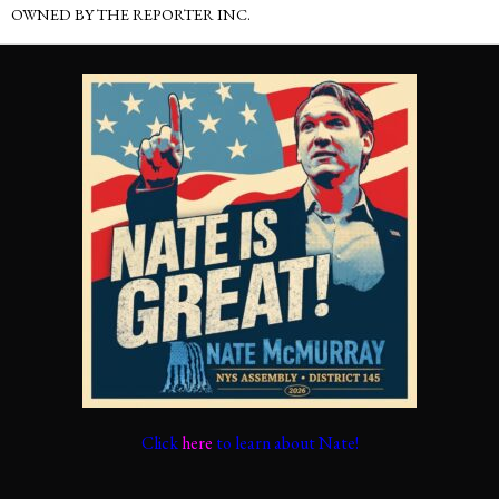
OWNED BY THE REPORTER INC.
Click
here
to learn about Nate!