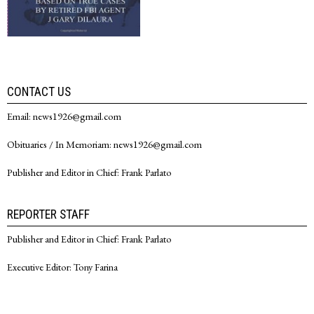
CONTACT US
Email: news1926@gmail.com
Obituaries / In Memoriam: news1926@gmail.com
Publisher and Editor in Chief: Frank Parlato
REPORTER STAFF
Publisher and Editor in Chief: Frank Parlato
Executive Editor: Tony Farina