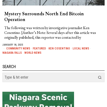
Mystery Surrounds North End Bitcoin
Operation
The following was written by investigative journalist Ken
Cosentino. [Author’s Note: Several days after this article was
originally published, this reporter was contacted by
JANUARY 18, 2025
COMMUNITY NEWS
·
FEATURED
·
KEN COSENTINO
·
LOCAL NEWS
·
NIAGARA FALLS
·
WORLD NEWS
SEARCH